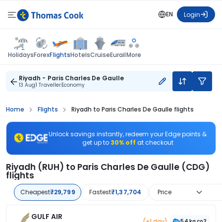
EN
Login
Flights
Holidays
Forex
Hotels
Cruise
Eurail
More
Riyadh - Paris Charles De Gaulle
13 Aug
1 Traveller
Economy
Home
Flights
Riyadh to Paris Charles De Gaulle flights
Unlock savings instantly, redeem your Edge points &
get up to
30% off
at checkout
Riyadh (RUH) to Paris Charles De Gaulle (CDG)
flights
Cheapest
₹29,799
Fastest
₹1,37,704
Price
GULF AIR
(+1 day)
54 kg co2