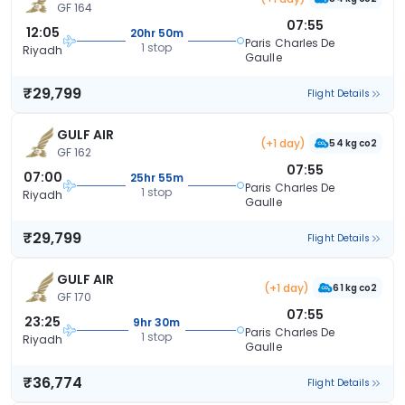
GF 164
07:55
12:05
20hr 50m
Paris Charles De
1 stop
Riyadh
Gaulle
₹29,799
Flight Details
GULF AIR
(+1 day)
54 kg co2
GF 162
07:55
07:00
25hr 55m
Paris Charles De
1 stop
Riyadh
Gaulle
₹29,799
Flight Details
GULF AIR
(+1 day)
61 kg co2
GF 170
07:55
23:25
9hr 30m
Paris Charles De
1 stop
Riyadh
Gaulle
₹36,774
Flight Details