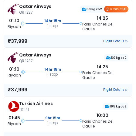
Qatar Airways
TCSPECIAL
50 kg co2
QR 1237
14:25
01:10
14hr 15m
Paris Charles De
1 stop
Riyadh
Gaulle
₹37,999
Flight Details
Qatar Airways
50 kg co2
QR 1237
14:25
01:10
14hr 15m
Paris Charles De
1 stop
Riyadh
Gaulle
₹37,999
Flight Details
Turkish Airlines
195 kg co2
TK 141
10:00
01:45
9hr 15m
Paris Charles De
1 stop
Riyadh
Gaulle