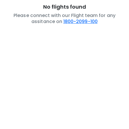
No flights found
Please connect with our Flight team for any
assitance on
1800-2099-100