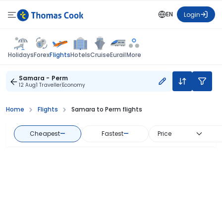
EN
Login
Flights
Holidays
Forex
Hotels
Cruise
Eurail
More
Samara - Perm
12 Aug
1 Traveller
Economy
Home
Flights
Samara to Perm flights
Cheapest
—
Fastest
—
Price