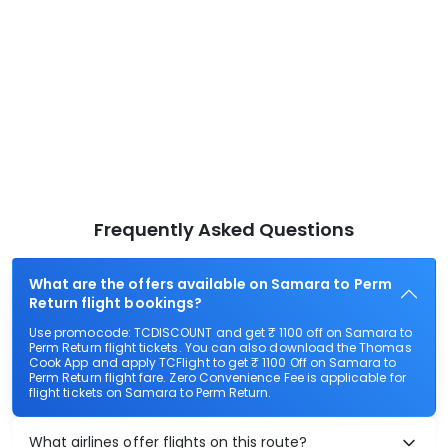
Frequently Asked Questions
What are the offers available on Samara to Perm
Return flight bookings?
Use promocode: TCDISCOUNT and get ₹ 1100 off on Samara to
Perm Return flight tickets. You can also download the Thomas
Cook App and apply TCFlight to get ₹ 1100 Off on Samara to
Perm Return flight fare. Zero Convenience Fee is applicable for
flight tickets on Samara to Perm Return.
What airlines offer flights on this route?