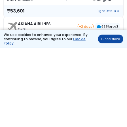
₹53,601
Flight Details
ASIANA AIRLINES
(+2 days)
625 kg co2
OZ 211
23:20
11:45
We use cookies to enhance your experience. By
21hr 25m
continuing to browse, you agree to our
Cookie
I understand
1 stop
San Francisco
Shanghai
Policy
.
₹56,333
Flight Details
Vietnam Airlines
(+2 days)
834 kg co2
VN 99
22:50
12:40
22hr 50m
1 stop
San Francisco
Shanghai
₹56,636
Flight Details
Cathay Pacific
(+1 day)
954 kg co2
CX 873
01:20
11:05
18hr 45m
1 stop
San Francisco
Shanghai