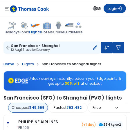
EN
Login
Flights
Holidays
Forex
Hotels
Cruise
Eurail
More
San Francisco - Shanghai
12 Aug
1 Traveller
Economy
Home
Flights
San Francisco to Shanghai flights
Unlock savings instantly, redeem your Edge points &
get up to
30% off
at checkout
San Francisco (SFO) to Shanghai (PVG) flights
Cheapest
₹45,669
Fastest
₹63,482
Price
PHILIPPINE AIRLINES
(+1 day)
854 kg co2
PR 105