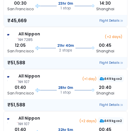
00:30
14:30
23hr 0m
1 stop
San Francisco
Shanghai
₹45,669
Flight Details
All Nippon
(+2 days)
NH 7285
12:05
00:45
21hr 40m
2 stops
San Francisco
Shanghai
₹51,588
Flight Details
All Nippon
(+1 day)
649 kg co2
NH 107
01:40
20:40
28hr 0m
1 stop
San Francisco
Shanghai
₹51,588
Flight Details
All Nippon
(+2 days)
649 kg co2
NH 107
01:40
00:45
32hr 5m