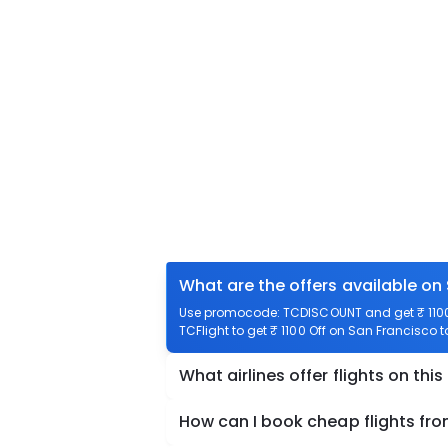
What are the offers available on
Use promocode: TCDISCOUNT and get ₹ 1100 
TCFlight to get ₹ 1100 Off on San Francisco 
What airlines offer flights on this
How can I book cheap flights fr