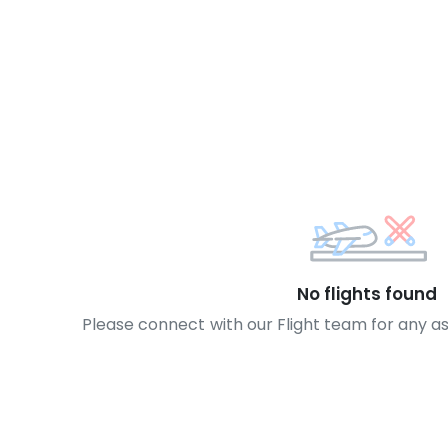
No flights found
Please connect with our Flight team for any a