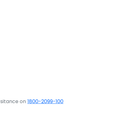
ssitance on
1800-2099-100