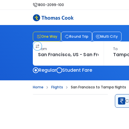
1800-2099-100
One Way
Round Trip
Multi City
From
To
Regular
Student Fare
Home
Flights
San Francisco to Tampa flights
C