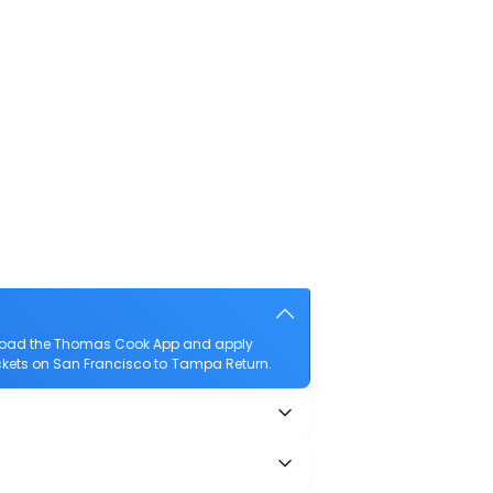
wnload the Thomas Cook App and apply
tickets on San Francisco to Tampa Return.