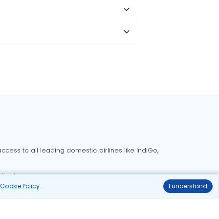
cess to all leading domestic airlines like IndiGo,
liable.
r
Cookie Policy
.
I understand
Delhi to Bangalore flights
Delhi to Goa flights