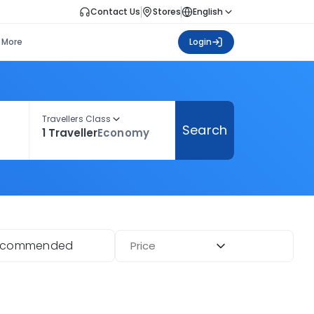
Contact Us
Stores
English
More
Login
Travellers Class
Search
1 Traveller
Economy
ecommended
Price