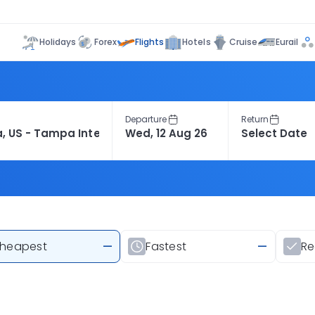
Flights
Holidays
Forex
Hotels
Cruise
Eurail
Departure
Return
heapest
—
Fastest
—
R