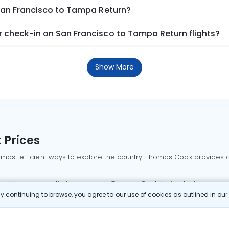
 San Francisco to Tampa Return?
 check-in on San Francisco to Tampa Return flights?
Show More
 Prices
 most efficient ways to explore the country. Thomas Cook provides ac
oking a domestic flight through Thomas Cook is simple, fast, and re
 continuing to browse, you agree to our use of cookies as outlined in ou
mbai flights
Mumbai to Delhi flights
Bangalore to Delhi flights