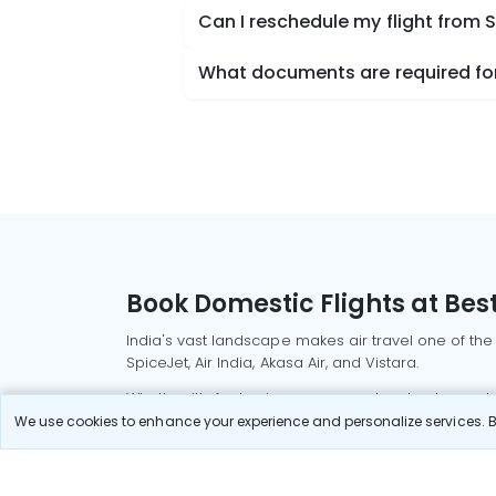
Can I reschedule my flight from
What documents are required for
Book Domestic Flights at Best
India's vast landscape makes air travel one of the
SpiceJet, Air India, Akasa Air, and Vistara.
Whether it’s for business or a weekend getaway, bo
We use cookies to enhance your experience and personalize services. By
Read More
Most Popular Domestic Flight
Delhi to Mu