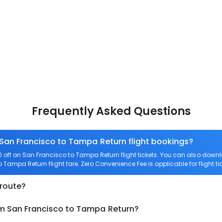
Frequently Asked Questions
 San Francisco to Tampa Return flight bookings?
off on San Francisco to Tampa Return flight tickets. You can also do
to Tampa Return flight fare. Zero Convenience Fee is applicable for flight 
 route?
om San Francisco to Tampa Return?