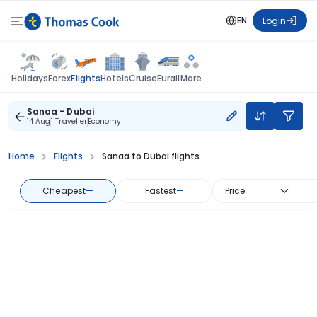
EN
Login
Flights
Holidays
Forex
Hotels
Cruise
Eurail
More
Sanaa - Dubai
14 Aug
1 Traveller
Economy
Home
Flights
Sanaa to Dubai flights
Cheapest
—
Fastest
—
Price