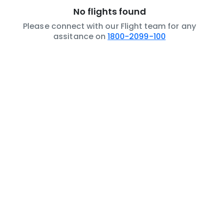
No flights found
Please connect with our Flight team for any
assitance on
1800-2099-100