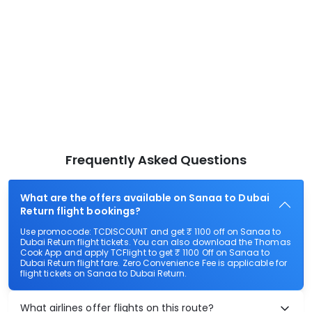
Frequently Asked Questions
What are the offers available on Sanaa to Dubai
Return flight bookings?
Use promocode: TCDISCOUNT and get ₹ 1100 off on Sanaa to
Dubai Return flight tickets. You can also download the Thomas
Cook App and apply TCFlight to get ₹ 1100 Off on Sanaa to
Dubai Return flight fare. Zero Convenience Fee is applicable for
flight tickets on Sanaa to Dubai Return.
What airlines offer flights on this route?