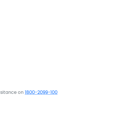
ssitance on
1800-2099-100