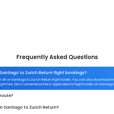
Frequently Asked Questions
Santiago to Zurich Return flight bookings?
ff on Santiago to Zurich Return flight tickets. You can also download 
ight fare. Zero Convenience Fee is applicable for flight tickets on Santiago
 route?
m Santiago to Zurich Return?