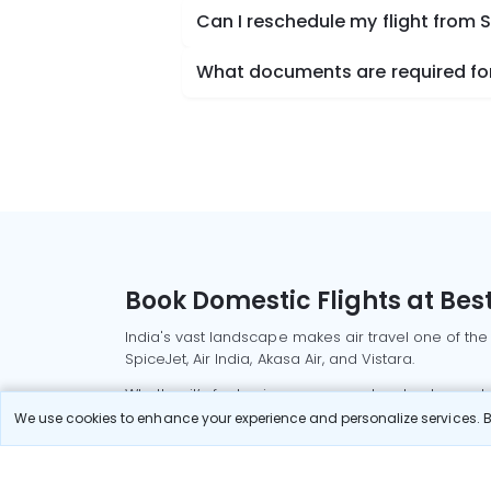
Can I reschedule my flight from 
What documents are required for 
Book Domestic Flights at Best
India's vast landscape makes air travel one of the
SpiceJet, Air India, Akasa Air, and Vistara.
Whether it’s for business or a weekend getaway, bo
We use cookies to enhance your experience and personalize services. By
Read More
Most Popular Domestic Flight
Delhi to Mu