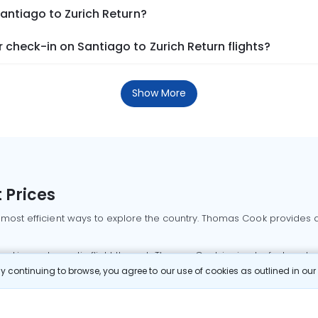
Santiago to Zurich Return?
check-in on Santiago to Zurich Return flights?
Show More
 Prices
 most efficient ways to explore the country. Thomas Cook provides ac
oking a domestic flight through Thomas Cook is simple, fast, and re
 continuing to browse, you agree to our use of cookies as outlined in ou
mbai flights
Mumbai to Delhi flights
Bangalore to Delhi flights