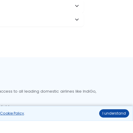
cess to all leading domestic airlines like IndiGo,
liable.
r
Cookie Policy
.
I understand
Delhi to Bangalore flights
Delhi to Goa flights