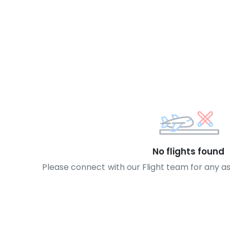
No flights found
Please connect with our Flight team for any a