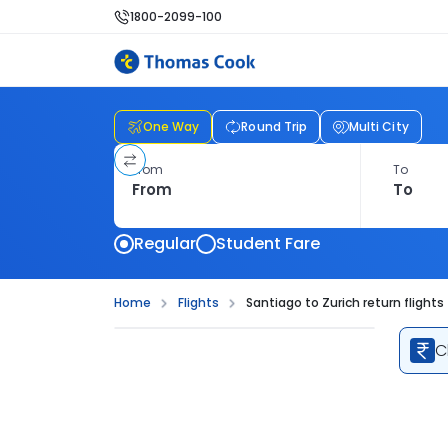
1800-2099-100
One Way
Round Trip
Multi City
From
To
Regular
Student Fare
Home
Flights
Santiago to Zurich return flights
C