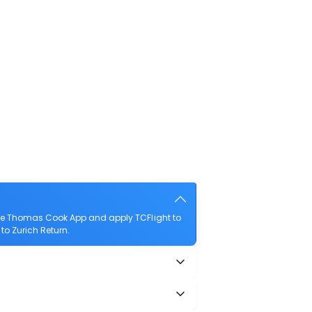
the Thomas Cook App and apply TCFlight to
 to Zurich Return.