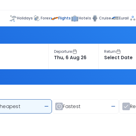
Flights
Holidays
Forex
Hotels
Cruise
Eurail
Departure
Return
heapest
—
Fastest
—
R