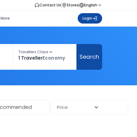
Contact Us
Stores
English
More
Login
Travellers Class
Search
1 Traveller
Economy
ecommended
Price