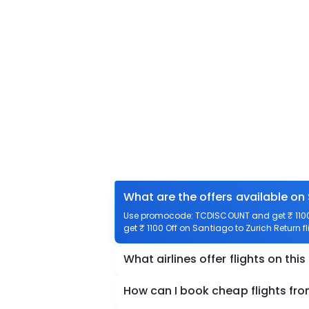
What are the offers available on 
Use promocode: TCDISCOUNT and get ₹ 1100 o
get ₹ 1100 Off on Santiago to Zurich Return fl
What airlines offer flights on this
How can I book cheap flights fro