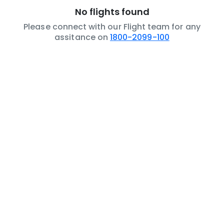
No flights found
Please connect with our Flight team for any
assitance on
1800-2099-100