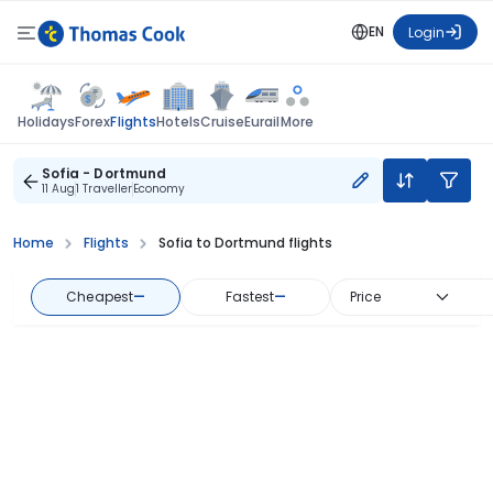
EN
Login
Flights
Holidays
Forex
Hotels
Cruise
Eurail
More
Sofia - Dortmund
11 Aug
1 Traveller
Economy
Home
Flights
Sofia to Dortmund flights
Cheapest
—
Fastest
—
Price