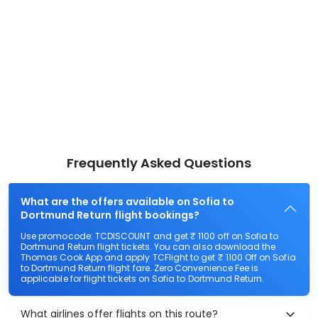
Frequently Asked Questions
What are the offers available on Sofia to
Dortmund Return flight bookings?
Use promocode: TCDISCOUNT and get ₹ 1100 off on Sofia to
Dortmund Return flight tickets. You can also download the
Thomas Cook App and apply TCFlight to get ₹ 1100 Off on Sofia
to Dortmund Return flight fare. Zero Convenience Fee is
applicable for flight tickets on Sofia to Dortmund Return.
What airlines offer flights on this route?