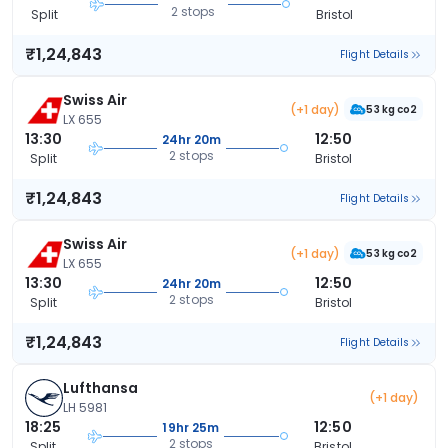
2 stops
Split
Bristol
₹1,24,843
Flight Details
Swiss Air
(+1 day)
53 kg co2
LX 655
13:30
12:50
24hr 20m
2 stops
Split
Bristol
₹1,24,843
Flight Details
Swiss Air
(+1 day)
53 kg co2
LX 655
13:30
12:50
24hr 20m
2 stops
Split
Bristol
₹1,24,843
Flight Details
Lufthansa
(+1 day)
LH 5981
18:25
12:50
19hr 25m
2 stops
Split
Bristol