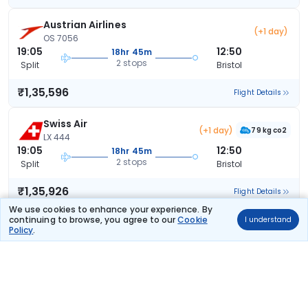
Austrian Airlines
(+1 day)
OS 7056
19:05
12:50
18hr 45m
2 stops
Split
Bristol
₹1,35,596
Flight Details
Swiss Air
(+1 day)
79 kg co2
LX 444
19:05
12:50
18hr 45m
2 stops
Split
Bristol
₹1,35,926
Flight Details
We use cookies to enhance your experience. By
continuing to browse, you agree to our
Cookie
I understand
Swiss Air
(+1 day)
Policy
.
79 kg co2
LX 444
19:05
12:50
18hr 45m
2 stops
Split
Bristol
₹1,35,926
Flight Details