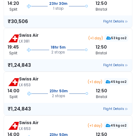
14:20
12:50
23hr 30m
1 stop
Split
Bristol
₹30,506
Flight Details
Swiss Air
(+1 day)
53 kg co2
LX 381
19:45
12:50
18hr 5m
2 stops
Split
Bristol
₹1,24,843
Flight Details
Swiss Air
(+1 day)
45 kg co2
LX 653
14:00
12:50
23hr 50m
2 stops
Split
Bristol
₹1,24,843
Flight Details
Swiss Air
(+1 day)
45 kg co2
LX 653
14:00
12:50
23hr 50m