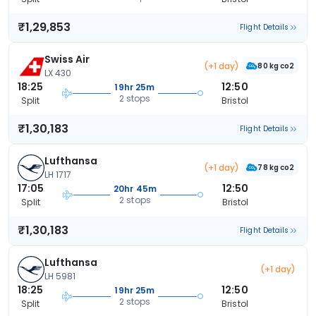
₹1,29,853
Flight Details
Swiss Air
(+1 day)
80 kg co2
LX 430
18:25
12:50
19hr 25m
2 stops
Split
Bristol
₹1,30,183
Flight Details
Lufthansa
(+1 day)
78 kg co2
LH 1717
17:05
12:50
20hr 45m
2 stops
Split
Bristol
₹1,30,183
Flight Details
Lufthansa
(+1 day)
LH 5981
18:25
12:50
19hr 25m
2 stops
Split
Bristol