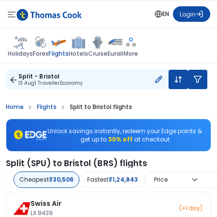
EN
Login
Flights
Holidays
Forex
Hotels
Cruise
Eurail
More
Split - Bristol
13 Aug
1 Traveller
Economy
Home
Flights
Split to Bristol flights
Unlock savings instantly, redeem your Edge points &
get up to
30% off
at checkout
Split (SPU) to Bristol (BRS) flights
Cheapest
₹30,506
Fastest
₹1,24,843
Price
Swiss Air
(+1 day)
LX 8439