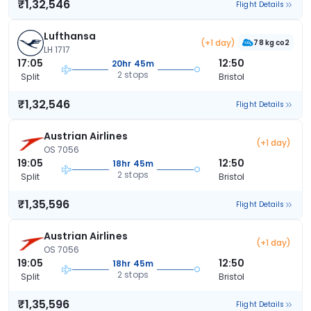
₹1,32,546
Flight Details
Lufthansa
(+1 day)
78 kg co2
LH 1717
17:05
12:50
20hr 45m
2 stops
Split
Bristol
₹1,32,546
Flight Details
Austrian Airlines
(+1 day)
OS 7056
19:05
12:50
18hr 45m
2 stops
Split
Bristol
₹1,35,596
Flight Details
Austrian Airlines
(+1 day)
OS 7056
19:05
12:50
18hr 45m
2 stops
Split
Bristol
₹1,35,596
Flight Details