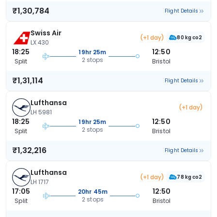
₹1,30,784
Flight Details
Swiss Air
(+1 day)
80 kg co2
LX 430
18:25
12:50
19hr 25m
2 stops
Split
Bristol
₹1,31,114
Flight Details
Lufthansa
(+1 day)
LH 5981
18:25
12:50
19hr 25m
2 stops
Split
Bristol
₹1,32,216
Flight Details
Lufthansa
(+1 day)
78 kg co2
LH 1717
17:05
12:50
20hr 45m
2 stops
Split
Bristol