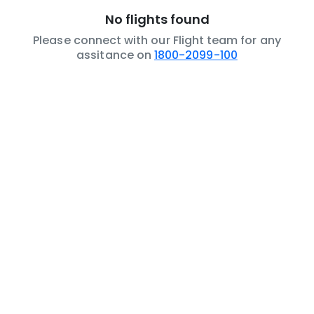
No flights found
Please connect with our Flight team for any
assitance on
1800-2099-100