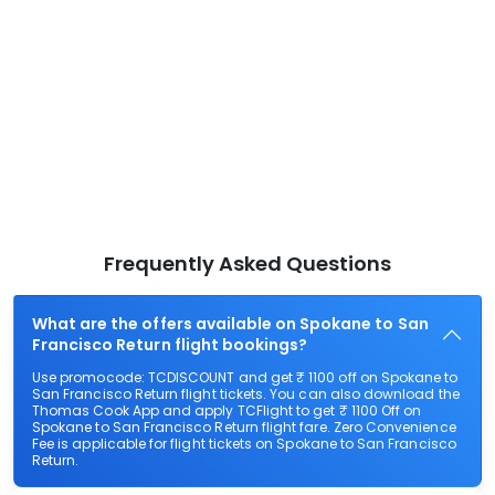
Frequently Asked Questions
What are the offers available on Spokane to San
Francisco Return flight bookings?
Use promocode: TCDISCOUNT and get ₹ 1100 off on Spokane to
San Francisco Return flight tickets. You can also download the
Thomas Cook App and apply TCFlight to get ₹ 1100 Off on
Spokane to San Francisco Return flight fare. Zero Convenience
Fee is applicable for flight tickets on Spokane to San Francisco
Return.