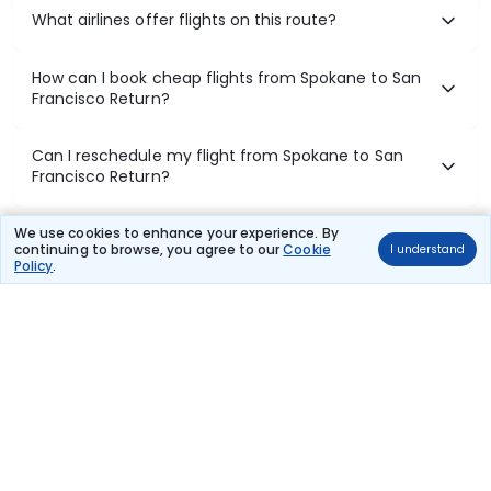
What airlines offer flights on this route?
How can I book cheap flights from Spokane to San
Francisco Return?
Can I reschedule my flight from Spokane to San
Francisco Return?
What documents are required for check-in on
We use cookies to enhance your experience. By
continuing to browse, you agree to our
Cookie
I understand
Spokane to San Francisco Return flights?
Policy
.
Show More
Book Domestic Flights at Best Prices
India's vast landscape makes air travel one of the most efficient
ways to explore the country. Thomas Cook provides access to all
leading domestic airlines like IndiGo, SpiceJet, Air India, Akasa Air,