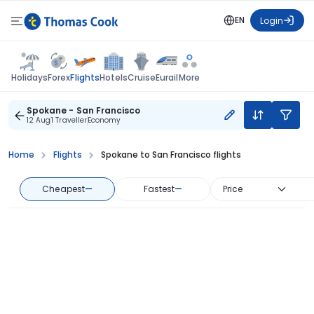
EN
Login
Flights
Holidays
Forex
Hotels
Cruise
Eurail
More
Spokane - San Francisco
12 Aug
1 Traveller
Economy
Home
Flights
Spokane to San Francisco flights
Cheapest
—
Fastest
—
Price