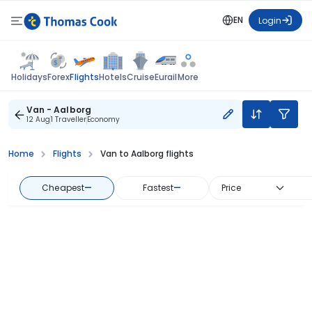
EN
Login
Flights
Holidays
Forex
Hotels
Cruise
Eurail
More
Van - Aalborg
12 Aug
1 Traveller
Economy
Home
Flights
Van to Aalborg flights
Cheapest
—
Fastest
—
Price