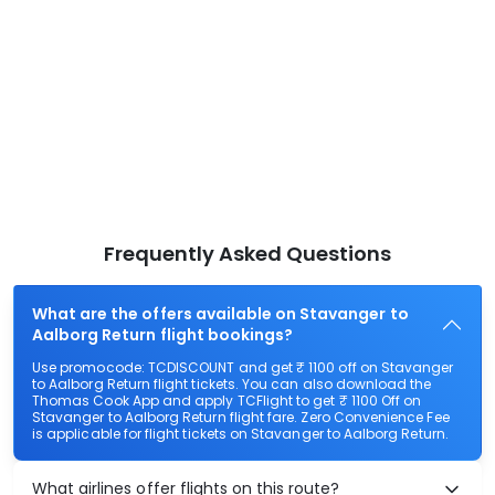
Frequently Asked Questions
What are the offers available on Stavanger to
Aalborg Return flight bookings?
Use promocode: TCDISCOUNT and get ₹ 1100 off on Stavanger
to Aalborg Return flight tickets. You can also download the
Thomas Cook App and apply TCFlight to get ₹ 1100 Off on
Stavanger to Aalborg Return flight fare. Zero Convenience Fee
is applicable for flight tickets on Stavanger to Aalborg Return.
What airlines offer flights on this route?