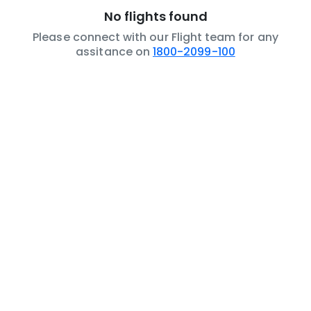
No flights found
Please connect with our Flight team for any
assitance on
1800-2099-100