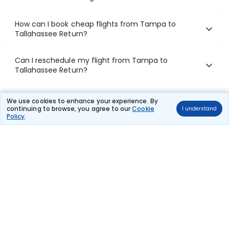
How can I book cheap flights from Tampa to
Tallahassee Return?
Can I reschedule my flight from Tampa to
Tallahassee Return?
What documents are required for check-in on
We use cookies to enhance your experience. By
Tampa to Tallahassee Return flights?
continuing to browse, you agree to our
Cookie
I understand
Policy
.
Show More
Book Domestic Flights at Best Prices
India's vast landscape makes air travel one of the most efficient
ways to explore the country. Thomas Cook provides access to all
leading domestic airlines like IndiGo, SpiceJet, Air India, Akasa Air,
and Vistara.