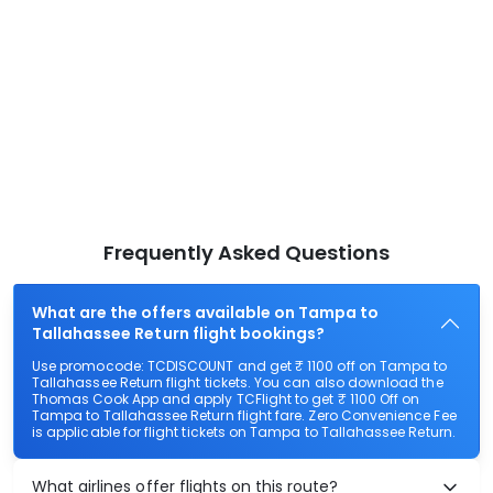
Frequently Asked Questions
What are the offers available on Tampa to
Tallahassee Return flight bookings?
Use promocode: TCDISCOUNT and get ₹ 1100 off on Tampa to
Tallahassee Return flight tickets. You can also download the
Thomas Cook App and apply TCFlight to get ₹ 1100 Off on
Tampa to Tallahassee Return flight fare. Zero Convenience Fee
is applicable for flight tickets on Tampa to Tallahassee Return.
What airlines offer flights on this route?