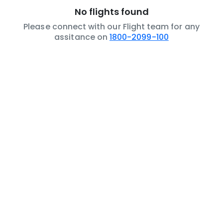
No flights found
Please connect with our Flight team for any
assitance on
1800-2099-100