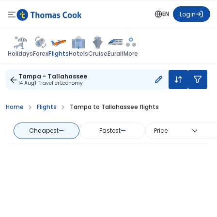
EN
Login
Flights
Holidays
Forex
Hotels
Cruise
Eurail
More
Tampa - Tallahassee
14 Aug
1 Traveller
Economy
Home
Flights
Tampa to Tallahassee flights
Cheapest
—
Fastest
—
Price