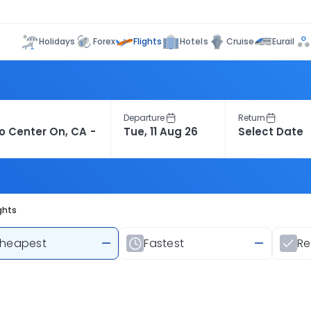
Flights
Holidays
Forex
Hotels
Cruise
Eurail
Departure
Return
ghts
heapest
—
Fastest
—
R