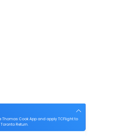
he Thomas Cook App and apply TCFlight to
 Toronto Return.