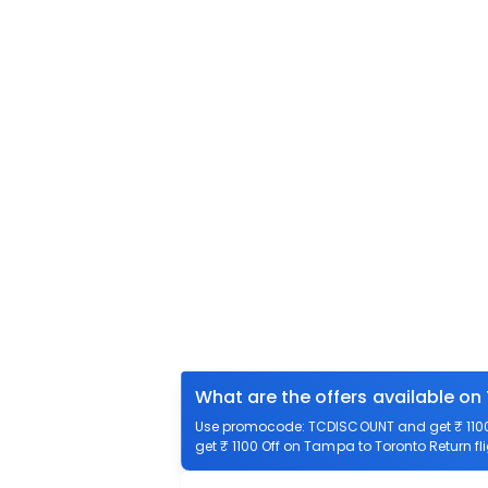
What are the offers available on
Use promocode: TCDISCOUNT and get ₹ 1100 
get ₹ 1100 Off on Tampa to Toronto Return fli