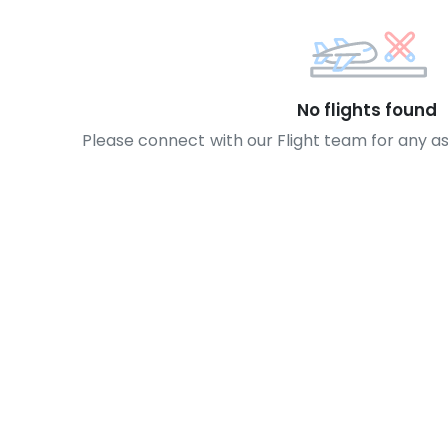
No flights found
Please connect with our Flight team for any a