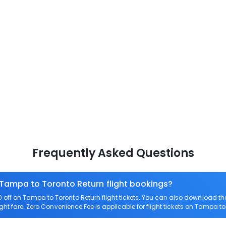
Frequently Asked Questions
 Tampa to Toronto Return flight bookings?
off on Tampa to Toronto Return flight tickets. You can also download t
ght fare. Zero Convenience Fee is applicable for flight tickets on Tampa to