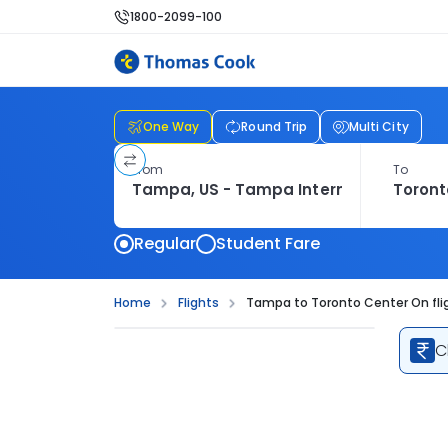
1800-2099-100
One Way
Round Trip
Multi City
From
To
Regular
Student Fare
Home
Flights
Tampa to Toronto Center On fli
C