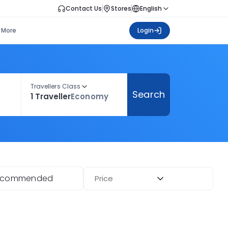
Contact Us
Stores
English
More
Login
Travellers Class
Search
1 Traveller
Economy
ecommended
Price