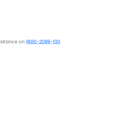
ssitance on
1800-2099-100