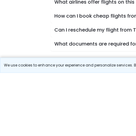
What airlines offer flights on this
How can I book cheap flights fr
Can I reschedule my flight from
What documents are required for
We use cookies to enhance your experience and personalize services. By
Book Domestic Flights at Best
India's vast landscape makes air travel one of the
SpiceJet, Air India, Akasa Air, and Vistara.
Whether it’s for business or a weekend getaway, bo