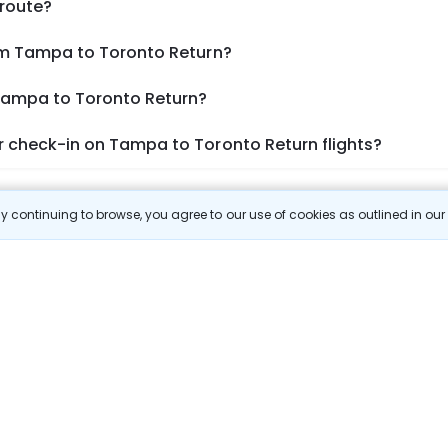
 route?
om Tampa to Toronto Return?
 Tampa to Toronto Return?
 check-in on Tampa to Toronto Return flights?
Show More
 continuing to browse, you agree to our use of cookies as outlined in ou
 Prices
 most efficient ways to explore the country. Thomas Cook provides ac
oking a domestic flight through Thomas Cook is simple, fast, and re