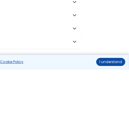
r
Cookie Policy
.
I understand
cess to all leading domestic airlines like IndiGo,
liable.