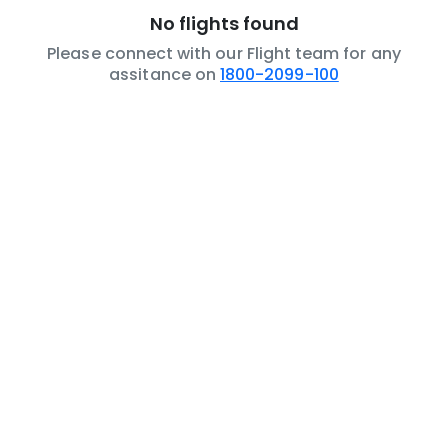
No flights found
Please connect with our Flight team for any
assitance on
1800-2099-100