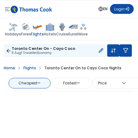
EN
Login
Flights
Holidays
Forex
Hotels
Cruise
Eurail
More
Toronto Center On - Cayo Coco
11 Aug
1 Traveller
Economy
Home
Flights
Toronto Center On to Cayo Coco flights
Cheapest
—
Fastest
—
Price