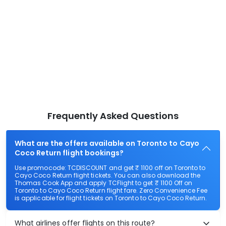
Frequently Asked Questions
What are the offers available on Toronto to Cayo
Coco Return flight bookings?
Use promocode: TCDISCOUNT and get ₹ 1100 off on Toronto to
Cayo Coco Return flight tickets. You can also download the
Thomas Cook App and apply TCFlight to get ₹ 1100 Off on
Toronto to Cayo Coco Return flight fare. Zero Convenience Fee
is applicable for flight tickets on Toronto to Cayo Coco Return.
What airlines offer flights on this route?