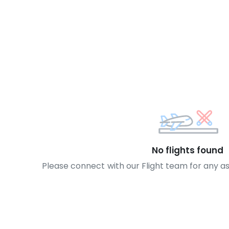
No flights found
Please connect with our Flight team for any a