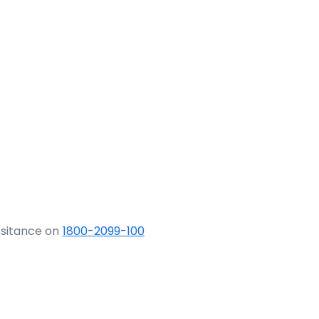
ssitance on
1800-2099-100