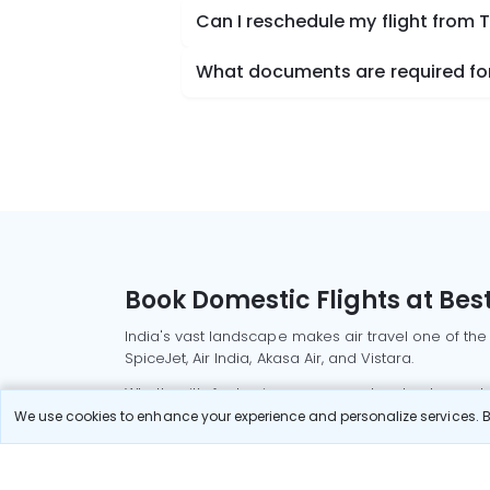
Can I reschedule my flight from 
What documents are required for 
Book Domestic Flights at Best
India's vast landscape makes air travel one of the
SpiceJet, Air India, Akasa Air, and Vistara.
Whether it’s for business or a weekend getaway, bo
We use cookies to enhance your experience and personalize services. By
Read More
Most Popular Domestic Flight
Delhi to Mu