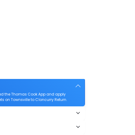
nload the Thomas Cook App and apply
kets on Townsville to Cloncurry Return.