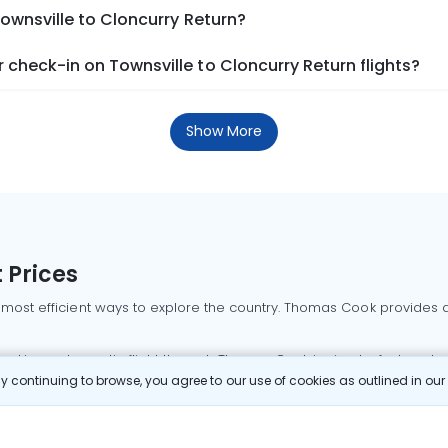
Townsville to Cloncurry Return?
check-in on Townsville to Cloncurry Return flights?
Show More
 Prices
 most efficient ways to explore the country. Thomas Cook provides ac
oking a domestic flight through Thomas Cook is simple, fast, and re
 continuing to browse, you agree to our use of cookies as outlined in ou
mbai flights
Mumbai to Delhi flights
Bangalore to Delhi flights