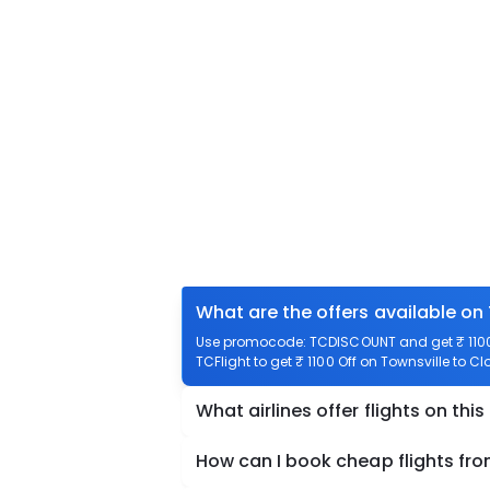
What are the offers available on 
Use promocode: TCDISCOUNT and get ₹ 1100 
TCFlight to get ₹ 1100 Off on Townsville to Cl
What airlines offer flights on this
How can I book cheap flights fro