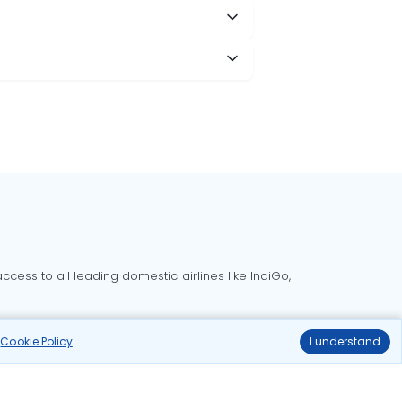
cess to all leading domestic airlines like IndiGo,
liable.
r
Cookie Policy
.
I understand
Delhi to Bangalore flights
Delhi to Goa flights