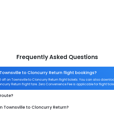
Frequently Asked Questions
Townsville to Cloncurry Return flight bookings?
off on Townsville to Cloncurry Return flight tickets. You can also dow
oncurry Return flight fare. Zero Convenience Fee is applicable for flight tic
 route?
m Townsville to Cloncurry Return?