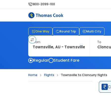
1800-2099-100
One Way
Round Trip
Multi City
From
To
Regular
Student Fare
Home
Flights
Townsville to Cloncurry flights
C