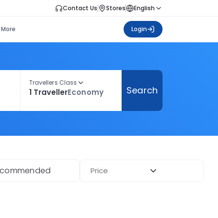
Contact Us
Stores
English
More
Login
Travellers Class
Search
1 Traveller
Economy
ecommended
Price