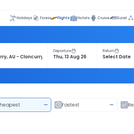
Flights
Holidays
Forex
Hotels
Cruise
Eurail
Departure
Return
heapest
—
Fastest
—
R