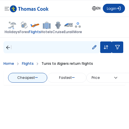
EN
Login
Flights
Holidays
Forex
Hotels
Cruise
Eurail
More
Home
Flights
Tunis to Algiers return flights
Cheapest
—
Fastest
—
Price