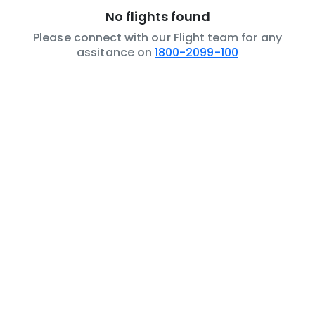
No flights found
Please connect with our Flight team for any
assitance on
1800-2099-100