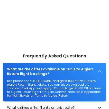
Frequently Asked Questions
What are the offers available on Tunis to Algiers
Return flight bookings?
Use promocode: TCDISCOUNT and get ₹ 1100 off on Tunis to
Algiers Return flight tickets. You can also download the
Thomas Cook App and apply TCFlight to get ₹ 1100 Off on Tunis
to Algiers Return flight fare. Zero Convenience Fee is applicable
for flight tickets on Tunis to Algiers Return.
What airlines offer flights on this route?