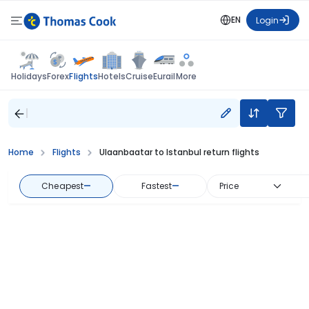
EN
Login
Flights
Holidays
Forex
Hotels
Cruise
Eurail
More
Home
Flights
Ulaanbaatar to Istanbul return flights
Cheapest
—
Fastest
—
Price