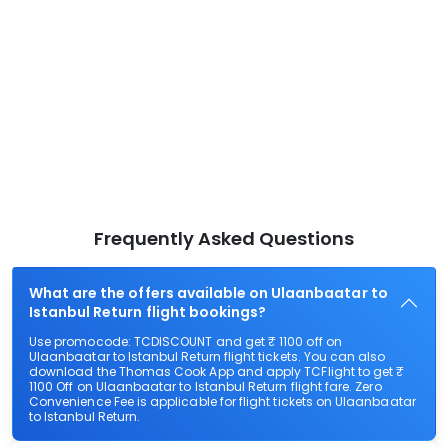
Frequently Asked Questions
What are the offers available on Ulaanbaatar to
Istanbul Return flight bookings?
Use promocode: TCDISCOUNT and get ₹ 1100 off on
Ulaanbaatar to Istanbul Return flight tickets. You can also
download the Thomas Cook App and apply TCFlight to get ₹
1100 Off on Ulaanbaatar to Istanbul Return flight fare. Zero
Convenience Fee is applicable for flight tickets on Ulaanbaatar
to Istanbul Return.