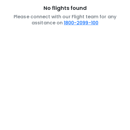
No flights found
Please connect with our Flight team for any
assitance on
1800-2099-100