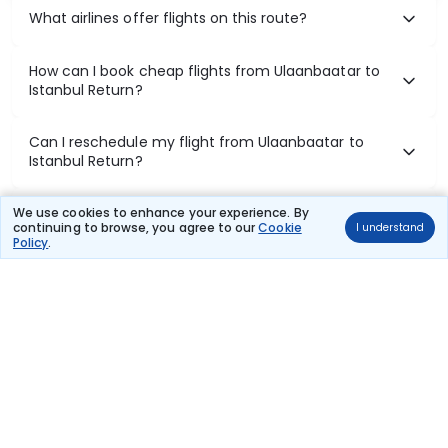
What airlines offer flights on this route?
How can I book cheap flights from Ulaanbaatar to
Istanbul Return?
Can I reschedule my flight from Ulaanbaatar to
Istanbul Return?
What documents are required for check-in on
We use cookies to enhance your experience. By
continuing to browse, you agree to our
Cookie
I understand
Ulaanbaatar to Istanbul Return flights?
Policy
.
Show More
Book Domestic Flights at Best Prices
India's vast landscape makes air travel one of the most efficient
ways to explore the country. Thomas Cook provides access to all
leading domestic airlines like IndiGo, SpiceJet, Air India, Akasa Air,