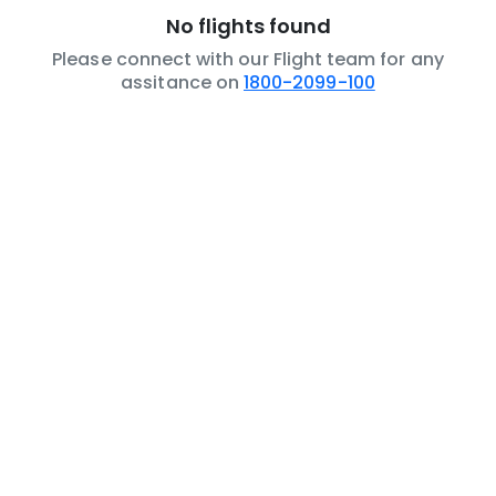
No flights found
Please connect with our Flight team for any
assitance on
1800-2099-100