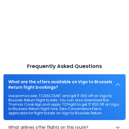
Frequently Asked Questions
What are the offers available on Vigo to Brussels
Return flight bookings?
Use promocode: TCDISCOUNT and get ₹ 1100 off on Vigo to
Brussels Return flight tickets. You can also download the
Thomas Cook App and apply TCFlight to get ₹ 1100 Off on Vigo
to Brussels Return flight fare. Zero Convenience Fee is
applicable for flight tickets on Vigo to Brussels Return.
What airlines offer flights on this route?