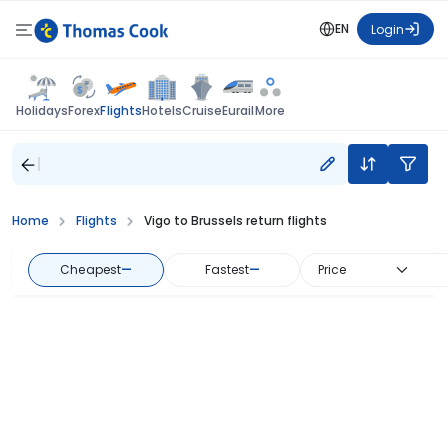
EN
Login
Flights
Holidays
Forex
Hotels
Cruise
Eurail
More
Home
Flights
Vigo to Brussels return flights
Cheapest
—
Fastest
—
Price