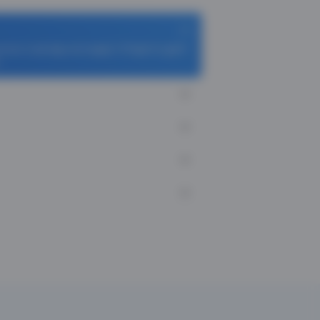
homas Cook App and apply TCFlight to get ₹
.