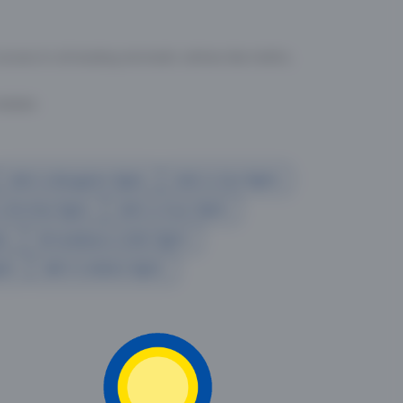
cess to all leading domestic airlines like IndiGo,
liable.
Delhi to Bangalore flights
Delhi to Goa flights
o Mumbai flights
Delhi to Pune flights
hts
Ahmedabad to Delhi flights
ghts
delhi to kolkata flights