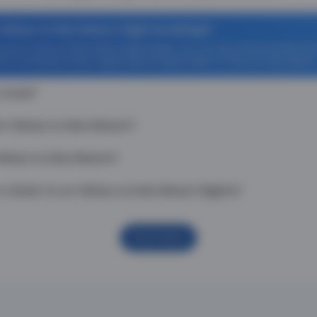
Vilnius to Kiev Return flight bookings?
ff on Vilnius to Kiev Return flight tickets. You can also download the T
 Zero Convenience Fee is applicable for flight tickets on Vilnius to Kiev Return
 route?
 Vilnius to Kiev Return?
ilnius to Kiev Return?
heck-in on Vilnius to Kiev Return flights?
Show More