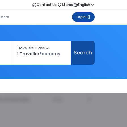
Contact Us
Stores
English
More
Login
Travellers Class
Search
1 Traveller
Economy
ecommended
Price