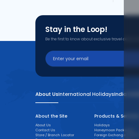
Stay in the Loop!
Be the first to know about exclusive travel deals, ex
About Us
International Holidays
India Hol
About the Site
Products & Service
About Us
Holidays
Contact Us
Honeymoon Packages
Store / Branch Locator
Foreign Exchange (FOREX