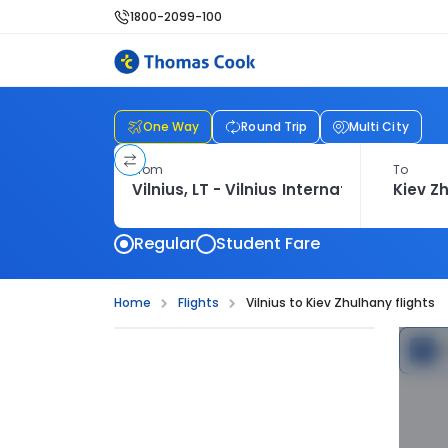
1800-2099-100
One Way
Round Trip
Multi City
From
To
Regular
Student Fare
Home
Flights
Vilnius to Kiev Zhulhany flights
C