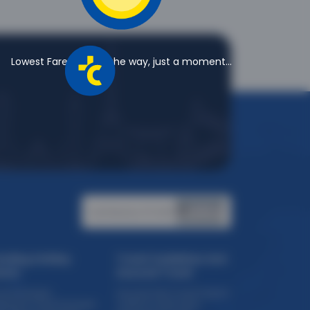
Lowest Fares are on the way, just a moment...
Certified by PCI DSS:
ending Holiday
Travel Guidelines And
eme
Assured Travel
ise Packages
Assured Safe Travel Program
eriential Travel Packages
COVID 19 Certification