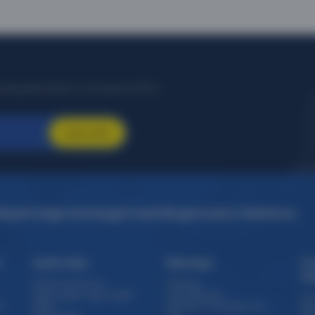
citing destinations, and special offers!
Subscribe
idays
Foreign Exchange
Travel Blogs
Investor Relations
s
Quick Links
Sitemaps
Tr
Th
Travel e-brochure
Sitemap
Staff / Agent Login target
Forex Sitemap
Cru
)
Offers
Domestic Packages from
Exp