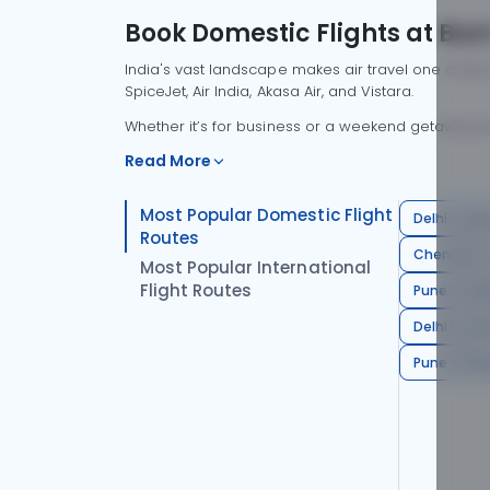
Book Domestic Flights at Best
India's vast landscape makes air travel one of the
SpiceJet, Air India, Akasa Air, and Vistara.
Whether it’s for business or a weekend getaway, bo
Read More
Most Popular Domestic Flight
Delhi to Mu
Routes
Chennai to
Most Popular International
Flight Routes
Pune to Del
Delhi to A
Pune to Ban