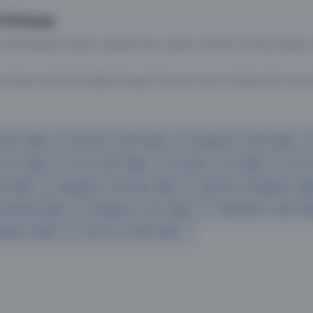
 Prices
 most efficient ways to explore the country. Thomas Cook provides ac
oking a domestic flight through Thomas Cook is simple, fast, and re
mbai flights
Mumbai to Delhi flights
Bangalore to Delhi flights
 Goa flights
Goa to Delhi flights
Mumbai to Goa flights
Goa t
hi flights
Bangalore to Mumbai flights
Mumbai to Bangalore flig
hmedabad flights
Bangalore to Goa flights
hyderabad to delhi fli
galore flights
Chennai to Delhi flights