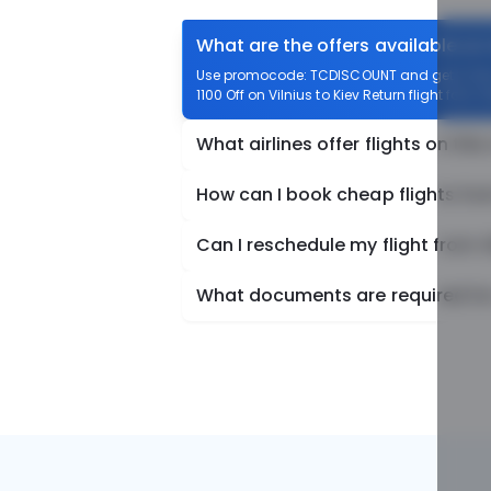
What are the offers available on 
Use promocode: TCDISCOUNT and get ₹ 1100 o
1100 Off on Vilnius to Kiev Return flight fare.
What airlines offer flights on this
How can I book cheap flights from
Can I reschedule my flight from V
What documents are required for c