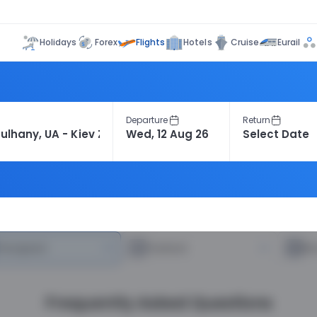
Flights
Holidays
Forex
Hotels
Cruise
Eurail
Departure
Return
heapest
—
Fastest
—
R
Frequently Asked Questions