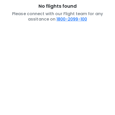
No flights found
Please connect with our Flight team for any
assitance on
1800-2099-100