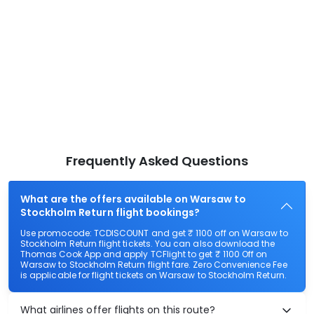
Frequently Asked Questions
What are the offers available on Warsaw to
Stockholm Return flight bookings?
Use promocode: TCDISCOUNT and get ₹ 1100 off on Warsaw to
Stockholm Return flight tickets. You can also download the
Thomas Cook App and apply TCFlight to get ₹ 1100 Off on
Warsaw to Stockholm Return flight fare. Zero Convenience Fee
is applicable for flight tickets on Warsaw to Stockholm Return.
What airlines offer flights on this route?