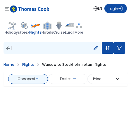
EN
Login
Flights
Holidays
Forex
Hotels
Cruise
Eurail
More
Home
Flights
Warsaw to Stockholm return flights
Cheapest
—
Fastest
—
Price