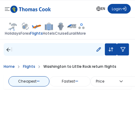
EN
Login
Flights
Holidays
Forex
Hotels
Cruise
Eurail
More
Home
Flights
Washington to Little Rock return flights
Cheapest
—
Fastest
—
Price