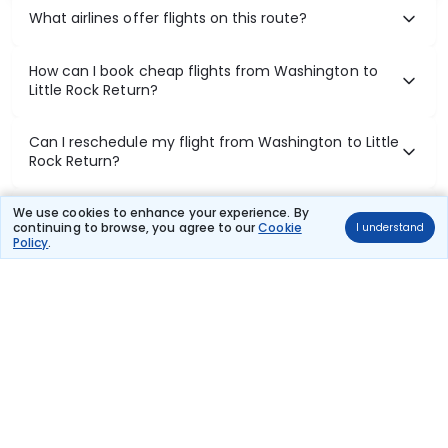
What airlines offer flights on this route?
How can I book cheap flights from Washington to
Little Rock Return?
Can I reschedule my flight from Washington to Little
Rock Return?
What documents are required for check-in on
We use cookies to enhance your experience. By
continuing to browse, you agree to our
Cookie
I understand
Washington to Little Rock Return flights?
Policy
.
Show More
Book Domestic Flights at Best Prices
India's vast landscape makes air travel one of the most efficient
ways to explore the country. Thomas Cook provides access to all
leading domestic airlines like IndiGo, SpiceJet, Air India, Akasa Air,