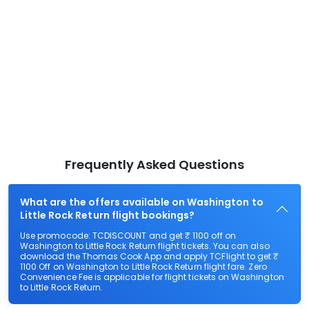
Frequently Asked Questions
What are the offers available on Washington to
Little Rock Return flight bookings?
Use promocode: TCDISCOUNT and get ₹ 1100 off on
Washington to Little Rock Return flight tickets. You can also
download the Thomas Cook App and apply TCFlight to get ₹
1100 Off on Washington to Little Rock Return flight fare. Zero
Convenience Fee is applicable for flight tickets on Washington
to Little Rock Return.