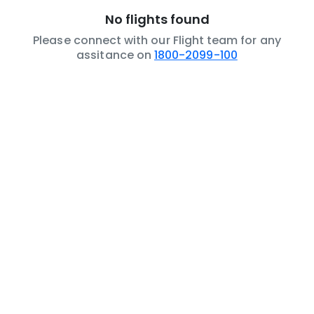
No flights found
Please connect with our Flight team for any
assitance on
1800-2099-100