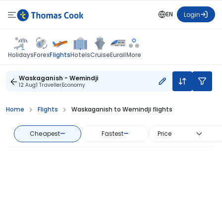
EN
Login
Flights
Holidays
Forex
Hotels
Cruise
Eurail
More
Waskaganish - Wemindji
12 Aug
1 Traveller
Economy
Home
Flights
Waskaganish to Wemindji flights
Cheapest
—
Fastest
—
Price