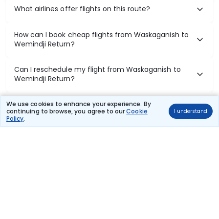
What airlines offer flights on this route?
How can I book cheap flights from Waskaganish to
Wemindji Return?
Can I reschedule my flight from Waskaganish to
Wemindji Return?
What documents are required for check-in on
We use cookies to enhance your experience. By
continuing to browse, you agree to our
Cookie
I understand
Waskaganish to Wemindji Return flights?
Policy
.
Show More
Book Domestic Flights at Best Prices
India's vast landscape makes air travel one of the most efficient
ways to explore the country. Thomas Cook provides access to all
leading domestic airlines like IndiGo, SpiceJet, Air India, Akasa Air,