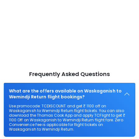
Frequently Asked Questions
What are the offers available on Waskaganish to
Wemindji Return flight bookings?
Use promocode: TCDISCOUNT and get ₹ 1100 off on
Waskaganish to Wemindji Return flight tickets. You can also
download the Thomas Cook App and apply TCFlight to get ₹
1100 Off on Waskaganish to Wemindji Return flight fare. Zero
Convenience Fee is applicable for flight tickets on
Waskaganish to Wemindji Return.