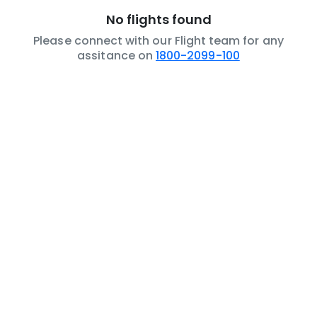
No flights found
Please connect with our Flight team for any
assitance on
1800-2099-100