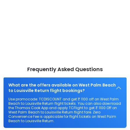
Frequently Asked Questions
What are the offers available on West Palm Beach
to Louisville Return flight bookings?
Use promocode: TCDISCOUNT and get ₹ 1100 off on West Palm
Beach to Louisville Return flight tickets. You can also download
the Thomas Cook App and apply TCFlight to get ₹ 1100 Off on
West Palm Beach to Louisville Return flight fare. Zero
Convenience Fee is applicable for flight tickets on West Palm
Beach to Louisville Return.