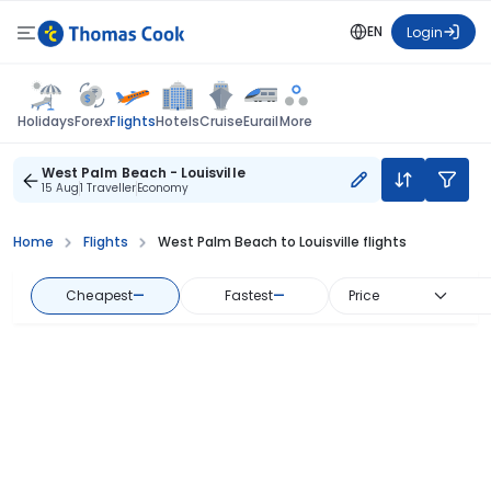
EN
Login
Flights
Holidays
Forex
Hotels
Cruise
Eurail
More
West Palm Beach - Louisville
15 Aug
1 Traveller
Economy
Home
Flights
West Palm Beach to Louisville flights
Cheapest
—
Fastest
—
Price