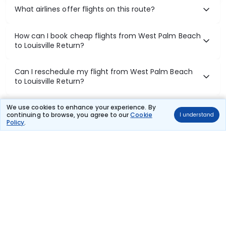
What airlines offer flights on this route?
How can I book cheap flights from West Palm Beach
to Louisville Return?
Can I reschedule my flight from West Palm Beach
to Louisville Return?
What documents are required for check-in on West
We use cookies to enhance your experience. By
continuing to browse, you agree to our
Cookie
I understand
Palm Beach to Louisville Return flights?
Policy
.
Show More
Book Domestic Flights at Best Prices
India's vast landscape makes air travel one of the most efficient
ways to explore the country. Thomas Cook provides access to all
leading domestic airlines like IndiGo, SpiceJet, Air India, Akasa Air,