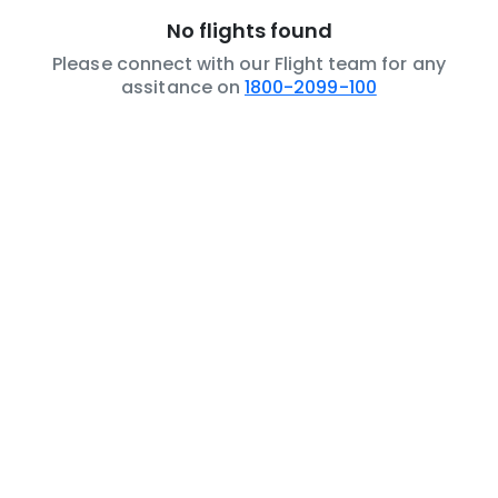
No flights found
Please connect with our Flight team for any
assitance on
1800-2099-100