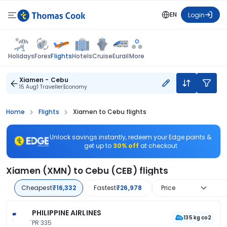
EN
Login
Flights
Holidays
Forex
Hotels
Cruise
Eurail
More
Xiamen - Cebu
15 Aug
1 Traveller
Economy
Home
Flights
Xiamen to Cebu flights
Unlock savings instantly, redeem your Edge points &
get up to
30% off
at checkout
Xiamen (XMN) to Cebu (CEB) flights
Cheapest
₹16,332
Fastest
₹26,978
Price
PHILIPPINE AIRLINES
135 kg co2
PR 335