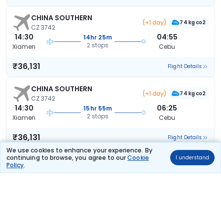
CHINA SOUTHERN
(+1 day)
74 kg co2
CZ 3742
14:30
04:55
14hr 25m
2 stops
Xiamen
Cebu
₹36,131
Flight Details
CHINA SOUTHERN
(+1 day)
74 kg co2
CZ 3742
14:30
06:25
15hr 55m
2 stops
Xiamen
Cebu
₹36,131
Flight Details
We use cookies to enhance your experience. By
continuing to browse, you agree to our
Cookie
I understand
CHINA SOUTHERN
(+1 day)
Policy
.
74 kg co2
CZ 3742
14:30
07:40
17hr 10m
2 stops
Xiamen
Cebu
₹36,131
Flight Details