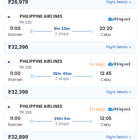
₹26,978
Flight Details
PHILIPPINE AIRLINES
135 kg co2
PR 335
11:00
20:20
9hr 20m
2 stops
Xiamen
Cebu
₹32,396
Flight Details
PHILIPPINE AIRLINES
(+1 day)
135 kg co2
PR 335
11:00
12:45
25hr 45m
2 stops
Xiamen
Cebu
₹32,396
Flight Details
PHILIPPINE AIRLINES
(+1 day)
135 kg co2
PR 335
11:00
12:05
25hr 5m
2 stops
Xiamen
Cebu
₹32,899
Flight Details