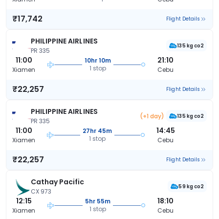
₹17,742
Flight Details
PHILIPPINE AIRLINES
135 kg co2
PR 335
11:00
21:10
10hr 10m
1 stop
Xiamen
Cebu
₹22,257
Flight Details
PHILIPPINE AIRLINES
(+1 day)
135 kg co2
PR 335
11:00
14:45
27hr 45m
1 stop
Xiamen
Cebu
₹22,257
Flight Details
Cathay Pacific
59 kg co2
CX 973
12:15
18:10
5hr 55m
1 stop
Xiamen
Cebu