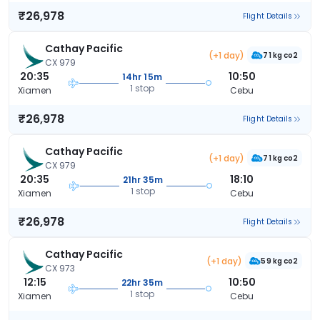
₹26,978
Flight Details
Cathay Pacific
(+1 day)
71 kg co2
CX 979
20:35
10:50
14hr 15m
1 stop
Xiamen
Cebu
₹26,978
Flight Details
Cathay Pacific
(+1 day)
71 kg co2
CX 979
20:35
18:10
21hr 35m
1 stop
Xiamen
Cebu
₹26,978
Flight Details
Cathay Pacific
(+1 day)
59 kg co2
CX 973
12:15
10:50
22hr 35m
1 stop
Xiamen
Cebu