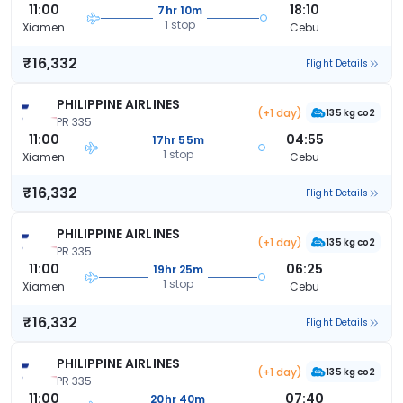
11:00
18:10
7hr 10m
1 stop
Xiamen
Cebu
₹16,332
Flight Details
PHILIPPINE AIRLINES
(+1 day)
135 kg co2
PR 335
11:00
04:55
17hr 55m
1 stop
Xiamen
Cebu
₹16,332
Flight Details
PHILIPPINE AIRLINES
(+1 day)
135 kg co2
PR 335
11:00
06:25
19hr 25m
1 stop
Xiamen
Cebu
₹16,332
Flight Details
PHILIPPINE AIRLINES
(+1 day)
135 kg co2
PR 335
11:00
07:40
20hr 40m