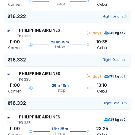
1 stop
Xiamen
Cebu
₹16,332
Flight Details
PHILIPPINE AIRLINES
(+1 day)
135 kg co2
PR 335
11:00
10:35
23hr 35m
1 stop
Xiamen
Cebu
₹16,332
Flight Details
PHILIPPINE AIRLINES
(+1 day)
135 kg co2
PR 335
11:00
13:10
26hr 10m
1 stop
Xiamen
Cebu
₹16,332
Flight Details
PHILIPPINE AIRLINES
135 kg co2
PR 335
11:00
23:25
12hr 25m
1 stop
Xiamen
Cebu