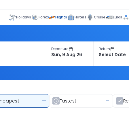
Flights
Holidays
Forex
Hotels
Cruise
Eurail
Departure
Return
heapest
—
Fastest
—
R