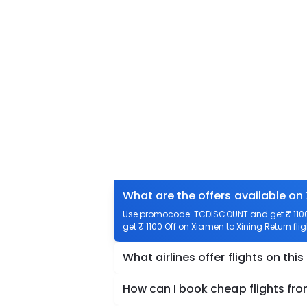
What are the offers available on
Use promocode: TCDISCOUNT and get ₹ 1100 o
get ₹ 1100 Off on Xiamen to Xining Return flig
What airlines offer flights on this
How can I book cheap flights fro