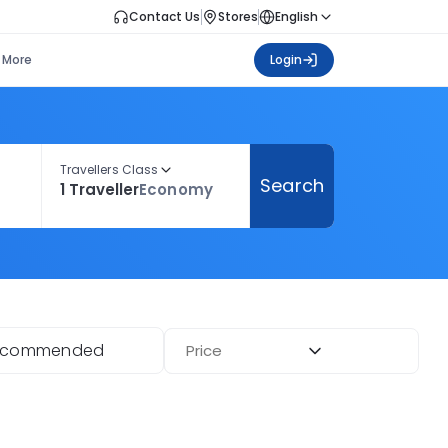
Contact Us
Stores
English
More
Login
Travellers Class
Search
1 Traveller
Economy
ecommended
Price