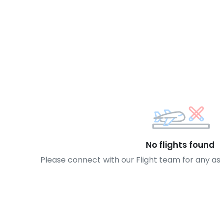
No flights found
Please connect with our Flight team for any a