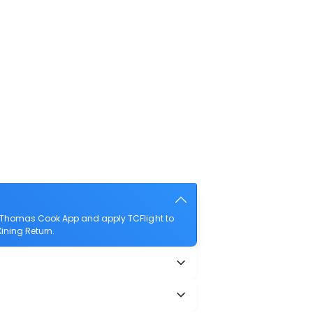
e Thomas Cook App and apply TCFlight to
Xining Return.