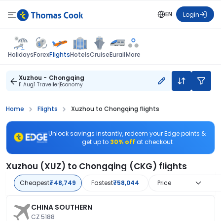
EN
Login
Flights
Holidays
Forex
Hotels
Cruise
Eurail
More
Xuzhou - Chongqing
11 Aug
1 Traveller
Economy
Home
Flights
Xuzhou to Chongqing flights
Unlock savings instantly, redeem your Edge points &
get up to
30% off
at checkout
Xuzhou (XUZ) to Chongqing (CKG) flights
Cheapest
₹48,749
Fastest
₹58,044
Price
CHINA SOUTHERN
CZ 5188