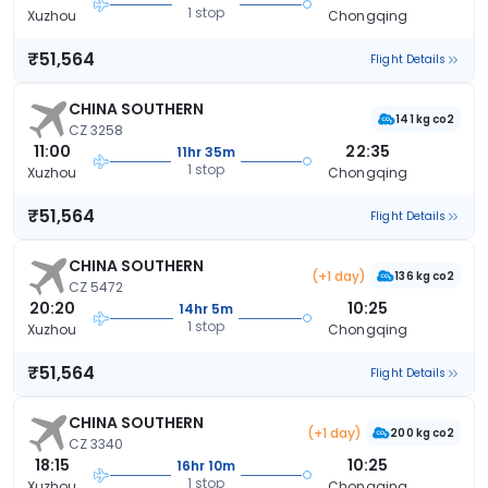
1 stop
Xuzhou
Chongqing
₹51,564
Flight Details
CHINA SOUTHERN
141 kg co2
CZ 3258
11:00
22:35
11hr 35m
1 stop
Xuzhou
Chongqing
₹51,564
Flight Details
CHINA SOUTHERN
(+1 day)
136 kg co2
CZ 5472
20:20
10:25
14hr 5m
1 stop
Xuzhou
Chongqing
₹51,564
Flight Details
CHINA SOUTHERN
(+1 day)
200 kg co2
CZ 3340
18:15
10:25
16hr 10m
1 stop
Xuzhou
Chongqing