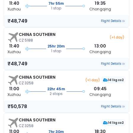
11:40
19:35
7hr 55m
1 stop
Xuzhou
Chongqing
₹48,749
Flight Details
CHINA SOUTHERN
(+1 day)
CZ 5188
11:40
13:00
25hr 20m
1 stop
Xuzhou
Chongqing
₹48,749
Flight Details
CHINA SOUTHERN
(+1 day)
141 kg co2
CZ 3258
11:00
09:45
22hr 45m
2 stops
Xuzhou
Chongqing
₹50,578
Flight Details
CHINA SOUTHERN
141 kg co2
CZ 3258
11:00
18:30
7hr 30m