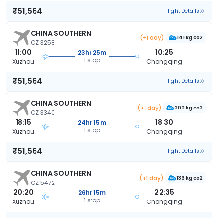
₹51,564
Flight Details
CHINA SOUTHERN
(+1 day)
141 kg co2
CZ 3258
11:00
10:25
23hr 25m
1 stop
Xuzhou
Chongqing
₹51,564
Flight Details
CHINA SOUTHERN
(+1 day)
200 kg co2
CZ 3340
18:15
18:30
24hr 15m
1 stop
Xuzhou
Chongqing
₹51,564
Flight Details
CHINA SOUTHERN
(+1 day)
136 kg co2
CZ 5472
20:20
22:35
26hr 15m
1 stop
Xuzhou
Chongqing