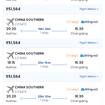
₹51,564
Flight Details
CHINA SOUTHERN
(+1 day)
136 kg co2
CZ 5472
20:20
15:30
19hr 10m
1 stop
Xuzhou
Chongqing
₹51,564
Flight Details
CHINA SOUTHERN
(+1 day)
200 kg co2
CZ 3340
18:15
15:30
21hr 15m
1 stop
Xuzhou
Chongqing
₹51,564
Flight Details
CHINA SOUTHERN
(+1 day)
136 kg co2
CZ 5472
20:20
18:30
22hr 10m
1 stop
Xuzhou
Chongqing