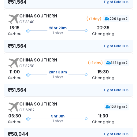
₹51,564
Flight Details
CHINA SOUTHERN
(+1 day)
200 kg co2
CZ 3340
18:15
22:35
28hr 20m
1 stop
Xuzhou
Chongqing
₹51,564
Flight Details
CHINA SOUTHERN
(+1 day)
141 kg co2
CZ 3258
11:00
15:30
28hr 30m
1 stop
Xuzhou
Chongqing
₹51,564
Flight Details
CHINA SOUTHERN
122 kg co2
CZ 6282
06:30
11:30
5hr 0m
1 stop
Xuzhou
Chongqing
₹58,044
Flight Details