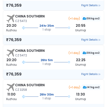
₹76,359
Flight Details
CHINA SOUTHERN
(+1 day)
136 kg co2
CZ 5472
20:20
20:55
24hr 35m
1 stop
Xuzhou
Urumqi
₹76,359
Flight Details
CHINA SOUTHERN
(+1 day)
136 kg co2
CZ 5472
20:20
22:25
26hr 5m
1 stop
Xuzhou
Urumqi
₹76,359
Flight Details
CHINA SOUTHERN
(+1 day)
141 kg co2
CZ 3258
11:00
13:30
26hr 30m
1 stop
Xuzhou
Urumqi