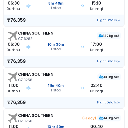
06:30
15:10
8hr 40m
1 stop
Xuzhou
Urumqi
₹76,359
Flight Details
CHINA SOUTHERN
122 kg co2
CZ 6282
06:30
17:00
10hr 30m
1 stop
Xuzhou
Urumqi
₹76,359
Flight Details
CHINA SOUTHERN
141 kg co2
CZ 3258
11:00
22:40
11hr 40m
1 stop
Xuzhou
Urumqi
₹76,359
Flight Details
CHINA SOUTHERN
(+1 day)
141 kg co2
CZ 3258
11:00
00:40
13hr 40m