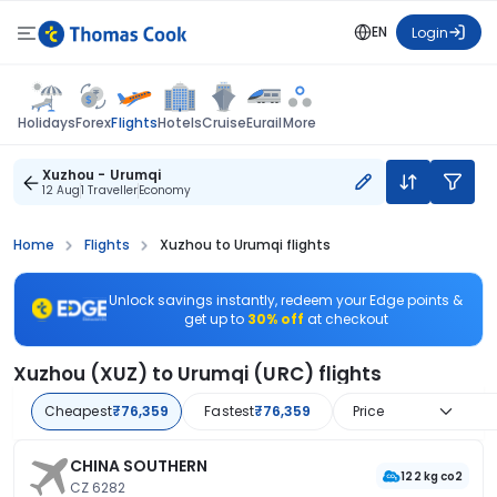
EN
Login
Flights
Holidays
Forex
Hotels
Cruise
Eurail
More
Xuzhou - Urumqi
12 Aug
1 Traveller
Economy
Home
Flights
Xuzhou to Urumqi flights
Unlock savings instantly, redeem your Edge points &
get up to
30% off
at checkout
Xuzhou (XUZ) to Urumqi (URC) flights
Cheapest
₹76,359
Fastest
₹76,359
Price
CHINA SOUTHERN
122 kg co2
CZ 6282