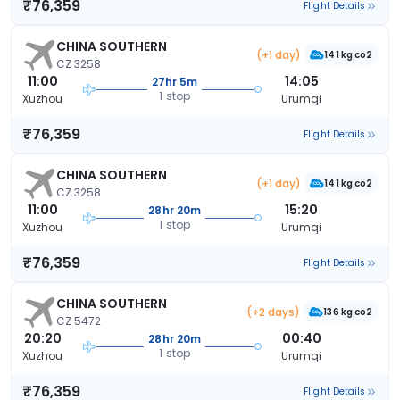
₹76,359
Flight Details
CHINA SOUTHERN
(+1 day)
141 kg co2
CZ 3258
11:00
14:05
27hr 5m
1 stop
Xuzhou
Urumqi
₹76,359
Flight Details
CHINA SOUTHERN
(+1 day)
141 kg co2
CZ 3258
11:00
15:20
28hr 20m
1 stop
Xuzhou
Urumqi
₹76,359
Flight Details
CHINA SOUTHERN
(+2 days)
136 kg co2
CZ 5472
20:20
00:40
28hr 20m
1 stop
Xuzhou
Urumqi
₹76,359
Flight Details