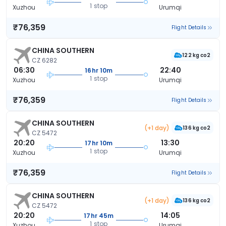
1 stop
Xuzhou
Urumqi
₹76,359
Flight Details
CHINA SOUTHERN
122 kg co2
CZ 6282
06:30
22:40
16hr 10m
1 stop
Xuzhou
Urumqi
₹76,359
Flight Details
CHINA SOUTHERN
(+1 day)
136 kg co2
CZ 5472
20:20
13:30
17hr 10m
1 stop
Xuzhou
Urumqi
₹76,359
Flight Details
CHINA SOUTHERN
(+1 day)
136 kg co2
CZ 5472
20:20
14:05
17hr 45m
1 stop
Xuzhou
Urumqi