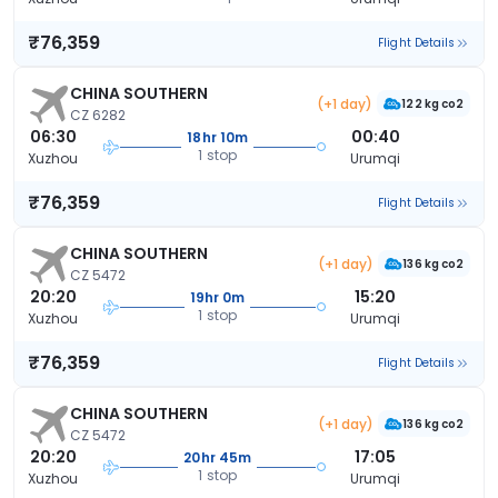
₹76,359
Flight Details
CHINA SOUTHERN
(+1 day)
122 kg co2
CZ 6282
06:30
00:40
18hr 10m
1 stop
Xuzhou
Urumqi
₹76,359
Flight Details
CHINA SOUTHERN
(+1 day)
136 kg co2
CZ 5472
20:20
15:20
19hr 0m
1 stop
Xuzhou
Urumqi
₹76,359
Flight Details
CHINA SOUTHERN
(+1 day)
136 kg co2
CZ 5472
20:20
17:05
20hr 45m
1 stop
Xuzhou
Urumqi