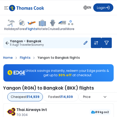
EN
Login
Flights
Holidays
Forex
Hotels
Cruise
Eurail
More
Yangon - Bangkok
11 Aug
1 Traveller
Economy
Home
Flights
Yangon to Bangkok flights
Unlock savings instantly, redeem your Edge points &
get up to
30% off
at checkout
Yangon (RGN) to Bangkok (BKK) flights
Cheapest
₹14,939
Fastest
₹14,939
Price
Thai Airways Int
89 kg co2
TG 304