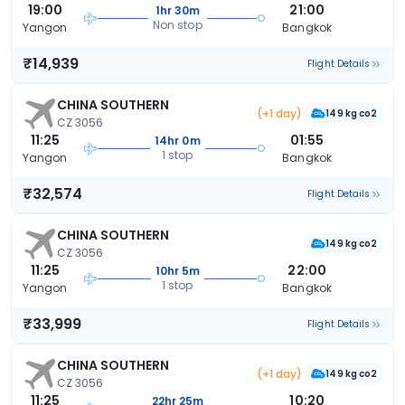
19:00
21:00
1hr 30m
Non stop
Yangon
Bangkok
₹14,939
Flight Details
CHINA SOUTHERN
(+1 day)
149 kg co2
CZ 3056
11:25
01:55
14hr 0m
1 stop
Yangon
Bangkok
₹32,574
Flight Details
CHINA SOUTHERN
149 kg co2
CZ 3056
11:25
22:00
10hr 5m
1 stop
Yangon
Bangkok
₹33,999
Flight Details
CHINA SOUTHERN
(+1 day)
149 kg co2
CZ 3056
11:25
10:20
22hr 25m