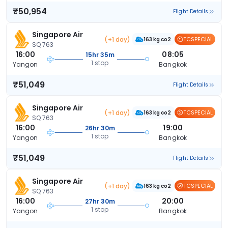
₹50,954
Flight Details
Singapore Air
(+1 day)
TCSPECIAL
163 kg co2
SQ 763
16:00
08:05
15hr 35m
1 stop
Yangon
Bangkok
₹51,049
Flight Details
Singapore Air
(+1 day)
TCSPECIAL
163 kg co2
SQ 763
16:00
19:00
26hr 30m
1 stop
Yangon
Bangkok
₹51,049
Flight Details
Singapore Air
(+1 day)
TCSPECIAL
163 kg co2
SQ 763
16:00
20:00
27hr 30m
1 stop
Yangon
Bangkok