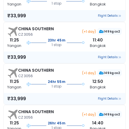
1 stop
Yangon
Bangkok
₹33,999
Flight Details
CHINA SOUTHERN
(+1 day)
149 kg co2
CZ 3056
11:25
11:40
23hr 45m
1 stop
Yangon
Bangkok
₹33,999
Flight Details
CHINA SOUTHERN
(+1 day)
149 kg co2
CZ 3056
11:25
12:50
24hr 55m
1 stop
Yangon
Bangkok
₹33,999
Flight Details
CHINA SOUTHERN
(+1 day)
149 kg co2
CZ 3056
11:25
14:40
26hr 45m
1 stop
Yangon
Bangkok