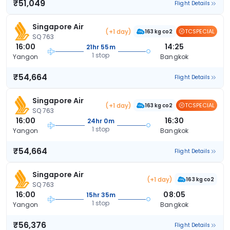
₹51,049
Flight Details
Singapore Air
(+1 day)
TCSPECIAL
163 kg co2
SQ 763
16:00
14:25
21hr 55m
1 stop
Yangon
Bangkok
₹54,664
Flight Details
Singapore Air
(+1 day)
TCSPECIAL
163 kg co2
SQ 763
16:00
16:30
24hr 0m
1 stop
Yangon
Bangkok
₹54,664
Flight Details
Singapore Air
(+1 day)
163 kg co2
SQ 763
16:00
08:05
15hr 35m
1 stop
Yangon
Bangkok
₹56,376
Flight Details