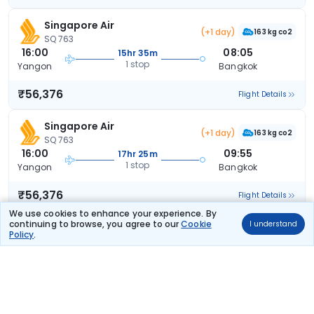
Singapore Air
(+1 day)
163 kg co2
SQ 763
16:00
08:05
15hr 35m
1 stop
Yangon
Bangkok
₹56,376
Flight Details
Singapore Air
(+1 day)
163 kg co2
SQ 763
16:00
09:55
17hr 25m
1 stop
Yangon
Bangkok
₹56,376
Flight Details
We use cookies to enhance your experience. By
continuing to browse, you agree to our
Cookie
I understand
Malaysian
Policy
.
MH 4653
10:00
18:55
8hr 25m
1 stop
Yangon
Bangkok
₹58,330
Flight Details