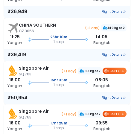
₹36,949
Flight Details
CHINA SOUTHERN
(+1 day)
149 kg co2
CZ 3056
11:25
14:05
26hr 10m
1 stop
Yangon
Bangkok
₹39,419
Flight Details
Singapore Air
(+1 day)
TCSPECIAL
163 kg co2
SQ 763
16:00
08:05
15hr 35m
1 stop
Yangon
Bangkok
₹50,954
Flight Details
Singapore Air
(+1 day)
TCSPECIAL
163 kg co2
SQ 763
16:00
09:55
17hr 25m
1 stop
Yangon
Bangkok