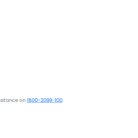
ssitance on
1800-2099-100