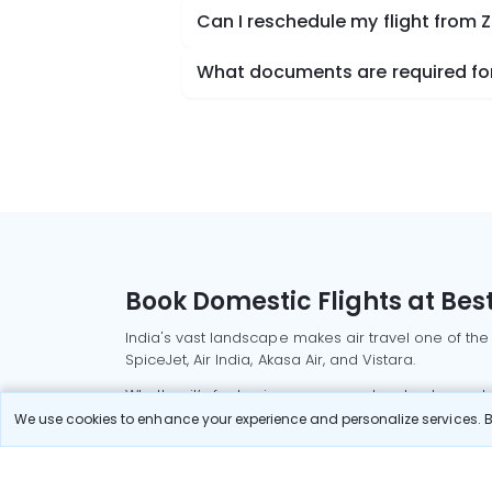
Can I reschedule my flight from 
What documents are required for
Book Domestic Flights at Best
India's vast landscape makes air travel one of the
SpiceJet, Air India, Akasa Air, and Vistara.
Whether it’s for business or a weekend getaway, bo
We use cookies to enhance your experience and personalize services. By
Read More
Most Popular Domestic Flight
Delhi to Mu