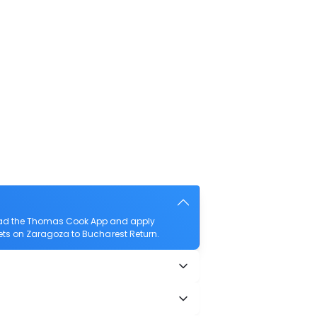
load the Thomas Cook App and apply
ckets on Zaragoza to Bucharest Return.