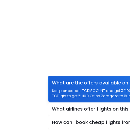
What are the offers available on
Use promocode: TCDISCOUNT and get ₹ 1100 
TCFlight to get ₹ 1100 Off on Zaragoza to Buc
What airlines offer flights on this
How can I book cheap flights fr