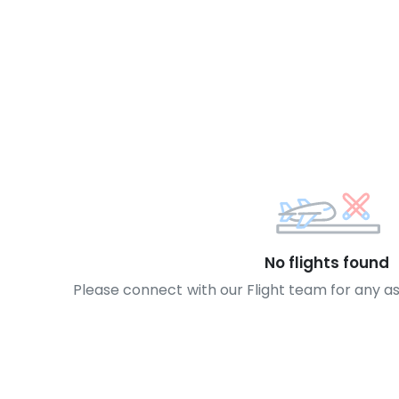
No flights found
Please connect with our Flight team for any a