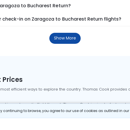
Zaragoza to Bucharest Return?
 check-in on Zaragoza to Bucharest Return flights?
Show More
 Prices
 most efficient ways to explore the country. Thomas Cook provides ac
oking a domestic flight through Thomas Cook is simple, fast, and re
 continuing to browse, you agree to our use of cookies as outlined in ou
mbai flights
Mumbai to Delhi flights
Bangalore to Delhi flights