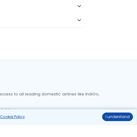
cess to all leading domestic airlines like IndiGo,
liable.
r
Cookie Policy
.
I understand
Delhi to Bangalore flights
Delhi to Goa flights