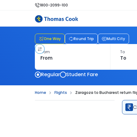
1800-2099-100
One Way
Round Trip
Multi City
From
To
Regular
Student Fare
Home
Flights
Zaragoza to Bucharest return fli
C