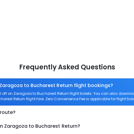
Frequently Asked Questions
 Zaragoza to Bucharest Return flight bookings?
off on Zaragoza to Bucharest Return flight tickets. You can also down
harest Return flight fare. Zero Convenience Fee is applicable for flight ti
 route?
om Zaragoza to Bucharest Return?