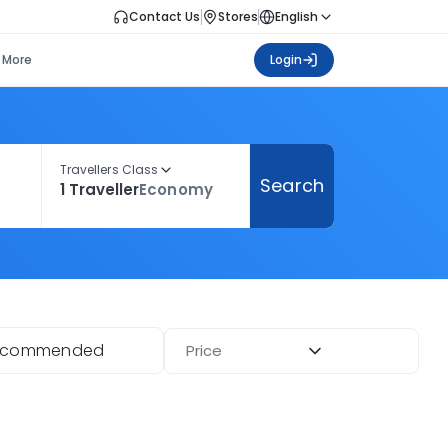
Contact Us
Stores
English
More
Login
Travellers Class
Search
1 Traveller
Economy
ecommended
Price