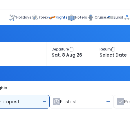
Flights
Holidays
Forex
Hotels
Cruise
Eurail
Departure
Return
ghts
heapest
—
Fastest
—
R