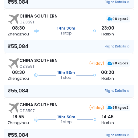
₹55,084
Flight Details
CHINA SOUTHERN
98 kg co2
CZ 3591
08:30
23:00
14hr 30m
1 stop
Zhengzhou
Harbin
₹55,084
Flight Details
CHINA SOUTHERN
(+1 day)
98 kg co2
CZ 3591
08:30
00:20
15hr 50m
1 stop
Zhengzhou
Harbin
₹55,084
Flight Details
CHINA SOUTHERN
(+1 day)
95 kg co2
CZ 3597
18:55
14:45
19hr 50m
1 stop
Zhengzhou
Harbin
₹55,084
Flight Details