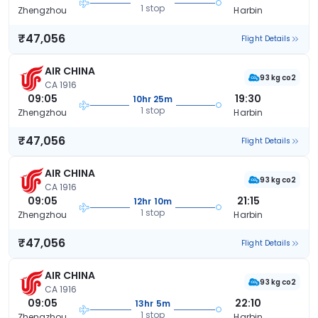
1 stop
Zhengzhou
Harbin
₹47,056
Flight Details
AIR CHINA
93 kg co2
CA 1916
09:05
19:30
10hr 25m
1 stop
Zhengzhou
Harbin
₹47,056
Flight Details
AIR CHINA
93 kg co2
CA 1916
09:05
21:15
12hr 10m
1 stop
Zhengzhou
Harbin
₹47,056
Flight Details
AIR CHINA
93 kg co2
CA 1916
09:05
22:10
13hr 5m
1 stop
Zhengzhou
Harbin