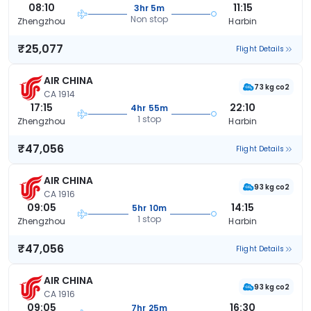
08:10
11:15
3hr 5m
Non stop
Zhengzhou
Harbin
₹25,077
Flight Details
AIR CHINA
73 kg co2
CA 1914
17:15
22:10
4hr 55m
1 stop
Zhengzhou
Harbin
₹47,056
Flight Details
AIR CHINA
93 kg co2
CA 1916
09:05
14:15
5hr 10m
1 stop
Zhengzhou
Harbin
₹47,056
Flight Details
AIR CHINA
93 kg co2
CA 1916
09:05
16:30
7hr 25m