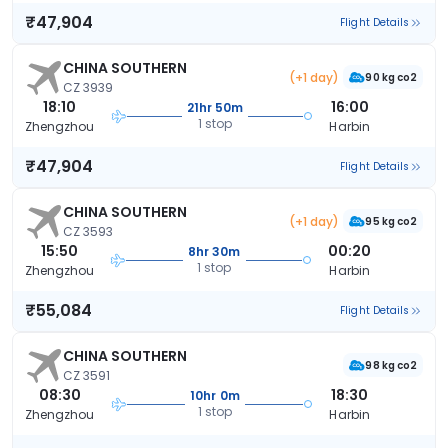
₹47,904
Flight Details
CHINA SOUTHERN
(+1 day)
90 kg co2
CZ 3939
18:10
16:00
21hr 50m
1 stop
Zhengzhou
Harbin
₹47,904
Flight Details
CHINA SOUTHERN
(+1 day)
95 kg co2
CZ 3593
15:50
00:20
8hr 30m
1 stop
Zhengzhou
Harbin
₹55,084
Flight Details
CHINA SOUTHERN
98 kg co2
CZ 3591
08:30
18:30
10hr 0m
1 stop
Zhengzhou
Harbin