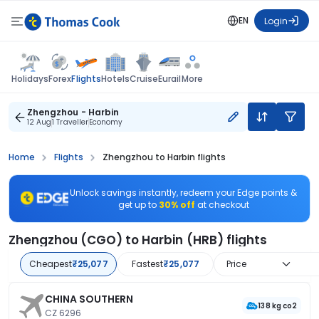
EN
Login
Flights
Holidays
Forex
Hotels
Cruise
Eurail
More
Zhengzhou - Harbin
12 Aug
1 Traveller
Economy
Home
Flights
Zhengzhou to Harbin flights
Unlock savings instantly, redeem your Edge points &
get up to
30% off
at checkout
Zhengzhou (CGO) to Harbin (HRB) flights
Cheapest
₹25,077
Fastest
₹25,077
Price
CHINA SOUTHERN
138 kg co2
CZ 6296