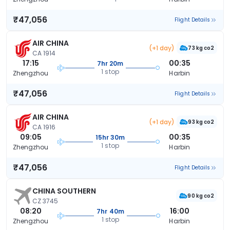
₹47,056
Flight Details
AIR CHINA
(+1 day)
73 kg co2
CA 1914
17:15
00:35
7hr 20m
1 stop
Zhengzhou
Harbin
₹47,056
Flight Details
AIR CHINA
(+1 day)
93 kg co2
CA 1916
09:05
00:35
15hr 30m
1 stop
Zhengzhou
Harbin
₹47,056
Flight Details
CHINA SOUTHERN
90 kg co2
CZ 3745
08:20
16:00
7hr 40m
1 stop
Zhengzhou
Harbin