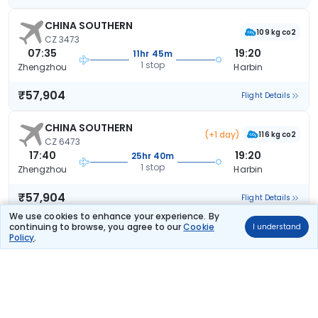
CHINA SOUTHERN
109 kg co2
CZ 3473
07:35
19:20
11hr 45m
1 stop
Zhengzhou
Harbin
₹57,904
Flight Details
CHINA SOUTHERN
(+1 day)
116 kg co2
CZ 6473
17:40
19:20
25hr 40m
1 stop
Zhengzhou
Harbin
₹57,904
Flight Details
We use cookies to enhance your experience. By
continuing to browse, you agree to our
Cookie
I understand
CHINA SOUTHERN
Policy
.
108 kg co2
CZ 3479
08:40
20:45
12hr 5m
1 stop
Zhengzhou
Harbin
₹57,904
Flight Details