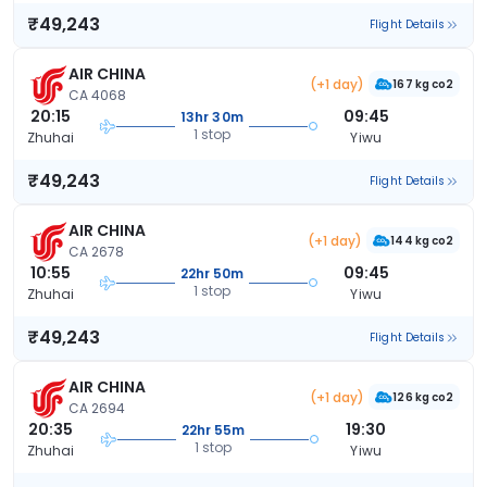
₹49,243
Flight Details
AIR CHINA
(+1 day)
167 kg co2
CA 4068
20:15
09:45
13hr 30m
1 stop
Zhuhai
Yiwu
₹49,243
Flight Details
AIR CHINA
(+1 day)
144 kg co2
CA 2678
10:55
09:45
22hr 50m
1 stop
Zhuhai
Yiwu
₹49,243
Flight Details
AIR CHINA
(+1 day)
126 kg co2
CA 2694
20:35
19:30
22hr 55m
1 stop
Zhuhai
Yiwu