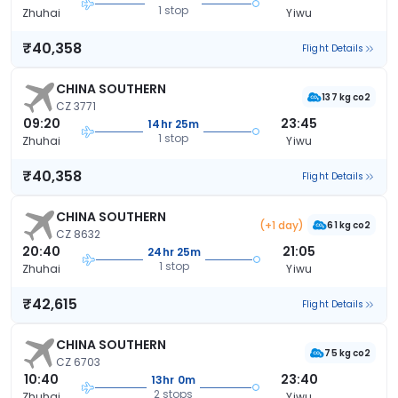
1 stop
Zhuhai
Yiwu
₹40,358
Flight Details
CHINA SOUTHERN
137 kg co2
CZ 3771
09:20
23:45
14hr 25m
1 stop
Zhuhai
Yiwu
₹40,358
Flight Details
CHINA SOUTHERN
(+1 day)
61 kg co2
CZ 8632
20:40
21:05
24hr 25m
1 stop
Zhuhai
Yiwu
₹42,615
Flight Details
CHINA SOUTHERN
75 kg co2
CZ 6703
10:40
23:40
13hr 0m
2 stops
Zhuhai
Yiwu