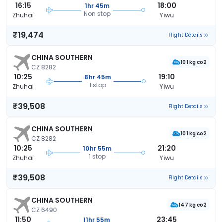
16:15
18:00
1hr 45m
Non stop
Zhuhai
Yiwu
₹19,474
Flight Details
CHINA SOUTHERN
101 kg co2
CZ 8282
10:25
19:10
8hr 45m
1 stop
Zhuhai
Yiwu
₹39,508
Flight Details
CHINA SOUTHERN
101 kg co2
CZ 8282
10:25
21:20
10hr 55m
1 stop
Zhuhai
Yiwu
₹39,508
Flight Details
CHINA SOUTHERN
147 kg co2
CZ 6490
11:50
23:45
11hr 55m