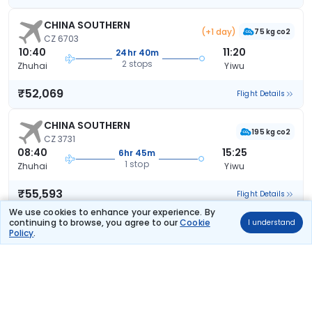
CHINA SOUTHERN
(+1 day)
75 kg co2
CZ 6703
10:40
11:20
24hr 40m
2 stops
Zhuhai
Yiwu
₹52,069
Flight Details
CHINA SOUTHERN
195 kg co2
CZ 3731
08:40
15:25
6hr 45m
1 stop
Zhuhai
Yiwu
₹55,593
Flight Details
We use cookies to enhance your experience. By
continuing to browse, you agree to our
Cookie
I understand
Policy
.
Frequently Asked Questions
What are the offers available on Zhuhai to Yiwu
Return flight bookings?