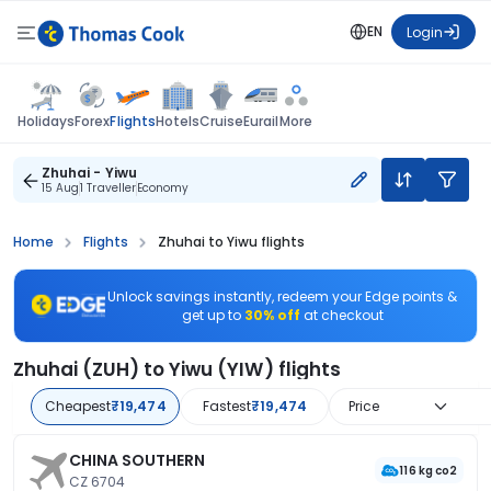
EN
Login
Flights
Holidays
Forex
Hotels
Cruise
Eurail
More
Zhuhai - Yiwu
15 Aug
1 Traveller
Economy
Home
Flights
Zhuhai to Yiwu flights
Unlock savings instantly, redeem your Edge points &
get up to
30% off
at checkout
Zhuhai (ZUH) to Yiwu (YIW) flights
Cheapest
₹19,474
Fastest
₹19,474
Price
CHINA SOUTHERN
116 kg co2
CZ 6704