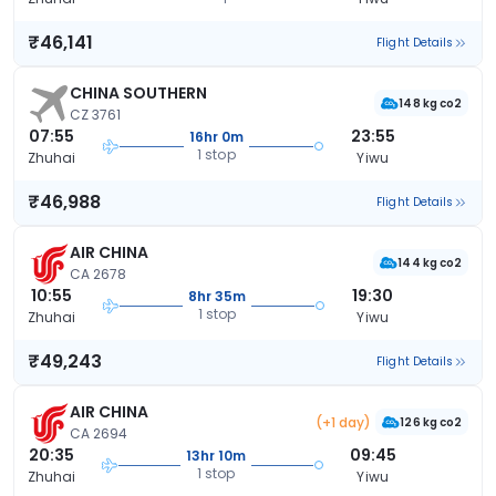
₹46,141
Flight Details
CHINA SOUTHERN
148 kg co2
CZ 3761
07:55
23:55
16hr 0m
1 stop
Zhuhai
Yiwu
₹46,988
Flight Details
AIR CHINA
144 kg co2
CA 2678
10:55
19:30
8hr 35m
1 stop
Zhuhai
Yiwu
₹49,243
Flight Details
AIR CHINA
(+1 day)
126 kg co2
CA 2694
20:35
09:45
13hr 10m
1 stop
Zhuhai
Yiwu