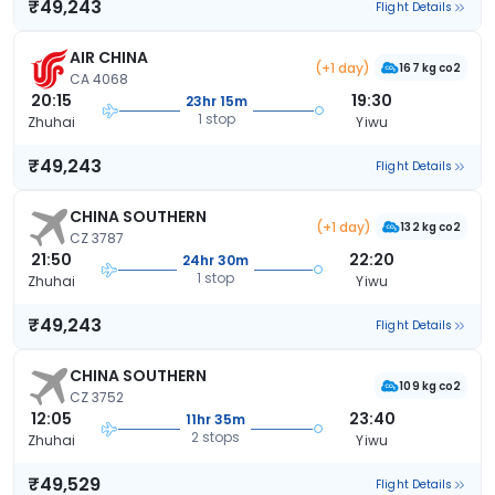
₹49,243
Flight Details
AIR CHINA
(+1 day)
167 kg co2
CA 4068
20:15
19:30
23hr 15m
1 stop
Zhuhai
Yiwu
₹49,243
Flight Details
CHINA SOUTHERN
(+1 day)
132 kg co2
CZ 3787
21:50
22:20
24hr 30m
1 stop
Zhuhai
Yiwu
₹49,243
Flight Details
CHINA SOUTHERN
109 kg co2
CZ 3752
12:05
23:40
11hr 35m
2 stops
Zhuhai
Yiwu
₹49,529
Flight Details