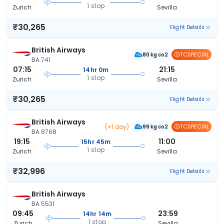
1 stop
Zurich
Sevilla
₹30,265
Flight Details
British Airways
TCSPECIAL
80 kg co2
BA 741
07:15
21:15
14hr 0m
1 stop
Zurich
Sevilla
₹30,265
Flight Details
British Airways
(+1 day)
TCSPECIAL
99 kg co2
BA 8768
19:15
11:00
15hr 45m
1 stop
Zurich
Sevilla
₹32,996
Flight Details
British Airways
BA 5531
09:45
23:59
14hr 14m
1 stop
Zurich
Sevilla