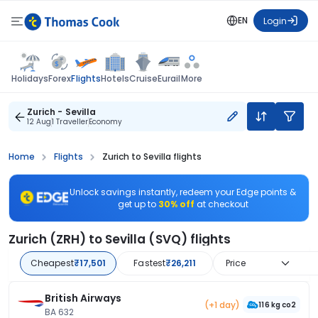
EN
Login
Flights
Holidays
Forex
Hotels
Cruise
Eurail
More
Zurich - Sevilla
12 Aug
1 Traveller
Economy
Home
Flights
Zurich to Sevilla flights
Unlock savings instantly, redeem your Edge points &
get up to
30% off
at checkout
Zurich (ZRH) to Sevilla (SVQ) flights
Cheapest
₹17,501
Fastest
₹26,211
Price
British Airways
(+1 day)
116 kg co2
BA 632