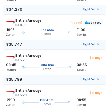
₹34,270
Flight Details
British Airways
(+1 day)
99 kg co2
BA 8768
19:15
11:00
15hr 45m
1 stop
Zurich
Sevilla
₹35,747
Flight Details
British Airways
(+1 day)
BA 5531
09:45
08:55
23hr 10m
1 stop
Zurich
Sevilla
₹35,799
Flight Details
British Airways
(+1 day)
BA 5533
21:10
08:55
11hr 45m
1 stop
Zurich
Sevilla