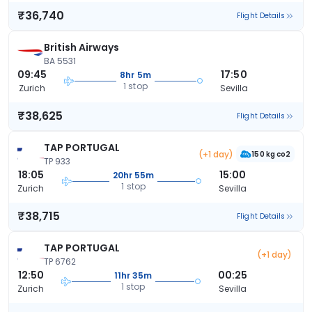
₹36,740
Flight Details
British Airways
BA 5531
09:45
17:50
8hr 5m
1 stop
Zurich
Sevilla
₹38,625
Flight Details
TAP PORTUGAL
(+1 day)
150 kg co2
TP 933
18:05
15:00
20hr 55m
1 stop
Zurich
Sevilla
₹38,715
Flight Details
TAP PORTUGAL
(+1 day)
TP 6762
12:50
00:25
11hr 35m
1 stop
Zurich
Sevilla