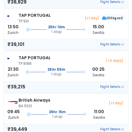
₹38,829
Flight Details
TAP PORTUGAL
(+1 day)
133 kg co2
TP 931
13:50
15:00
25hr 10m
1 stop
Zurich
Sevilla
₹39,101
Flight Details
TAP PORTUGAL
(+2 days)
TP 8188
21:30
00:25
26hr 55m
1 stop
Zurich
Sevilla
₹39,215
Flight Details
British Airways
(+1 day)
BA 5531
09:45
11:00
25hr 15m
1 stop
Zurich
Sevilla
₹39,449
Flight Details