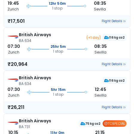
19:45
08:35
12hr 50m
1 stop
Zurich
Sevilla
₹17,501
Flight Details
British Airways
(+1 day)
116 kg co2
BA 634
07:30
08:35
25hr 5m
1 stop
Zurich
Sevilla
₹20,964
Flight Details
British Airways
116 kg co2
BA 634
07:30
12:45
5hr 15m
1 stop
Zurich
Sevilla
₹26,211
Flight Details
British Airways
TCSPECIAL
75 kg co2
BA 731
10:15
21:15
11hr 0m