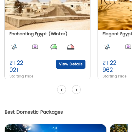
Enchanting Egypt (Winter)
₹
1 22
₹
1 22
View Details
021
962
Starting Price
Starting Price
‹
›
Best Domestic Packages