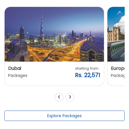
Dubai
Europe
starting from
Rs. 22,571
Packages
Package
‹
›
Explore Packages