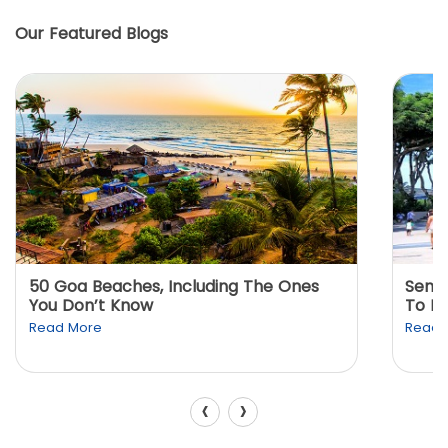
Our Featured Blogs
50 Goa Beaches, Including The Ones
Sento
You Don’t Know
To K
Read More
Read 
‹
›