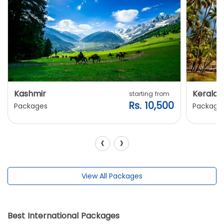
Kashmir
Kerala
starting from
Rs. 10,500
Packages
Package
‹
›
View All Packages
Best International Packages