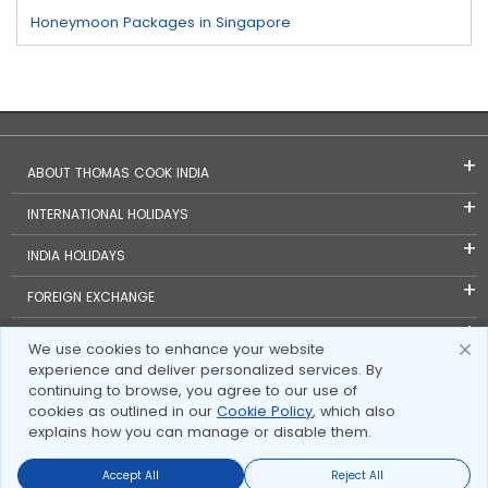
Honeymoon Packages in Singapore
ABOUT THOMAS COOK INDIA
INTERNATIONAL HOLIDAYS
INDIA HOLIDAYS
FOREIGN EXCHANGE
TRAVEL BLOGS
We use cookies to enhance your website
experience and deliver personalized services. By
INVESTOR RELATIONS
continuing to browse, you agree to our use of
cookies as outlined in our
Cookie Policy
, which also
explains how you can manage or disable them.
Accept All
Reject All
Send Enquire
Send Enquire
Call us
call us