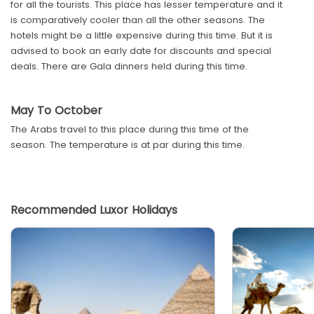
for all the tourists. This place has lesser temperature and it
is comparatively cooler than all the other seasons. The
hotels might be a little expensive during this time. But it is
advised to book an early date for discounts and special
deals. There are Gala dinners held during this time.
May To October
The Arabs travel to this place during this time of the
season. The temperature is at par during this time.
Recommended Luxor Holidays