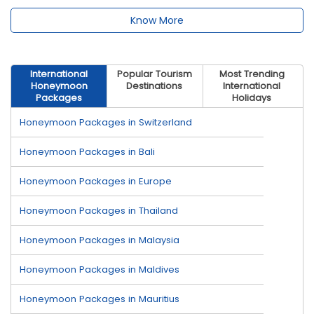
Know More
International
Popular Tourism
Most Trending
Honeymoon
Destinations
International
Packages
Holidays
Honeymoon Packages in Switzerland
Honeymoon Packages in Bali
Honeymoon Packages in Europe
Honeymoon Packages in Thailand
Honeymoon Packages in Malaysia
Honeymoon Packages in Maldives
Honeymoon Packages in Mauritius