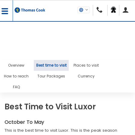
Overview
Best time to visit
Places to visit
How to reach
Tour Packages
Currency
FAQ
Best Time to Visit Luxor
October To May
This is the best time to visit Luxor. This is the peak season