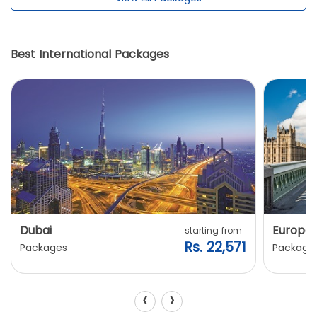
Best International Packages
Dubai
Europe
starting from
Rs. 22,571
Packages
Package
‹
›