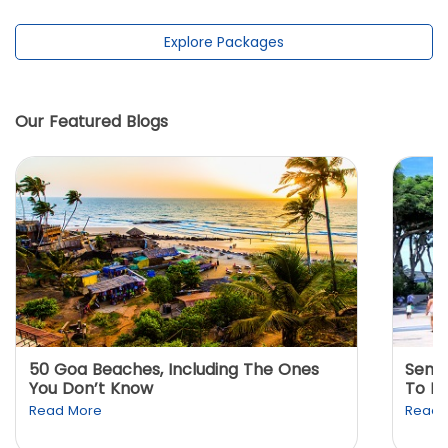
Explore Packages
Our Featured Blogs
50 Goa Beaches, Including The Ones
Sento
You Don’t Know
To K
Read More
Read 