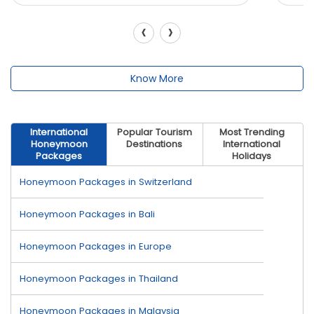
‹
›
Know More
International
Popular Tourism
Most Trending
Honeymoon
Destinations
International
Packages
Holidays
Honeymoon Packages in Switzerland
Honeymoon Packages in Bali
Honeymoon Packages in Europe
Honeymoon Packages in Thailand
Honeymoon Packages in Malaysia