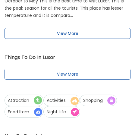
October to May This is the best time to visit Luxor. This is
the peak season for all the tourists. This place has lesser
temperature and it is compara...
View More
Things To Do In Luxor
View More
Attraction
Activities
Shopping
Food Item
Night Life