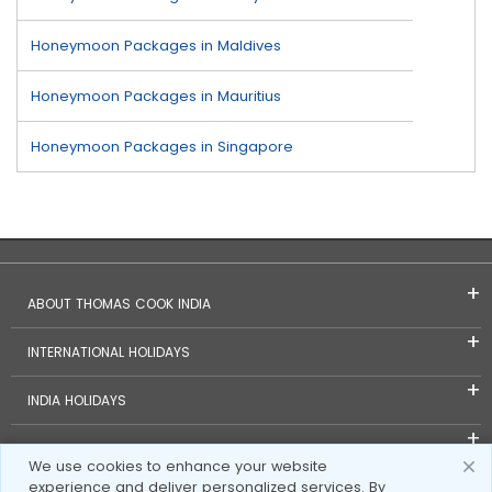
Honeymoon Packages in Maldives
Honeymoon Packages in Mauritius
Honeymoon Packages in Singapore
ABOUT THOMAS COOK INDIA
INTERNATIONAL HOLIDAYS
INDIA HOLIDAYS
FOREIGN EXCHANGE
We use cookies to enhance your website
experience and deliver personalized services. By