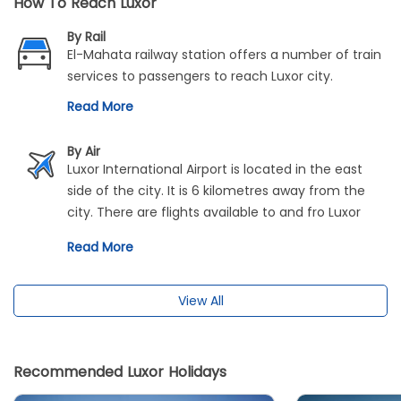
How To Reach Luxor
By Rail
El-Mahata railway station offers a number of train
services to passengers to reach Luxor city.
Read More
By Air
Luxor International Airport is located in the east
side of the city. It is 6 kilometres away from the
city. There are flights available to and fro Luxor
and Cairo. It takes only around 50 minutes to
Read More
travel between these cities.
View All
Recommended Luxor Holidays