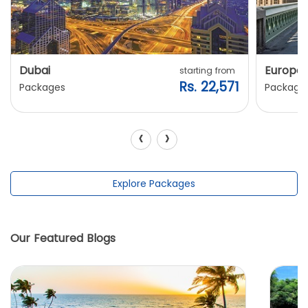
Dubai
Europe
starting from
Rs. 22,571
Packages
Package
‹
›
Explore Packages
Our Featured Blogs