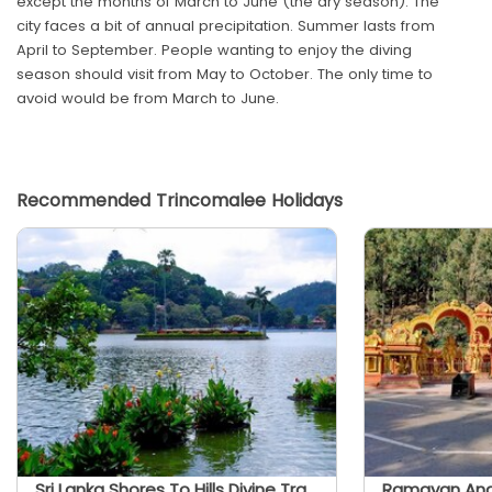
except the months of March to June (the dry season). The
city faces a bit of annual precipitation. Summer lasts from
April to September. People wanting to enjoy the diving
season should visit from May to October. The only time to
avoid would be from March to June.
Recommended Trincomalee Holidays
Sri Lanka Shores To Hills Divine Trails