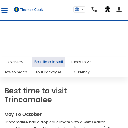
Overview
Best time to visit
Places to visit
How to reach
Tour Packages
Currency
Best time to visit
Trincomalee
May To October
Trincomalee has a tropical climate with a wet season