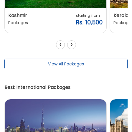
Kashmir
Kerala
starting from
Rs. 10,500
Packages
Package
‹
›
View All Packages
Best International Packages