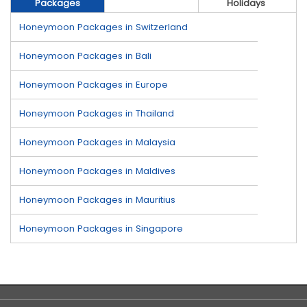
Packages
Holidays
Honeymoon Packages in Switzerland
Honeymoon Packages in Bali
Honeymoon Packages in Europe
Honeymoon Packages in Thailand
Honeymoon Packages in Malaysia
Honeymoon Packages in Maldives
Honeymoon Packages in Mauritius
Honeymoon Packages in Singapore