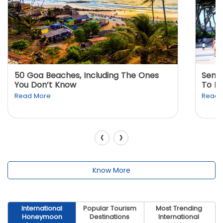
50 Goa Beaches, Including The Ones
Sento
You Don’t Know
To K
Read More
Read 
‹
›
Know More
International
Popular Tourism
Most Trending
Honeymoon
Destinations
International