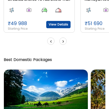
₹
49 988
₹
51 690
View Details
Starting Price
Starting Price
‹
›
Best Domestic Packages