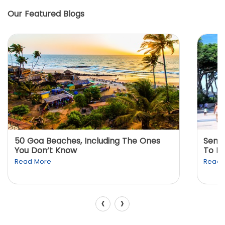
Our Featured Blogs
50 Goa Beaches, Including The Ones
Sento
You Don’t Know
To K
Read More
Read 
‹
›