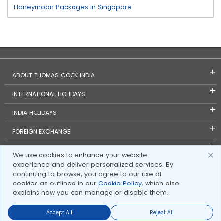
Honeymoon Packages in Singapore
ABOUT THOMAS COOK INDIA
INTERNATIONAL HOLIDAYS
INDIA HOLIDAYS
FOREIGN EXCHANGE
TRAVEL BLOGS
We use cookies to enhance your website
experience and deliver personalized services. By
INVESTOR RELATIONS
continuing to browse, you agree to our use of
cookies as outlined in our
Cookie Policy
, which also
explains how you can manage or disable them.
Accept All
Reject All
Send Enquire
Send Enquire
Call us
call us