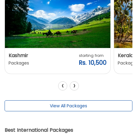
Kashmir
Kerala
starting from
Rs. 10,500
Packages
Package
‹
›
View All Packages
Best International Packages