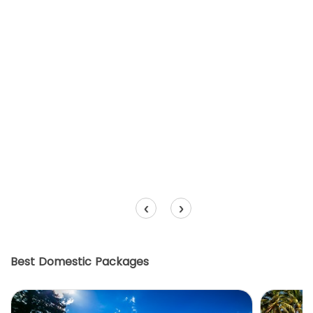
‹
›
Best Domestic Packages