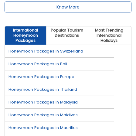
Know More
International
Popular Tourism
Most Trending
Honeymoon
Destinations
International
Packages
Holidays
Honeymoon Packages in Switzerland
Honeymoon Packages in Bali
Honeymoon Packages in Europe
Honeymoon Packages in Thailand
Honeymoon Packages in Malaysia
Honeymoon Packages in Maldives
Honeymoon Packages in Mauritius