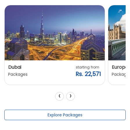
Dubai
Europe
starting from
Rs. 22,571
Packages
Package
‹
›
Explore Packages