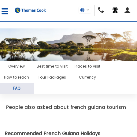
Overview
Best time to visit
Places to visit
How to reach
Tour Packages
Currency
FAQ
People also asked about french guiana tourism
Recommended French Guiana Holidays