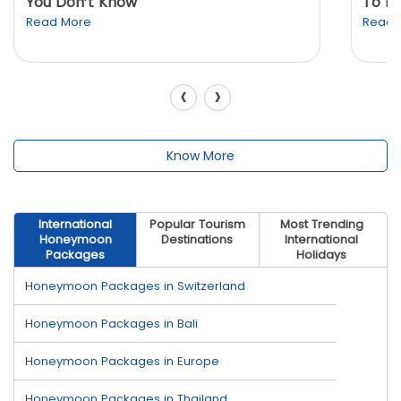
You Don’t Know
To K
Read More
Read 
‹
›
Know More
International
Popular Tourism
Most Trending
Honeymoon
Destinations
International
Packages
Holidays
Honeymoon Packages in Switzerland
Honeymoon Packages in Bali
Honeymoon Packages in Europe
Honeymoon Packages in Thailand