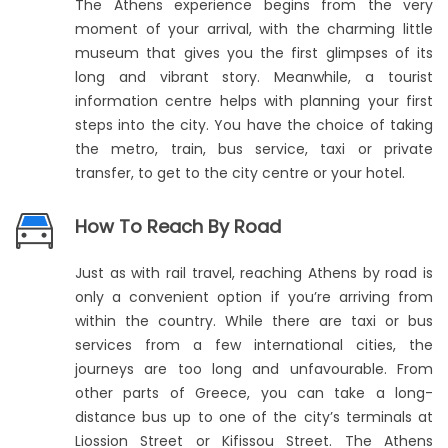
The Athens experience begins from the very
moment of your arrival, with the charming little
museum that gives you the first glimpses of its
long and vibrant story. Meanwhile, a tourist
information centre helps with planning your first
steps into the city. You have the choice of taking
the metro, train, bus service, taxi or private
transfer, to get to the city centre or your hotel.
How To Reach By Road
Just as with rail travel, reaching Athens by road is
only a convenient option if you’re arriving from
within the country. While there are taxi or bus
services from a few international cities, the
journeys are too long and unfavourable. From
other parts of Greece, you can take a long-
distance bus up to one of the city’s terminals at
Liossion Street or Kifissou Street. The Athens