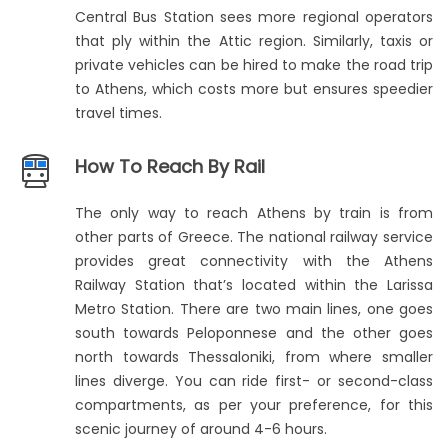
Central Bus Station sees more regional operators
that ply within the Attic region. Similarly, taxis or
private vehicles can be hired to make the road trip
to Athens, which costs more but ensures speedier
travel times.
How To Reach By Rail
The only way to reach Athens by train is from
other parts of Greece. The national railway service
provides great connectivity with the Athens
Railway Station that’s located within the Larissa
Metro Station. There are two main lines, one goes
south towards Peloponnese and the other goes
north towards Thessaloniki, from where smaller
lines diverge. You can ride first- or second-class
compartments, as per your preference, for this
scenic journey of around 4-6 hours.