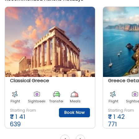
Classical Greece
Greece Get
Flight
Sightseeing
Transfer
Meals
Flight
Sights
Starting From
Starting From
Book Now
₹
1 41
₹
1 42
639
771