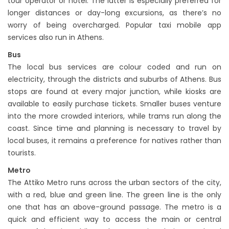
tour operator or hotel. The latter is especially preferred for
longer distances or day-long excursions, as there’s no
worry of being overcharged. Popular taxi mobile app
services also run in Athens.
Bus
The local bus services are colour coded and run on
electricity, through the districts and suburbs of Athens. Bus
stops are found at every major junction, while kiosks are
available to easily purchase tickets. Smaller buses venture
into the more crowded interiors, while trams run along the
coast. Since time and planning is necessary to travel by
local buses, it remains a preference for natives rather than
tourists.
Metro
The Attiko Metro runs across the urban sectors of the city,
with a red, blue and green line. The green line is the only
one that has an above-ground passage. The metro is a
quick and efficient way to access the main or central