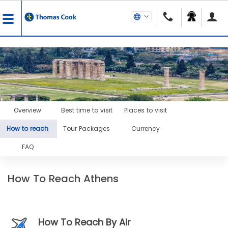
Overview
Best time to visit
Places to visit
How to reach
Tour Packages
Currency
FAQ
How To Reach Athens
How To Reach By Air