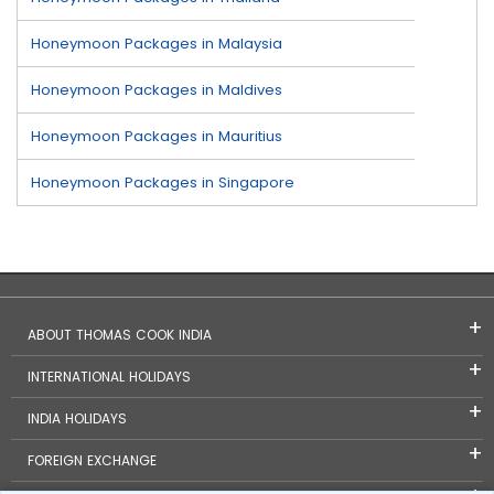
Honeymoon Packages in Malaysia
Honeymoon Packages in Maldives
Honeymoon Packages in Mauritius
Honeymoon Packages in Singapore
ABOUT THOMAS COOK INDIA
INTERNATIONAL HOLIDAYS
INDIA HOLIDAYS
FOREIGN EXCHANGE