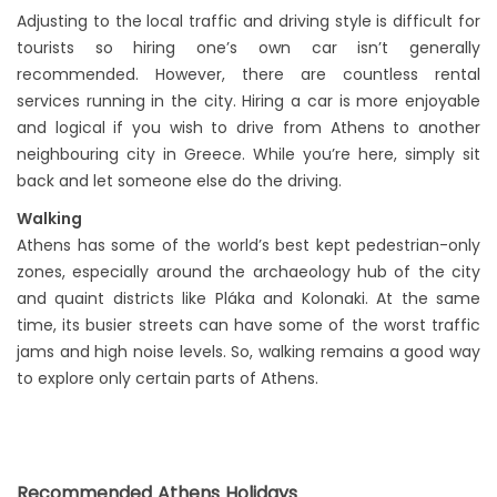
Adjusting to the local traffic and driving style is difficult for
tourists so hiring one’s own car isn’t generally
recommended. However, there are countless rental
services running in the city. Hiring a car is more enjoyable
and logical if you wish to drive from Athens to another
neighbouring city in Greece. While you’re here, simply sit
back and let someone else do the driving.
Walking
Athens has some of the world’s best kept pedestrian-only
zones, especially around the archaeology hub of the city
and quaint districts like Pláka and Kolonaki. At the same
time, its busier streets can have some of the worst traffic
jams and high noise levels. So, walking remains a good way
to explore only certain parts of Athens.
Recommended Athens Holidays