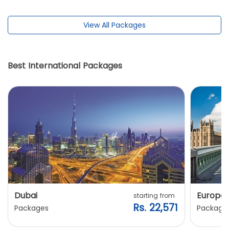
View All Packages
Best International Packages
Dubai
Europe
starting from
Rs. 22,571
Packages
Package