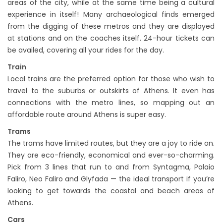
areas of the city, while at the same time being a cultural
experience in itself! Many archaeological finds emerged
from the digging of these metros and they are displayed
at stations and on the coaches itself. 24-hour tickets can
be availed, covering all your rides for the day.
Train
Local trains are the preferred option for those who wish to
travel to the suburbs or outskirts of Athens. It even has
connections with the metro lines, so mapping out an
affordable route around Athens is super easy.
Trams
The trams have limited routes, but they are a joy to ride on.
They are eco-friendly, economical and ever-so-charming.
Pick from 3 lines that run to and from Syntagma, Palaio
Faliro, Neo Faliro and Glyfada — the ideal transport if you’re
looking to get towards the coastal and beach areas of
Athens.
Cars