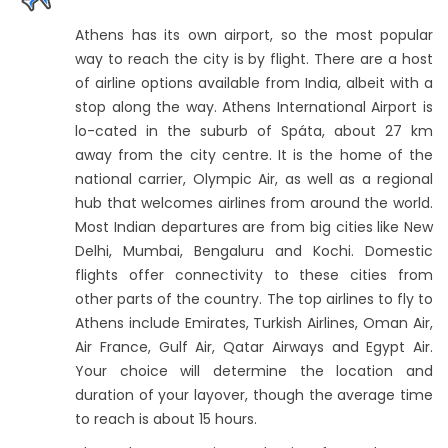
Athens has its own airport, so the most popular
way to reach the city is by flight. There are a host
of airline options available from India, albeit with a
stop along the way. Athens International Airport is
lo-cated in the suburb of Spáta, about 27 km
away from the city centre. It is the home of the
national carrier, Olympic Air, as well as a regional
hub that welcomes airlines from around the world.
Most Indian departures are from big cities like New
Delhi, Mumbai, Bengaluru and Kochi. Domestic
flights offer connectivity to these cities from
other parts of the country. The top airlines to fly to
Athens include Emirates, Turkish Airlines, Oman Air,
Air France, Gulf Air, Qatar Airways and Egypt Air.
Your choice will determine the location and
duration of your layover, though the average time
to reach is about 15 hours.