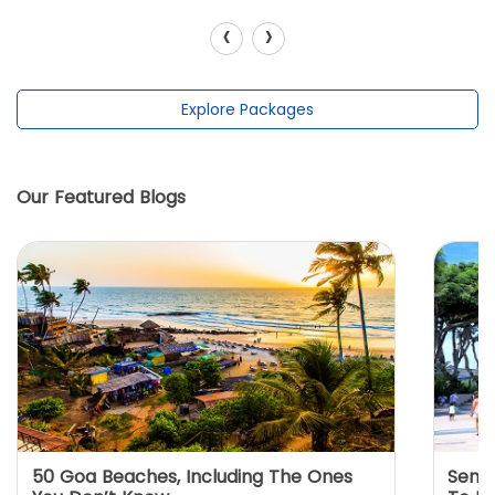
‹
›
Explore Packages
Our Featured Blogs
50 Goa Beaches, Including The Ones
Sento