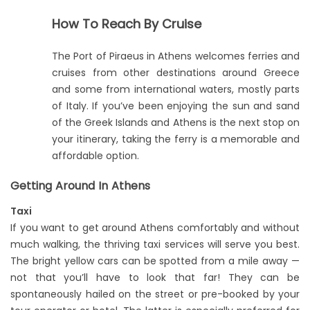
How To Reach By Cruise
The Port of Piraeus in Athens welcomes ferries and
cruises from other destinations around Greece
and some from international waters, mostly parts
of Italy. If you’ve been enjoying the sun and sand
of the Greek Islands and Athens is the next stop on
your itinerary, taking the ferry is a memorable and
affordable option.
Getting Around In Athens
Taxi
If you want to get around Athens comfortably and without
much walking, the thriving taxi services will serve you best.
The bright yellow cars can be spotted from a mile away —
not that you’ll have to look that far! They can be
spontaneously hailed on the street or pre-booked by your