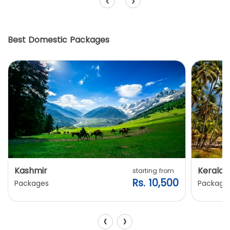
‹
›
Best Domestic Packages
Kashmir
Kerala
starting from
Rs. 10,500
Packages
Package
‹
›