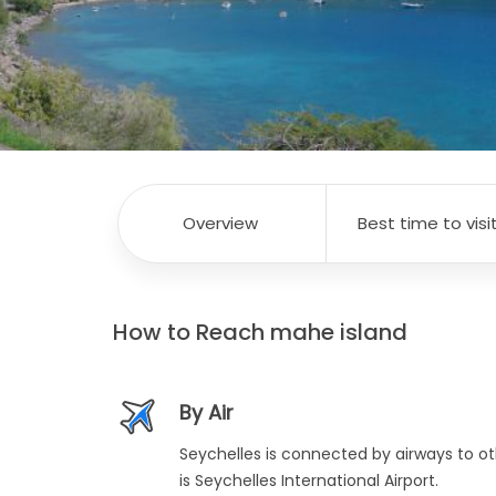
Overview
Best time to visi
How to Reach
mahe island
By Air
Seychelles is connected by airways to ot
is Seychelles International Airport.