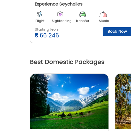
Experience Seychelles
Flight
Sightseeing
Transfer
Meals
Starting From
Book Now
₹
66 246
Best Domestic Packages