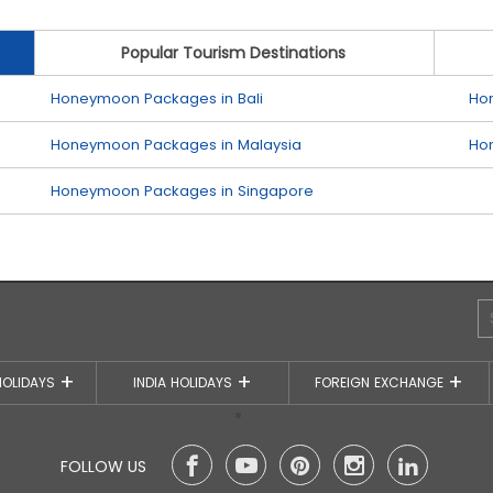
Popular Tourism Destinations
Honeymoon Packages in Bali
Ho
Honeymoon Packages in Malaysia
Ho
Honeymoon Packages in Singapore
HOLIDAYS
INDIA HOLIDAYS
FOREIGN EXCHANGE
FOLLOW US