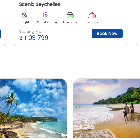
Scenic Seychelles
Flight
Sightseeing
Transfer
Meals
Starting From
Book Now
₹
1 03 799