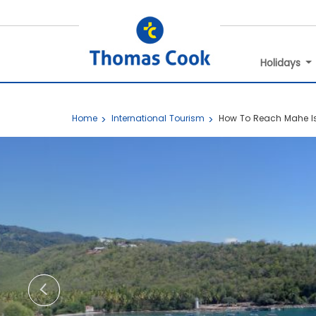
Holidays
Home
International Tourism
How To Reach Mahe I