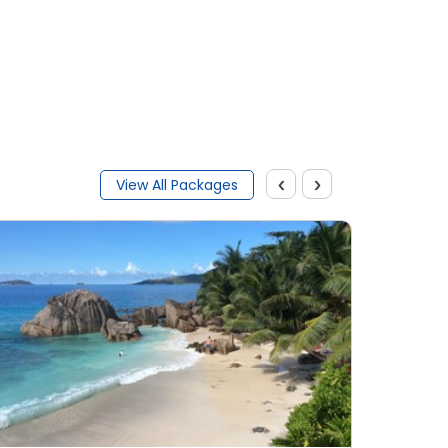
Submit
‹
›
View All Packages