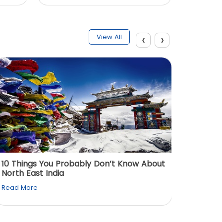
‹
›
View All
10 Things You Probably Don’t Know About
Top 5 
North East India
Must Vi
Read More
Read M