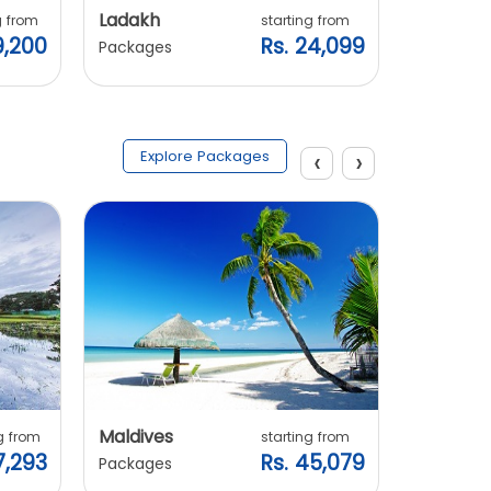
Ladakh
Manali
g from
starting from
9,200
Rs. 24,099
Packages
Packages
‹
›
Explore Packages
Maldives
Vietnam
g from
starting from
7,293
Rs. 45,079
Packages
Packages