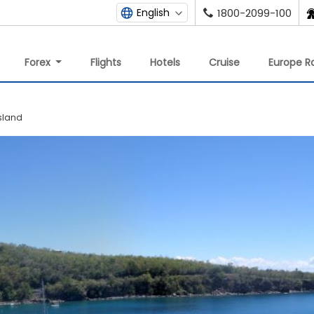
English
1800-2099-100
Forex
Flights
Hotels
Cruise
Europe Ra
sland