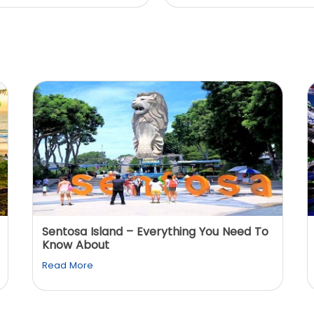
Sentosa Island – Everything You Need To
Know About
Read More