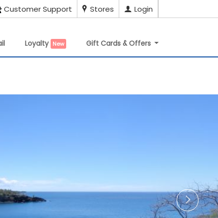
Customer Support
Stores
Login
il
Loyalty
Gift Cards & Offers
New