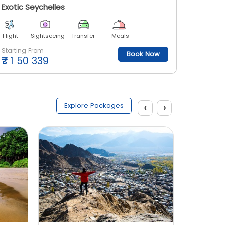
Exotic Seychelles
Enjoy S
Flight
Sightseeing
Transfer
Meals
Flight
Starting From
Starting
Book Now
₹
1 50 339
₹
1 26
‹
›
Explore Packages