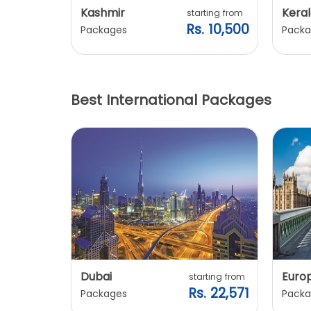
Kashmir
Keral
arting from
starting from
s. 7,900
Rs. 10,500
Packages
Packa
Best International Packages
Dubai
Euro
ting from
starting from
. 20,240
Rs. 22,571
Packages
Packa