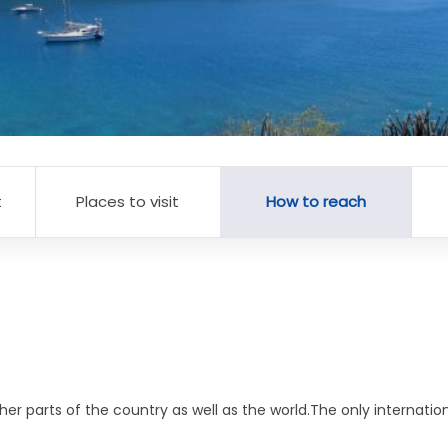
t
Places to visit
How to reach
her parts of the country as well as the world.The only internati