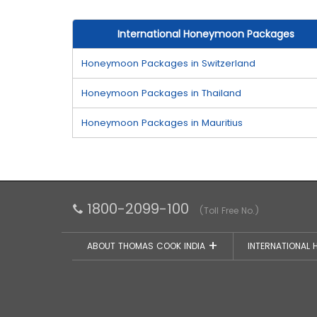
International Honeymoon Packages
Honeymoon Packages in Switzerland
Honeymoon Packages in Thailand
Honeymoon Packages in Mauritius
1800-2099-100
(Toll Free No.)
ABOUT THOMAS COOK INDIA
INTERNATIONAL 