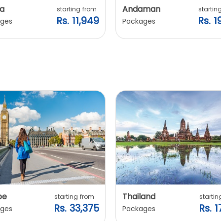
a
Andaman
starting from
startin
Rs. 11,949
Rs. 1
ges
Packages
pe
Thailand
starting from
startin
Rs. 33,375
Rs. 1
ges
Packages