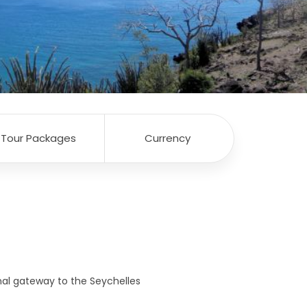
Tour Packages
Currency
onal gateway to the Seychelles