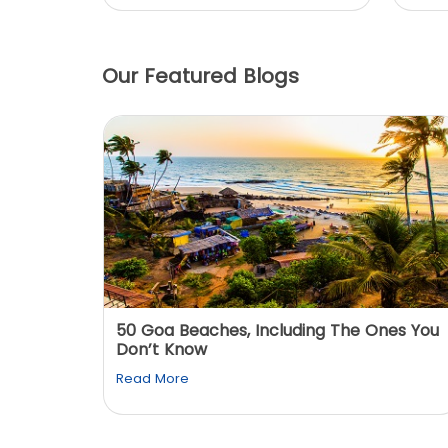
Our Featured Blogs
: You
50 Goa Beaches, Including The Ones You
Don’t Know
Read More