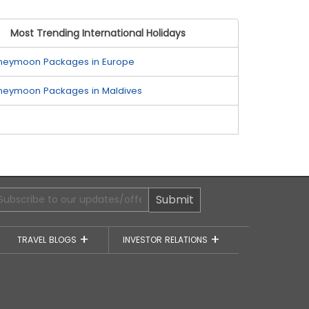
Most Trending International Holidays
neymoon Packages in Europe
neymoon Packages in Maldives
Submit
TRAVEL BLOGS
INVESTOR RELATIONS