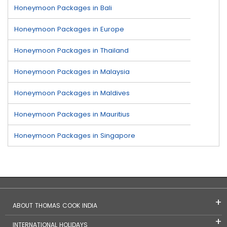
Honeymoon Packages in Bali
Honeymoon Packages in Europe
Honeymoon Packages in Thailand
Honeymoon Packages in Malaysia
Honeymoon Packages in Maldives
Honeymoon Packages in Mauritius
Honeymoon Packages in Singapore
ABOUT THOMAS COOK INDIA
INTERNATIONAL HOLIDAYS