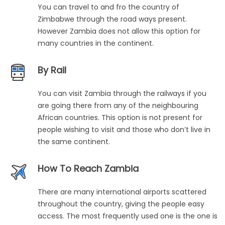
You can travel to and fro the country of
Zimbabwe through the road ways present.
However Zambia does not allow this option for
many countries in the continent.
By Rail
You can visit Zambia through the railways if you
are going there from any of the neighbouring
African countries. This option is not present for
people wishing to visit and those who don’t live in
the same continent.
How To Reach Zambia
There are many international airports scattered
throughout the country, giving the people easy
access. The most frequently used one is the one is