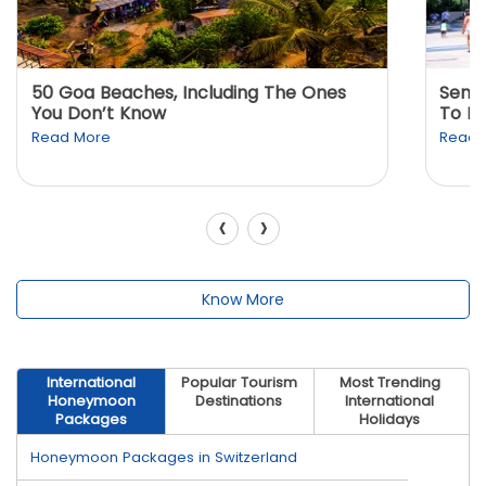
50 Goa Beaches, Including The Ones
Sento
You Don’t Know
To K
Read More
Read 
‹
›
Know More
International
Popular Tourism
Most Trending
Honeymoon
Destinations
International
Packages
Holidays
Honeymoon Packages in Switzerland