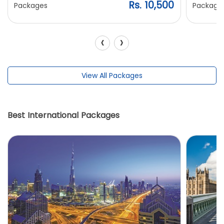
Rs. 10,500
Packages
Package
‹
›
View All Packages
Best International Packages