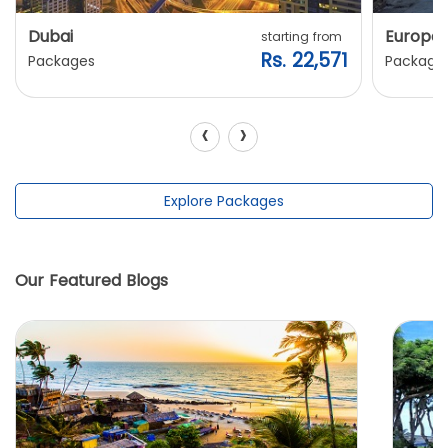
Dubai
Europe
starting from
Rs. 22,571
Packages
Package
‹
›
Explore Packages
Our Featured Blogs