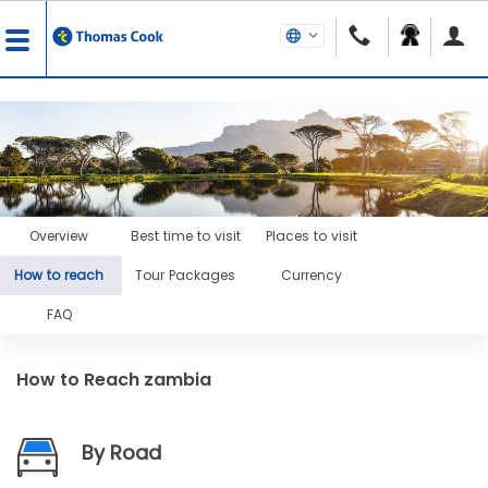
Overview
Best time to visit
Places to visit
How to reach
Tour Packages
Currency
FAQ
How to Reach
zambia
By Road