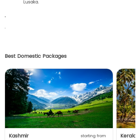
Lusaka.
.
.
Best Domestic Packages
Kashmir
Kerala
starting from