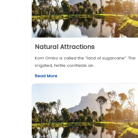
Natural Attractions
Kom Ombo is called the “land of sugarcane”. The
irrigated, fertile cornfields an...
Read More