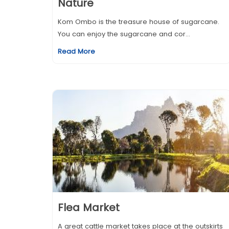
Nature
Kom Ombo is the treasure house of sugarcane.
You can enjoy the sugarcane and cor...
Read More
Flea Market
A great cattle market takes place at the outskirts