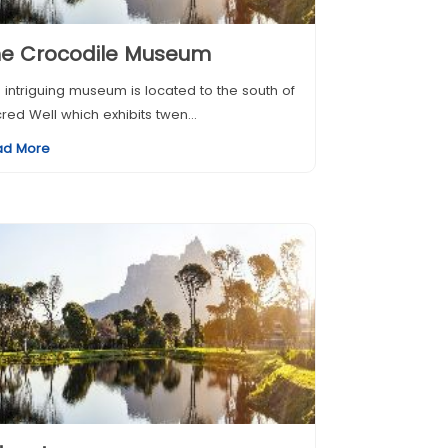
he Crocodile Museum
 intriguing museum is located to the south of
red Well which exhibits twen...
ad More