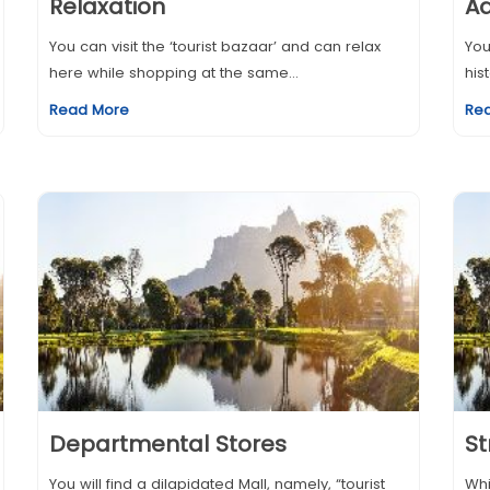
Relaxation
A
You can visit the ‘tourist bazaar’ and can relax
You
here while shopping at the same...
his
Read More
Re
Departmental Stores
St
You will find a dilapidated Mall, namely, “tourist
Whi