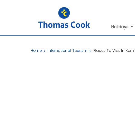
Holidays
Home
International Tourism
Places To Visit In Ko