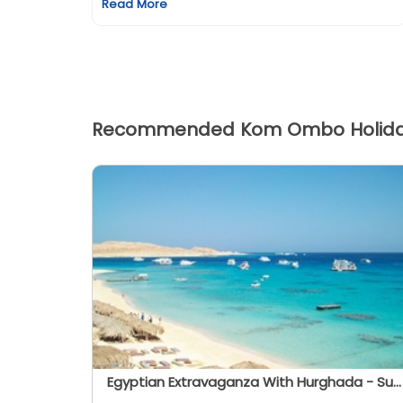
Read More
Recommended Kom Ombo Holid
Egyptian Extravaganza With Hurghada - Summer 2026