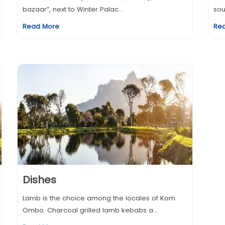
bazaar”, next to Winter Palac...
sou
Read More
Re
Dishes
Lamb is the choice among the locales of Kom
Ombo. Charcoal grilled lamb kebabs a...