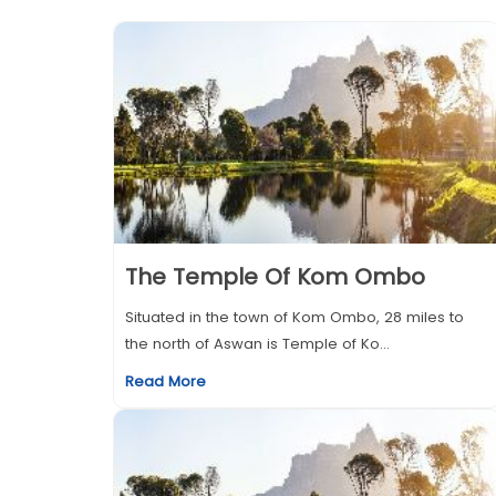
The Temple Of Kom Ombo
Situated in the town of Kom Ombo, 28 miles to
the north of Aswan is Temple of Ko...
Read More