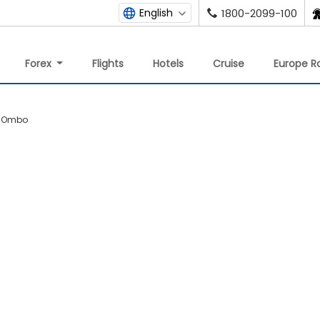
English
1800-2099-100
Forex
Flights
Hotels
Cruise
Europe Ra
m Ombo