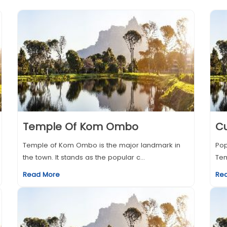
Temple Of Kom Ombo
Cu
Temple of Kom Ombo is the major landmark in
Pop
the town. It stands as the popular c...
Tem
Read More
Re