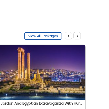
‹
›
View All Packages
Jordan And Egyptian Extravaganza With Hurghada - Summer 2026
Oitihas