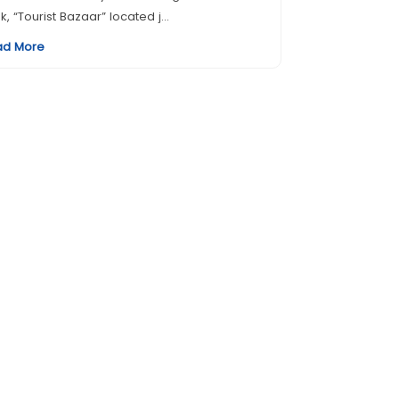
k, “Tourist Bazaar” located j...
ad More