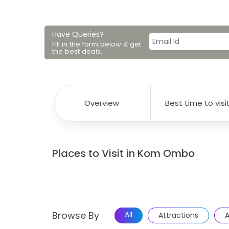
Have Queries?
Fill in the form below & get
the best deals.
Overview
Best time to visi
Places to Visit in Kom Ombo
.
Browse By
All
Attractions
A