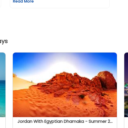
Read More
ays
Jordan With Egyptian Dhamaka - Summer 2026