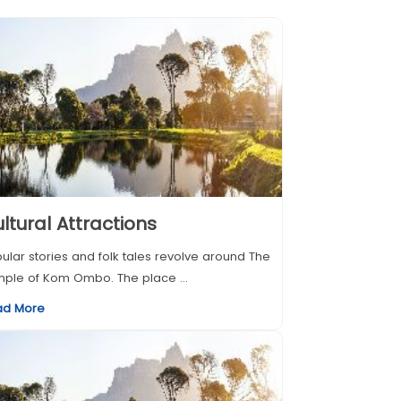
ltural Attractions
ular stories and folk tales revolve around The
ple of Kom Ombo. The place ...
ad More