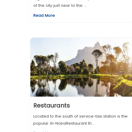
of the city just near to the ...
Read More
Restaurants
Located to the south of service-taxi station is the
popular Al-NobaRestaurant th...