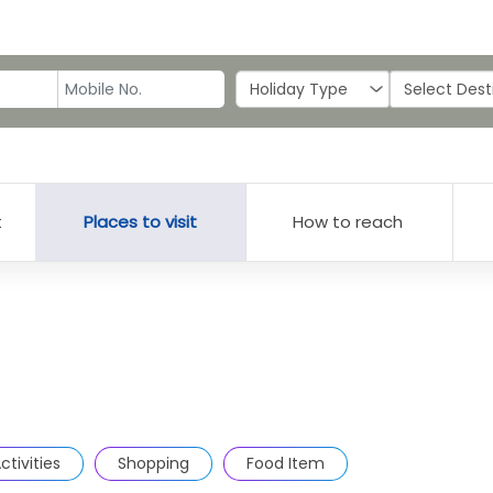
t
Places to visit
How to reach
ctivities
Shopping
Food Item