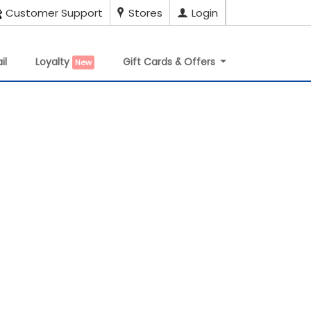
Customer Support
Stores
Login
il
Loyalty
Gift Cards & Offers
New