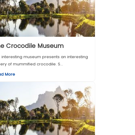
he Crocodile Museum
 interesting museum presents an interesting
lery of mummified crocodile. S...
ad More