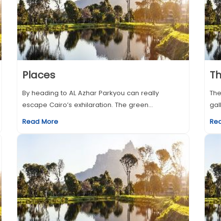
Places
T
By heading to AL Azhar Parkyou can really
The
escape Cairo’s exhilaration. The green...
gal
Read More
Re