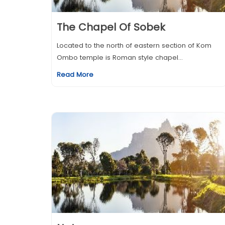
The Chapel Of Sobek
Located to the north of eastern section of Kom
Ombo temple is Roman style chapel...
Read More