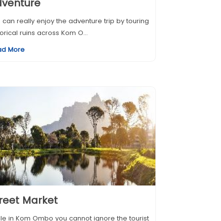
dventure
 can really enjoy the adventure trip by touring
torical ruins across Kom O...
ad More
reet Market
le in Kom Ombo you cannot ignore the tourist