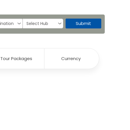
Submit
Tour Packages
Currency