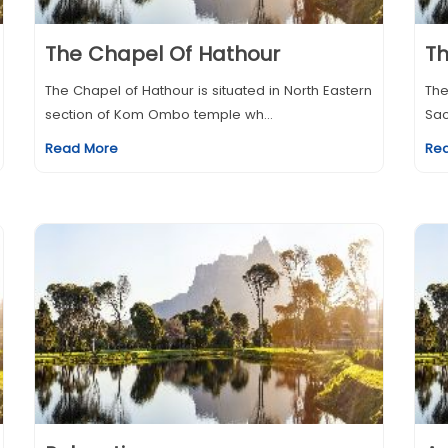
The Chapel Of Hathour
T
The Chapel of Hathour is situated in North Eastern
The
section of Kom Ombo temple wh...
Sac
Read More
Re