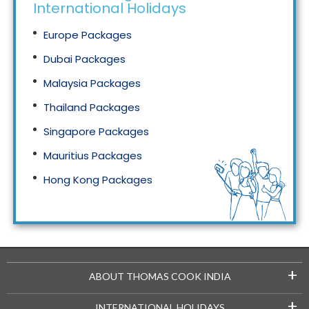
International Holidays
Europe Packages
Dubai Packages
Malaysia Packages
Thailand Packages
Singapore Packages
Mauritius Packages
Hong Kong Packages
Maldives Packages
+
ABOUT THOMAS COOK INDIA
+
INTERNATIONAL HOLIDAYS