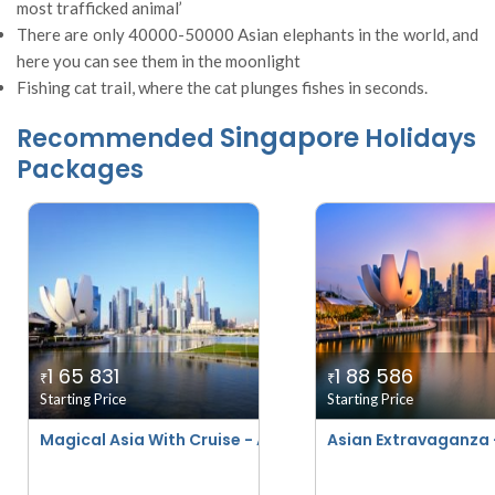
most trafficked animal’
There are only 40000-50000 Asian elephants in the world, and
here you can see them in the moonlight
Fishing cat trail, where the cat plunges fishes in seconds.
Singapore
Recommended
Holidays
Packages
1 65 831
1 88 586
₹
₹
Starting Price
Starting Price
Magical Asia With Cruise - April 2026 To March 2027
Asian Extravaganza 