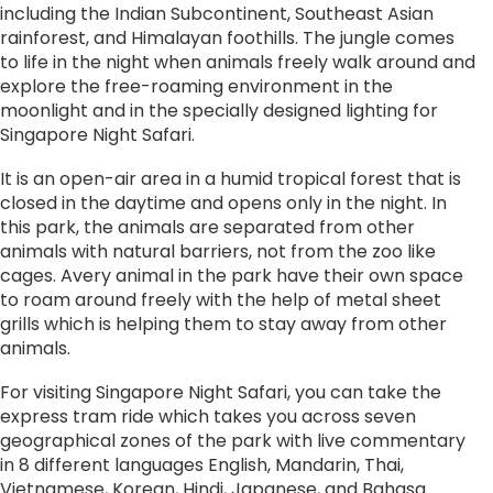
including the Indian Subcontinent, Southeast Asian
rainforest, and Himalayan foothills. The jungle comes
to life in the night when animals freely walk around and
explore the free-roaming environment in the
moonlight and in the specially designed lighting for
Singapore Night Safari.
It is an open-air area in a humid tropical forest that is
closed in the daytime and opens only in the night. In
this park, the animals are separated from other
animals with natural barriers, not from the zoo like
cages. Avery animal in the park have their own space
to roam around freely with the help of metal sheet
grills which is helping them to stay away from other
animals.
For visiting Singapore Night Safari, you can take the
express tram ride which takes you across seven
geographical zones of the park with live commentary
in 8 different languages English, Mandarin, Thai,
Vietnamese, Korean, Hindi, Japanese, and Bahasa