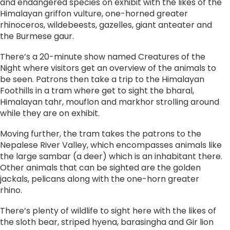
and endangered species on exhibit with the likes of the
Himalayan griffon vulture, one-horned greater
rhinoceros, wildebeests, gazelles, giant anteater and
the Burmese gaur.
There’s a 20-minute show named Creatures of the
Night where visitors get an overview of the animals to
be seen. Patrons then take a trip to the Himalayan
Foothills in a tram where get to sight the bharal,
Himalayan tahr, mouflon and markhor strolling around
while they are on exhibit.
Moving further, the tram takes the patrons to the
Nepalese River Valley, which encompasses animals like
the large sambar (a deer) which is an inhabitant there.
Other animals that can be sighted are the golden
jackals, pelicans along with the one-horn greater
rhino.
There’s plenty of wildlife to sight here with the likes of
the sloth bear, striped hyena, barasingha and Gir lion