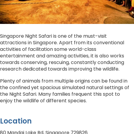
Singapore Night Safari is one of the must-visit
attractions in Singapore. Apart from its conventional
activities of facilitation some world-class
entertainment and amazing activities, it is also works
towards conserving, rescuing, constantly conducting
research dedicated towards improving the wildlife.
Plenty of animals from multiple origins can be found in
the confined yet spacious simulated natural settings of
the Night Safari. Many families frequent this spot to
enjoy the wildlife of different species.
Location
80 Mandai Lake Rd, Singapore 729826