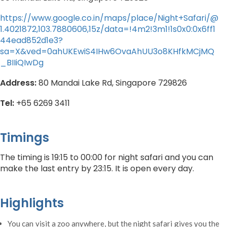
https://www.google.co.in/maps/place/Night+Safari/@
1.4021872,103.7880606,15z/data=!4m2!3m1!1s0x0:0x6ff1
44ead852d1e3?
sa=X&ved=0ahUKEwiS4IHw6OvaAhUU3o8KHfkMCjMQ
_BIIiQIwDg
Address:
80 Mandai Lake Rd, Singapore 729826
Tel:
+65 6269 3411
Timings
The timing is 19:15 to 00:00 for night safari and you can
make the last entry by 23:15. It is open every day.
Highlights
You can visit a zoo anywhere, but the night safari gives you the