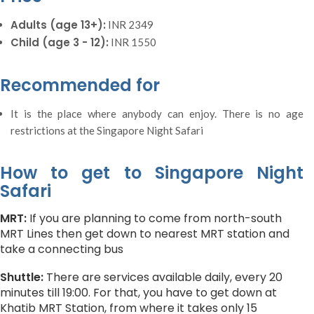
Adults (age 13+):
INR 2349
Child (age 3 - 12):
INR 1550
Recommended for
It is the place where anybody can enjoy. There is no age
restrictions at the Singapore Night Safari
How to get to Singapore Night
Safari
MRT:
If you are planning to come from north-south
MRT Lines then get down to nearest MRT station and
take a connecting bus
Shuttle:
There are services available daily, every 20
minutes till 19:00. For that, you have to get down at
Khatib MRT Station, from where it takes only 15