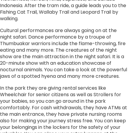
Indonesia. After the tram ride, a guide leads you to the
Fishing Cat Trail, Wallaby Trail and Leopard Trail by
walking.
Cultural performances are always going on at the
night safari. Dance performance by a troupe of
Thumbuakar warriors include the flame-throwing, fire
eating and many more. The creatures of the night
show are the main attraction in the night safari. It is a
20-minute show with an education showcase of
nocturnal animals. You can take a look at the powerful
jaws of a spotted hyena and many more creatures.
In the park they are giving rental services like
Wheelchair for senior citizens as well as Strollers for
your babies, so you can go around in the park
comfortably. For cash withdrawals, they have ATMs at
the main entrance, they have private nursing rooms
also for making your journey stress free. You can keep
your belongings in the lockers for the safety of your