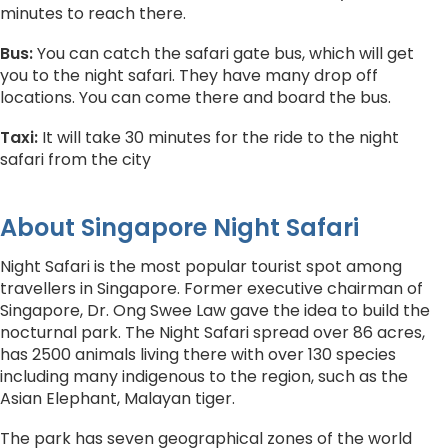
minutes to reach there.
Bus:
You can catch the safari gate bus, which will get
you to the night safari. They have many drop off
locations. You can come there and board the bus.
Taxi:
It will take 30 minutes for the ride to the night
safari from the city
About Singapore Night Safari
Night Safari is the most popular tourist spot among
travellers in Singapore. Former executive chairman of
Singapore, Dr. Ong Swee Law gave the idea to build the
nocturnal park. The Night Safari spread over 86 acres,
has 2500 animals living there with over 130 species
including many indigenous to the region, such as the
Asian Elephant, Malayan tiger.
The park has seven geographical zones of the world