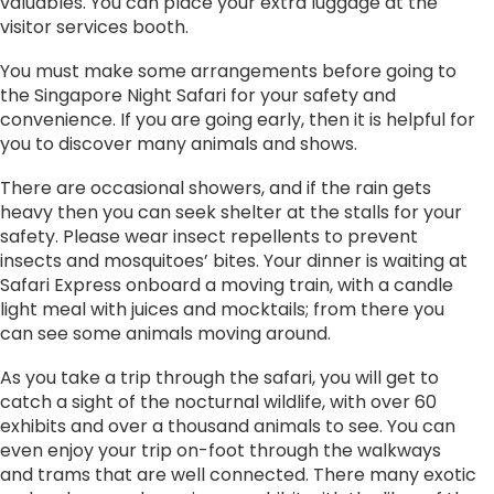
valuables. You can place your extra luggage at the
visitor services booth.
You must make some arrangements before going to
the Singapore Night Safari for your safety and
convenience. If you are going early, then it is helpful for
you to discover many animals and shows.
There are occasional showers, and if the rain gets
heavy then you can seek shelter at the stalls for your
safety. Please wear insect repellents to prevent
insects and mosquitoes’ bites. Your dinner is waiting at
Safari Express onboard a moving train, with a candle
light meal with juices and mocktails; from there you
can see some animals moving around.
As you take a trip through the safari, you will get to
catch a sight of the nocturnal wildlife, with over 60
exhibits and over a thousand animals to see. You can
even enjoy your trip on-foot through the walkways
and trams that are well connected. There many exotic