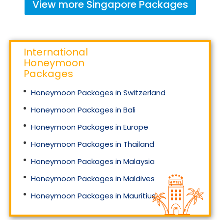
View more
Singapore
Packages
International
Honeymoon
Packages
Honeymoon Packages in Switzerland
Honeymoon Packages in Bali
Honeymoon Packages in Europe
Honeymoon Packages in Thailand
Honeymoon Packages in Malaysia
Honeymoon Packages in Maldives
Honeymoon Packages in Mauritius
Honeymoon Packages in Singapore