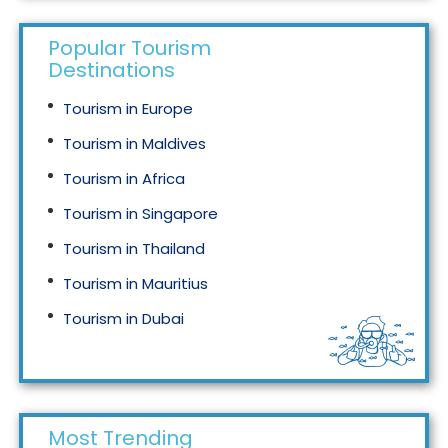
Popular Tourism
Destinations
Tourism in Europe
Tourism in Maldives
Tourism in Africa
Tourism in Singapore
Tourism in Thailand
Tourism in Mauritius
Tourism in Dubai
Tourism in Malaysia
Most Trending