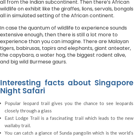
all from the Indian subcontinent. Then there’s African
wildlife on exhibit like the giraffes, lions, servals, bongals
all in simulated setting of the African continent.
In case the quantum of wildlife to experience sounds
extensive enough, then there is still a lot more to
experience than you can imagine. There are Malayan
tigers, babirusas, tapirs and elephants, giant anteater,
the capybara, a water hog, the biggest rodent alive,
and big wild Burmese gaurs.
Interesting facts about Singapore
Night Safari
Popular leopard trail gives you the chance to see leopards
closely through a glass
East Lodge Trail is a fascinating trail which leads to the new
wallaby trail.
You can catch a glance of Sunda pangolin which is the world’s