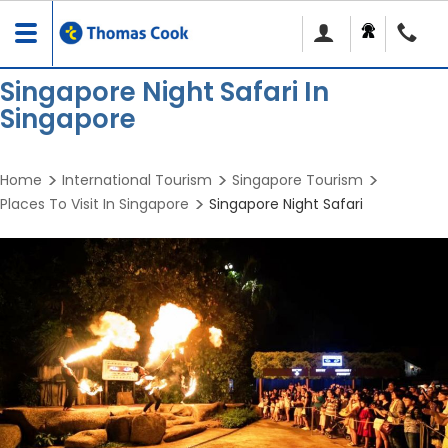
Toggle
navigation
Singapore Night Safari In
Singapore
Home
International Tourism
Singapore Tourism
Places To Visit In Singapore
Singapore Night Safari