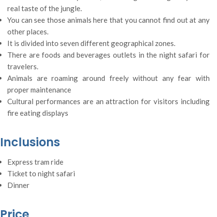
real taste of the jungle.
You can see those animals here that you cannot find out at any
other places.
It is divided into seven different geographical zones.
There are foods and beverages outlets in the night safari for
travelers.
Animals are roaming around freely without any fear with
proper maintenance
Cultural performances are an attraction for visitors including
fire eating displays
Inclusions
Express tram ride
Ticket to night safari
Dinner
Price