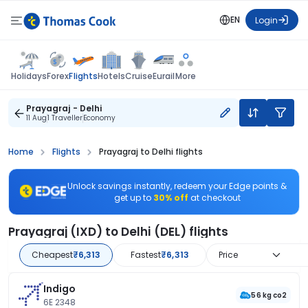
EN
Login
Flights
Holidays
Forex
Hotels
Cruise
Eurail
More
Prayagraj - Delhi
11 Aug
1 Traveller
Economy
Home
Flights
Prayagraj to Delhi flights
Unlock savings instantly, redeem your Edge points &
get up to
30% off
at checkout
Prayagraj (IXD) to Delhi (DEL) flights
Cheapest
₹6,313
Fastest
₹6,313
Price
Indigo
56 kg co2
6E 2348