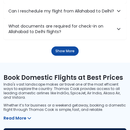
Can I reschedule my flight from Allahabad to Delhi?
What documents are required for check-in on
Allahabad to Delhi flights?
Show More
Book Domestic Flights at Best Prices
India's vast landscape makes air travel one of the most efficient
ways to explore the country. Thomas Cook provides access to all
leading domestic airlines like IndiGo, SpiceJet, Air India, Akasa Air,
and Vistara.
Whether it’s for business or a weekend getaway, booking a domestic
flight through Thomas Cook is simple, fast, and reliable.
Read More