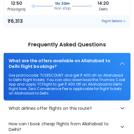
12:50
14:20
1hr 30m
Non stop
Prayagraj
Delhi
₹6,313
Flight Details
Frequently Asked Questions
What are the offers available on Allahabad to
Delhi flight bookings?
Use promocode: TCDISCOUNT and get ₹ 400 off on Allahabad
to Delhi flight tickets. You can also download the Thomas Cook
App and apply TCFlight to get ₹ 400 Off on Allahabad to Delhi
flight fare. Zero Convenience Fee is applicable for flight tickets
on Allahabad to Delhi.
What airlines offer flights on this route?
How can I book cheap flights from Allahabad to
Delhi?