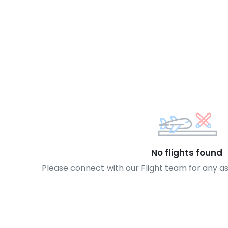
No flights found
Please connect with our Flight team for any a