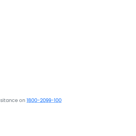
ssitance on
1800-2099-100