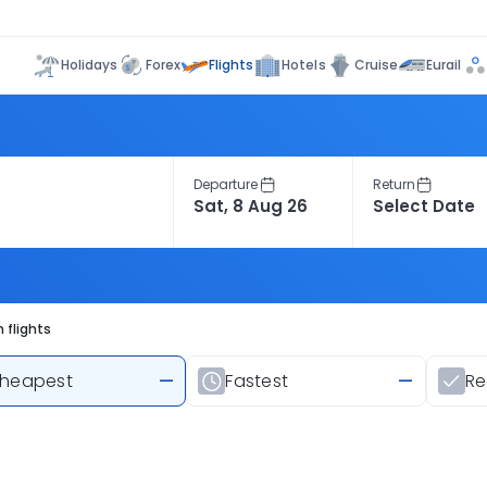
Flights
Holidays
Forex
Hotels
Cruise
Eurail
Departure
Return
 flights
heapest
—
Fastest
—
R