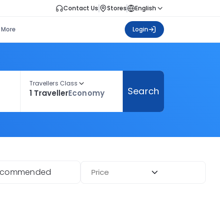
Contact Us
Stores
English
More
Login
Travellers Class
Search
1 Traveller
Economy
ecommended
Price