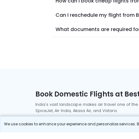
How can I book cheap flights fr
Can I reschedule my flight from
What documents are required for
Book Domestic Flights at Best
India's vast landscape makes air travel one of the
SpiceJet, Air India, Akasa Air, and Vistara.
Whether it’s for business or a weekend getaway, bo
We use cookies to enhance your experience and personalize services. By
Read More