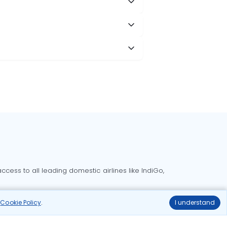
?
cess to all leading domestic airlines like IndiGo,
liable.
r
Cookie Policy
.
I understand