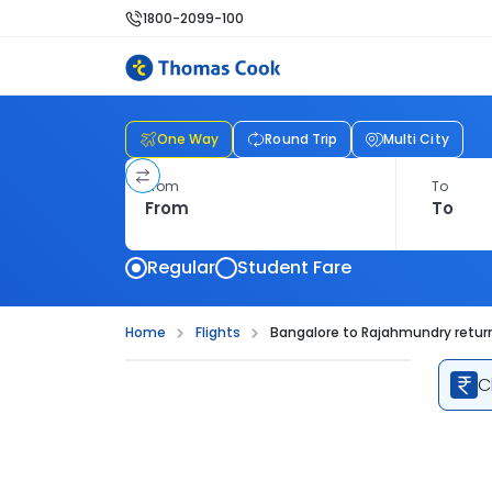
1800-2099-100
One Way
Round Trip
Multi City
From
To
Regular
Student Fare
Home
Flights
Bangalore to Rajahmundry return
C