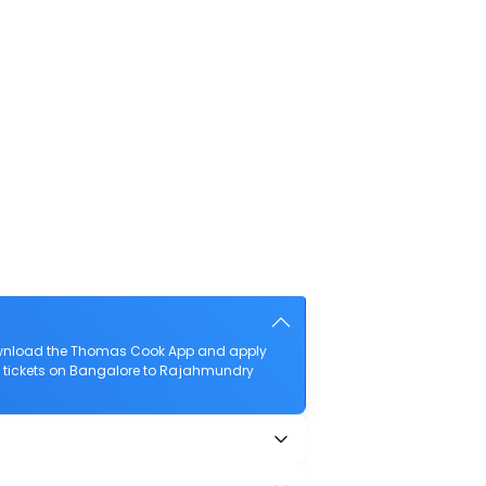
download the Thomas Cook App and apply
ght tickets on Bangalore to Rajahmundry