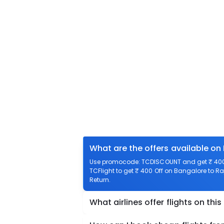
What are the offers available on
Use promocode: TCDISCOUNT and get ₹ 400 
TCFlight to get ₹ 400 Off on Bangalore to R
Return.
What airlines offer flights on this