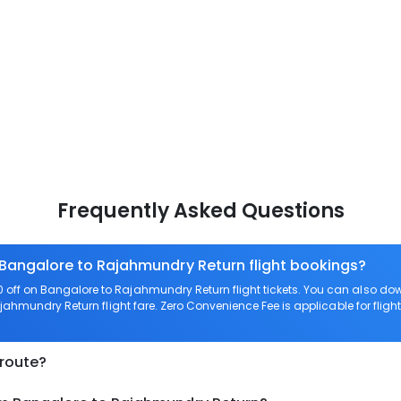
Frequently Asked Questions
 Bangalore to Rajahmundry Return flight bookings?
off on Bangalore to Rajahmundry Return flight tickets. You can also 
ajahmundry Return flight fare. Zero Convenience Fee is applicable for fli
 route?