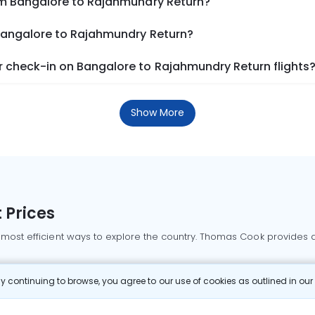
om Bangalore to Rajahmundry Return?
 Bangalore to Rajahmundry Return?
 check-in on Bangalore to Rajahmundry Return flights
Show More
 Prices
 most efficient ways to explore the country. Thomas Cook provides ac
oking a domestic flight through Thomas Cook is simple, fast, and re
 continuing to browse, you agree to our use of cookies as outlined in ou