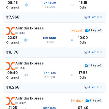
08:45
18:15
9hr 30m
2 stops
Chennai
Delhi
₹7,968
Flight Details
AirIndia Express
(+1 day)
89 kg co2
IX 2661
22:05
10:00
11hr 55m
1 stop
Chennai
Delhi
₹8,178
Flight Details
AirIndia Express
118 kg co2
IX 1256
09:40
17:55
8hr 15m
2 stops
Chennai
Delhi
₹8,268
Flight Details
AirIndia Express
(+1 day)
41 kg co2
IX 2662
21:25
07:40
10hr 15m