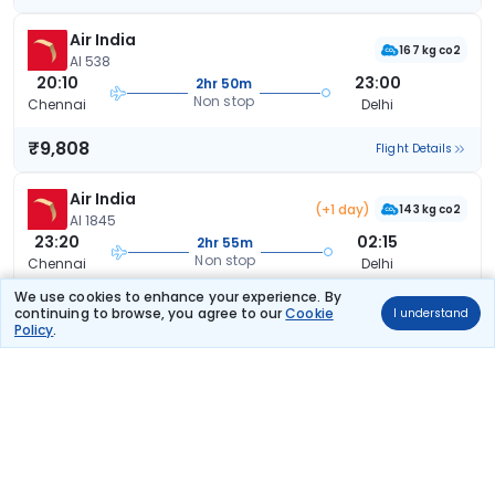
Air India
167 kg co2
AI 538
20:10
23:00
2hr 50m
Non stop
Chennai
Delhi
₹9,808
Flight Details
Air India
(+1 day)
143 kg co2
AI 1845
23:20
02:15
2hr 55m
Non stop
Chennai
Delhi
We use cookies to enhance your experience. By
₹9,808
Flight Details
continuing to browse, you agree to our
Cookie
I understand
Policy
.
Air India
137 kg co2
AI 2886
08:05
11:05
3hr 0m
Non stop
Chennai
Delhi
₹9,808
Flight Details