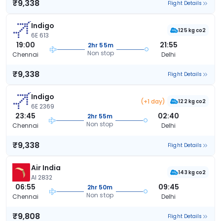
₹9,338
Flight Details
Indigo
125 kg co2
6E 613
19:00
21:55
2hr 55m
Non stop
Chennai
Delhi
₹9,338
Flight Details
Indigo
(+1 day)
122 kg co2
6E 2369
23:45
02:40
2hr 55m
Non stop
Chennai
Delhi
₹9,338
Flight Details
Air India
143 kg co2
AI 2832
06:55
09:45
2hr 50m
Non stop
Chennai
Delhi
₹9,808
Flight Details