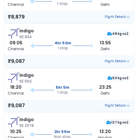
1 stop
Chennai
Delhi
₹8,879
Flight Details
Indigo
48 kg co2
6E 834
09:05
13:55
4hr 50m
1 stop
Chennai
Delhi
₹9,087
Flight Details
Indigo
50 kg co2
6E 562
18:20
23:25
5hr 5m
1 stop
Chennai
Delhi
₹9,087
Flight Details
Indigo
127 kg co2
6E 2578
10:25
13:20
2hr 55m
Non stop
Chennai
Hindon