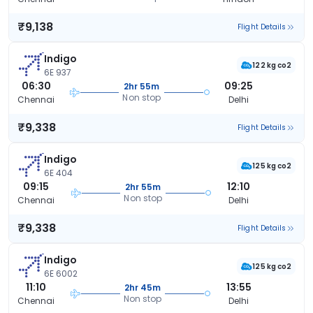
₹9,138
Flight Details
Indigo
122 kg co2
6E 937
06:30
09:25
2hr 55m
Non stop
Chennai
Delhi
₹9,338
Flight Details
Indigo
125 kg co2
6E 404
09:15
12:10
2hr 55m
Non stop
Chennai
Delhi
₹9,338
Flight Details
Indigo
125 kg co2
6E 6002
11:10
13:55
2hr 45m
Non stop
Chennai
Delhi