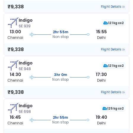
₹9,338
Flight Details
Indigo
121 kg co2
6E 939
13:00
15:55
2hr 55m
Non stop
Chennai
Delhi
₹9,338
Flight Details
Indigo
121 kg co2
6E 948
14:30
17:30
3hr 0m
Non stop
Chennai
Delhi
₹9,338
Flight Details
Indigo
125 kg co2
6E 698
16:45
19:40
2hr 55m
Non stop
Chennai
Delhi