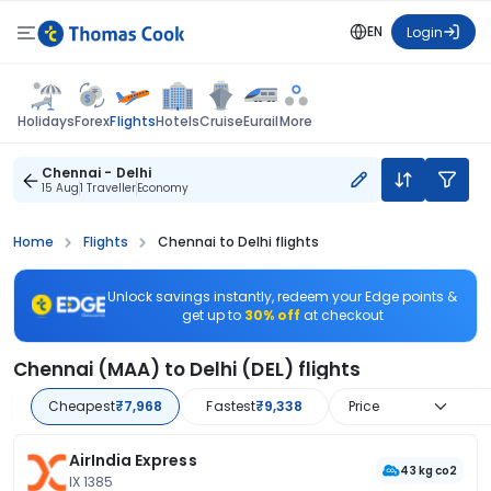
EN
Login
Flights
Holidays
Forex
Hotels
Cruise
Eurail
More
Chennai - Delhi
15 Aug
1 Traveller
Economy
Home
Flights
Chennai to Delhi flights
Unlock savings instantly, redeem your Edge points &
get up to
30% off
at checkout
Chennai (MAA) to Delhi (DEL) flights
Cheapest
₹7,968
Fastest
₹9,338
Price
AirIndia Express
43 kg co2
IX 1385