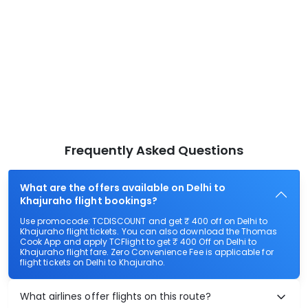
Frequently Asked Questions
What are the offers available on Delhi to
Khajuraho flight bookings?
Use promocode: TCDISCOUNT and get ₹ 400 off on Delhi to
Khajuraho flight tickets. You can also download the Thomas
Cook App and apply TCFlight to get ₹ 400 Off on Delhi to
Khajuraho flight fare. Zero Convenience Fee is applicable for
flight tickets on Delhi to Khajuraho.
What airlines offer flights on this route?