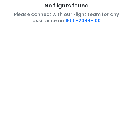
No flights found
Please connect with our Flight team for any
assitance on
1800-2099-100