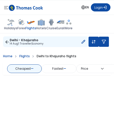
EN
Login
Flights
Holidays
Forex
Hotels
Cruise
Eurail
More
Delhi - Khajuraho
14 Aug
1 Traveller
Economy
Home
Flights
Delhi to Khajuraho flights
Cheapest
—
Fastest
—
Price