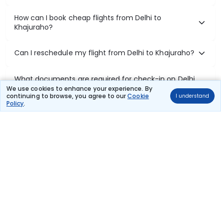
How can I book cheap flights from Delhi to
Khajuraho?
Can I reschedule my flight from Delhi to Khajuraho?
What documents are required for check-in on Delhi
to Khajuraho flights?
We use cookies to enhance your experience. By
continuing to browse, you agree to our
Cookie
I understand
Policy
.
Show More
Book Domestic Flights at Best Prices
India's vast landscape makes air travel one of the most efficient
ways to explore the country. Thomas Cook provides access to all
leading domestic airlines like IndiGo, SpiceJet, Air India, Akasa Air,
and Vistara.
Whether it’s for business or a weekend getaway, booking a domestic
flight through Thomas Cook is simple, fast, and reliable.