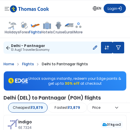
EN
Login
Flights
Holidays
Forex
Hotels
Cruise
Eurail
More
Delhi - Pantnagar
13 Aug
1 Traveller
Economy
Home
Flights
Delhi to Pantnagar flights
Unlock savings instantly, redeem your Edge points &
get up to
30% off
at checkout
Delhi (DEL) to Pantnagar (PGH) flights
Cheapest
₹3,879
Fastest
₹3,879
Price
Indigo
31 kg co2
6E 7324