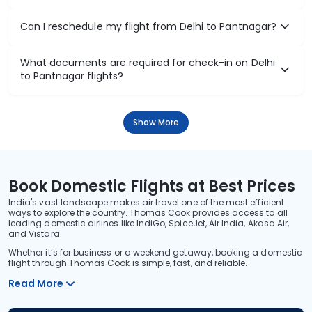
Can I reschedule my flight from Delhi to Pantnagar?
What documents are required for check-in on Delhi
to Pantnagar flights?
Show More
Book Domestic Flights at Best Prices
India's vast landscape makes air travel one of the most efficient
ways to explore the country. Thomas Cook provides access to all
leading domestic airlines like IndiGo, SpiceJet, Air India, Akasa Air,
and Vistara.
Whether it’s for business or a weekend getaway, booking a domestic
flight through Thomas Cook is simple, fast, and reliable.
Read More