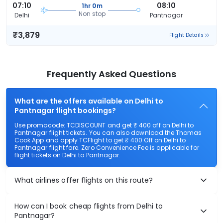
07:10
08:10
1hr 0m
Non stop
Delhi
Pantnagar
₹3,879
Flight Details
Frequently Asked Questions
What are the offers available on Delhi to
Pantnagar flight bookings?
Use promocode: TCDISCOUNT and get ₹ 400 off on Delhi to
Pantnagar flight tickets. You can also download the Thomas
Cook App and apply TCFlight to get ₹ 400 Off on Delhi to
Pantnagar flight fare. Zero Convenience Fee is applicable for
flight tickets on Delhi to Pantnagar.
What airlines offer flights on this route?
How can I book cheap flights from Delhi to
Pantnagar?