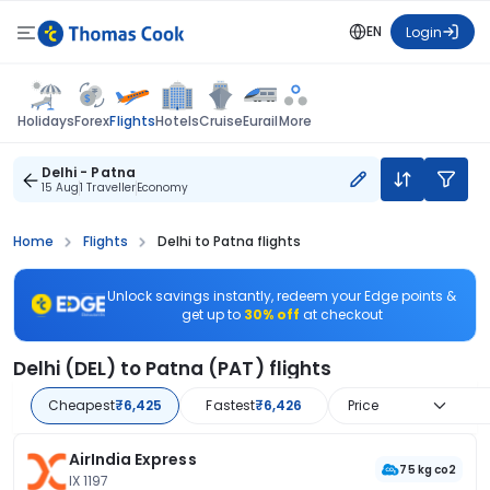
EN
Login
Flights
Holidays
Forex
Hotels
Cruise
Eurail
More
Delhi - Patna
15 Aug
1 Traveller
Economy
Home
Flights
Delhi to Patna flights
Unlock savings instantly, redeem your Edge points &
get up to
30% off
at checkout
Delhi (DEL) to Patna (PAT) flights
Cheapest
₹6,425
Fastest
₹6,426
Price
AirIndia Express
75 kg co2
IX 1197