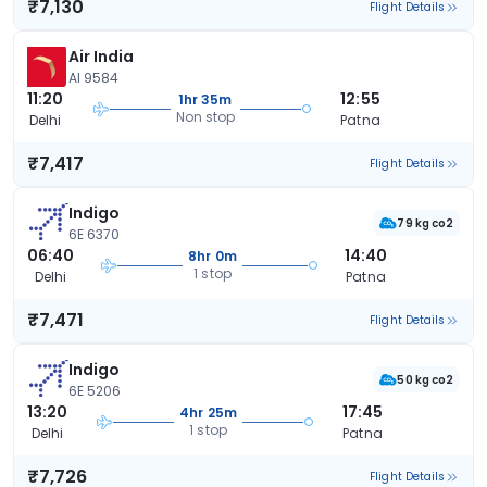
₹7,130
Flight Details
Air India
AI 9584
11:20
12:55
1hr 35m
Non stop
Delhi
Patna
₹7,417
Flight Details
Indigo
79 kg co2
6E 6370
06:40
14:40
8hr 0m
1 stop
Delhi
Patna
₹7,471
Flight Details
Indigo
50 kg co2
6E 5206
13:20
17:45
4hr 25m
1 stop
Delhi
Patna
₹7,726
Flight Details