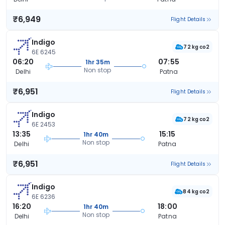
₹6,949
Flight Details
Indigo
72 kg co2
6E 6245
06:20
07:55
1hr 35m
Non stop
Delhi
Patna
₹6,951
Flight Details
Indigo
72 kg co2
6E 2453
13:35
15:15
1hr 40m
Non stop
Delhi
Patna
₹6,951
Flight Details
Indigo
84 kg co2
6E 6236
16:20
18:00
1hr 40m
Non stop
Delhi
Patna