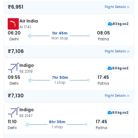
₹6,951
Flight Details
Air India
83 kg co2
AI 1741
06:20
08:05
1hr 45m
Non stop
Delhi
Patna
₹7,106
Flight Details
Indigo
50 kg co2
6E 2319
09:55
17:45
7hr 50m
1 stop
Delhi
Patna
₹7,130
Flight Details
Indigo
50 kg co2
6E 2147
11:10
17:45
6hr 35m
1 stop
Delhi
Patna