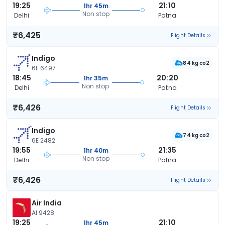
19:25
21:10
1hr 45m
Non stop
Delhi
Patna
₹6,425
Flight Details
Indigo
84 kg co2
6E 6497
18:45
20:20
1hr 35m
Non stop
Delhi
Patna
₹6,426
Flight Details
Indigo
74 kg co2
6E 2482
19:55
21:35
1hr 40m
Non stop
Delhi
Patna
₹6,426
Flight Details
Air India
AI 9428
19:25
21:10
1hr 45m