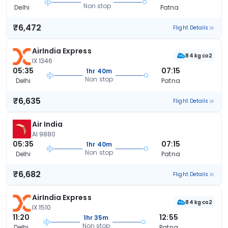
Non stop
Delhi
Patna
₹6,472
Flight Details
AirIndia Express
84 kg co2
IX 1346
05:35
07:15
1hr 40m
Non stop
Delhi
Patna
₹6,635
Flight Details
Air India
AI 9880
05:35
07:15
1hr 40m
Non stop
Delhi
Patna
₹6,682
Flight Details
AirIndia Express
84 kg co2
IX 1510
11:20
12:55
1hr 35m
Non stop
Delhi
Patna