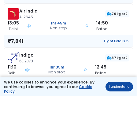
Air India
79 kg co2
AI 2645
13:05
14:50
1hr 45m
Non stop
Delhi
Patna
₹7,841
Flight Details
Indigo
87 kg co2
6E 2373
11:10
12:45
1hr 35m
Non stop
Delhi
Patna
We use cookies to enhance your experience. By
₹8,316
Flight Details
continuing to browse, you agree to our
Cookie
I understand
Policy
.
Air India
78 kg co2
AI 2523
10:45
12:30
1hr 45m
Non stop
Delhi
Patna
₹8,786
Flight Details