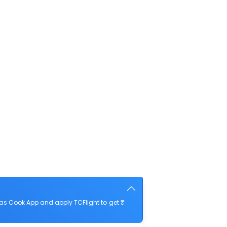
as Cook App and apply TCFlight to get ₹