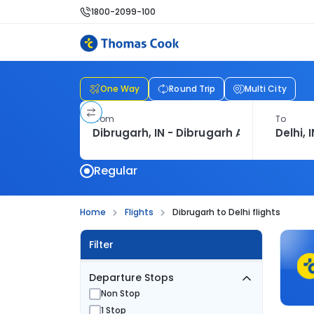
1800-2099-100
One Way
Round Trip
Multi City
From
To
Regular
Home
Flights
Dibrugarh to Delhi flights
Filter
Departure Stops
Non Stop
1 Stop