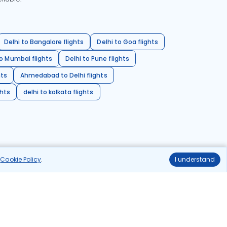
Delhi to Bangalore flights
Delhi to Goa flights
o Mumbai flights
Delhi to Pune flights
hts
Ahmedabad to Delhi flights
ghts
delhi to kolkata flights
r
Cookie Policy
.
I understand