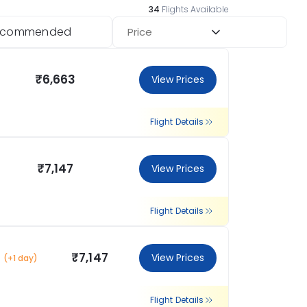
34
Flights Available
ecommended
Price
₹6,663
View Prices
Flight Details
₹7,147
View Prices
Flight Details
₹7,147
View Prices
(+1 day)
Flight Details