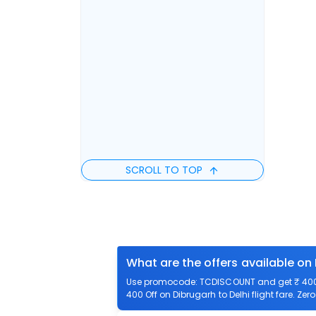
SCROLL TO TOP
What are the offers available on 
Use promocode: TCDISCOUNT and get ₹ 400 of
400 Off on Dibrugarh to Delhi flight fare. Zer