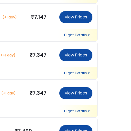
₹7,147
View Prices
(+1 day)
Flight Details
₹7,347
View Prices
(+1 day)
Flight Details
₹7,347
View Prices
(+1 day)
Flight Details