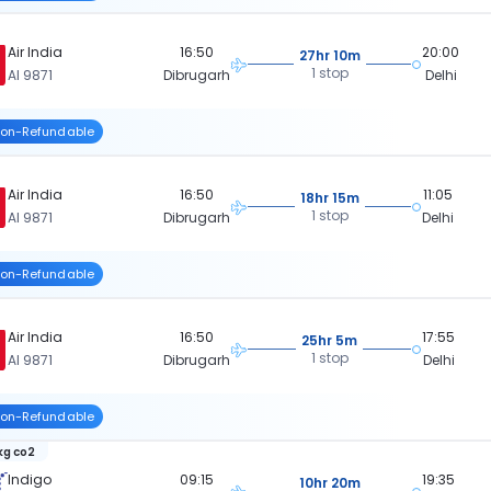
Air India
16:50
20:00
27hr 10m
1 stop
AI 9871
Dibrugarh
Delhi
on-Refundable
Air India
16:50
11:05
18hr 15m
1 stop
AI 9871
Dibrugarh
Delhi
on-Refundable
Air India
16:50
17:55
25hr 5m
1 stop
AI 9871
Dibrugarh
Delhi
on-Refundable
kg co2
Indigo
09:15
19:35
10hr 20m