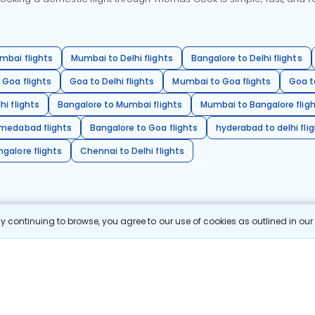
mbai flights
Mumbai to Delhi flights
Bangalore to Delhi flights
 Goa flights
Goa to Delhi flights
Mumbai to Goa flights
Goa t
hi flights
Bangalore to Mumbai flights
Mumbai to Bangalore flig
hmedabad flights
Bangalore to Goa flights
hyderabad to delhi fli
galore flights
Chennai to Delhi flights
 continuing to browse, you agree to our use of cookies as outlined in ou