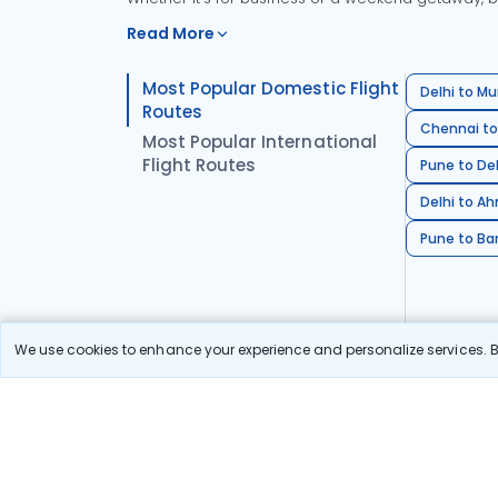
Read More
Most Popular Domestic Flight
Delhi to Mu
Routes
Chennai to
Most Popular International
Flight Routes
Pune to Del
Delhi to A
Pune to Ban
We use cookies to enhance your experience and personalize services. By
Stay in the Loop!