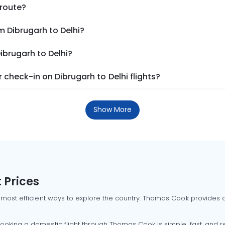
 route?
m Dibrugarh to Delhi?
ibrugarh to Delhi?
check-in on Dibrugarh to Delhi flights?
Show More
 Prices
 most efficient ways to explore the country. Thomas Cook provides ac
oking a domestic flight through Thomas Cook is simple, fast, and re