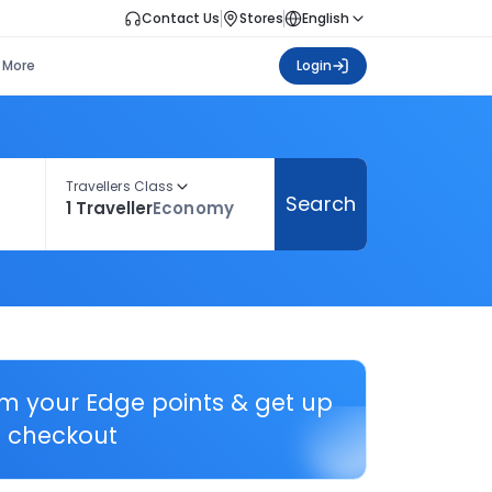
Contact Us
Stores
English
More
Login
Travellers Class
Search
1 Traveller
Economy
em your Edge points & get up
 checkout