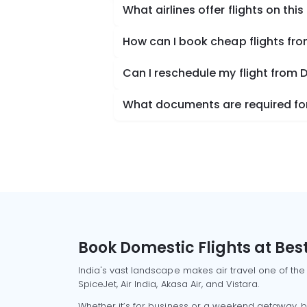
What airlines offer flights on this
How can I book cheap flights fro
Can I reschedule my flight from D
What documents are required for 
Book Domestic Flights at Best
India's vast landscape makes air travel one of the
SpiceJet, Air India, Akasa Air, and Vistara.
Whether it’s for business or a weekend getaway, bo