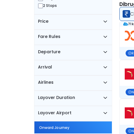
Dibru
2 Stops
C
Price
71 
Fare Rules
Departure
R
Arrival
Airlines
N
Layover Duration
Layover Airport
Onward Journey
N