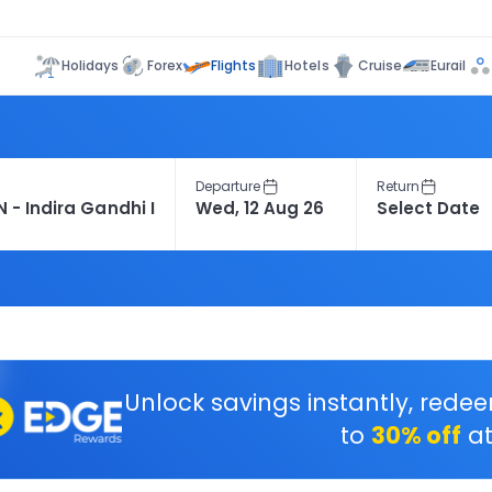
Flights
Holidays
Forex
Hotels
Cruise
Eurail
Departure
Return
Unlock savings instantly, rede
to
30% off
at