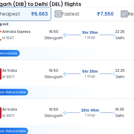
garh (DIB) to Delhi (DEL) flights
heapest
₹6,663
Fastest
₹7,550
R
kg co2
AirIndia Express
16:50
22:25
5hr 35m
1 stop
IX 1547
Dibrugarh
Delhi
efundable
Air India
16:50
22:25
5hr 35m
1 stop
AI 9871
Dibrugarh
Delhi
on-Refundable
Air India
16:50
16:35
23hr 45m
1 stop
AI 9871
Dibrugarh
Delhi
on-Refundable