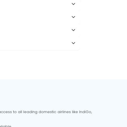
cess to all leading domestic airlines like IndiGo,
liable.