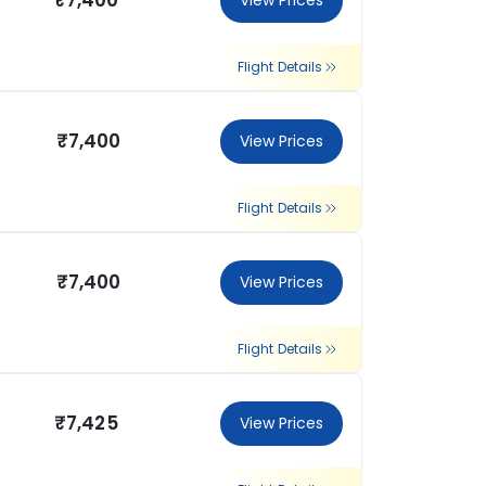
₹7,400
View Prices
Flight Details
₹7,400
View Prices
Flight Details
₹7,400
View Prices
Flight Details
₹7,425
View Prices