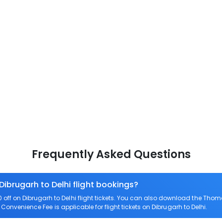
Frequently Asked Questions
Dibrugarh to Delhi flight bookings?
f on Dibrugarh to Delhi flight tickets. You can also download the Thom
o Convenience Fee is applicable for flight tickets on Dibrugarh to Delhi.