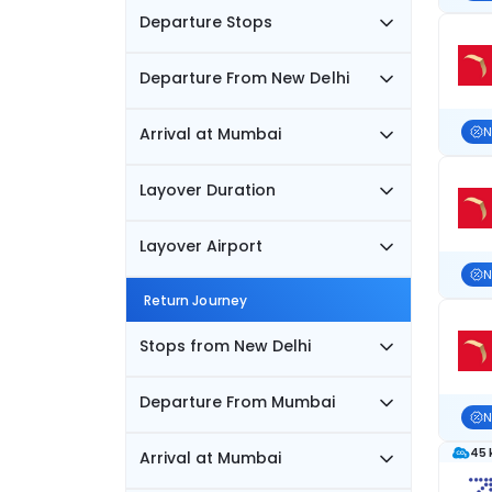
Departure Stops
Departure From New Delhi
Arrival at Mumbai
N
Layover Duration
Layover Airport
N
Return Journey
Stops from New Delhi
Departure From Mumbai
N
45 
Arrival at Mumbai