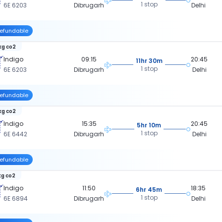
1 stop
6E 6203
Dibrugarh
Delhi
efundable
kg co2
Indigo
09:15
20:45
11hr 30m
1 stop
6E 6203
Dibrugarh
Delhi
efundable
kg co2
Indigo
15:35
20:45
5hr 10m
1 stop
6E 6442
Dibrugarh
Delhi
efundable
kg co2
Indigo
11:50
18:35
6hr 45m
1 stop
6E 6894
Dibrugarh
Delhi