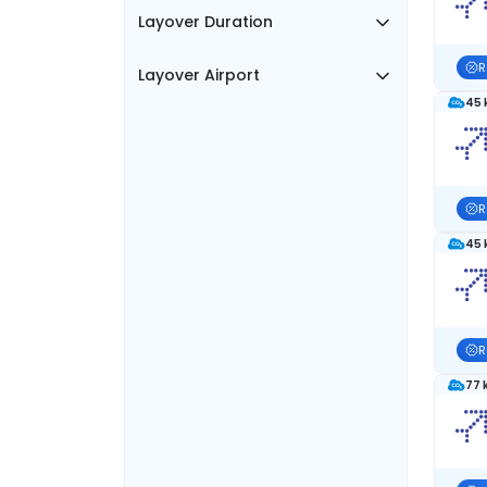
Layover Duration
R
Layover Airport
45 
R
45 
R
77 