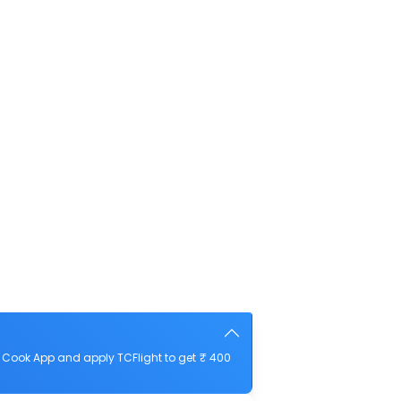
 Cook App and apply TCFlight to get ₹ 400