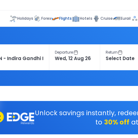
Flights
Holidays
Forex
Hotels
Cruise
Eurail
Departure
Return
Unlock savings instantly, rede
to
30% off
at