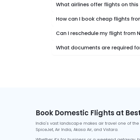
What airlines offer flights on this
How can I book cheap flights fro
Can I reschedule my flight from 
What documents are required for 
Book Domestic Flights at Best
India's vast landscape makes air travel one of the
SpiceJet, Air India, Akasa Air, and Vistara.
Whether it’s for business or a weekend getaway, bo