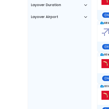
Layover Duration
N
Layover Airport
68 
R
93 
N
101