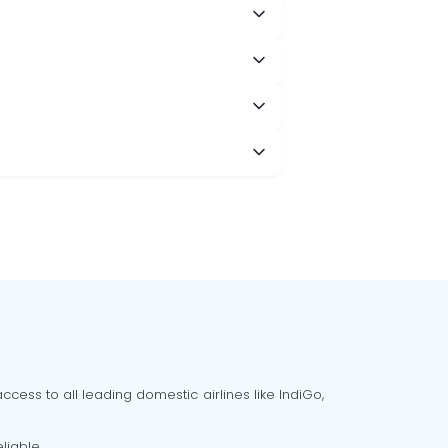
cess to all leading domestic airlines like IndiGo,
liable.