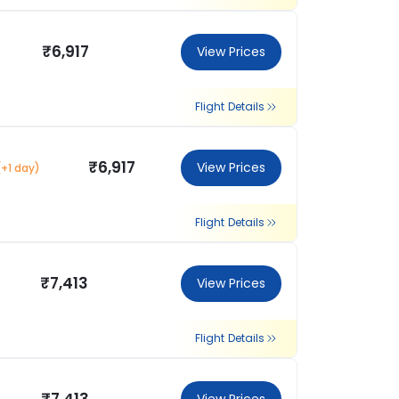
₹6,917
View Prices
Flight Details
₹6,917
View Prices
(+1 day)
Flight Details
₹7,413
View Prices
Flight Details