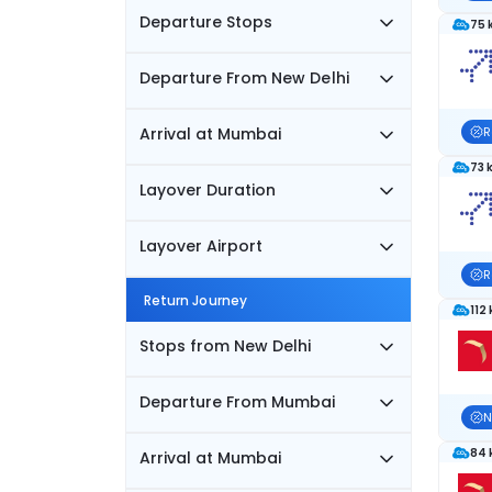
Departure Stops
75 
Departure From New Delhi
Arrival at Mumbai
R
73 
Layover Duration
Layover Airport
R
Return Journey
112
Stops from New Delhi
Departure From Mumbai
N
84 
Arrival at Mumbai