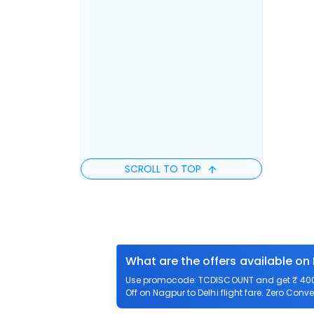
SCROLL TO TOP
What are the offers available on 
Use promocode: TCDISCOUNT and get ₹ 400 o
Off on Nagpur to Delhi flight fare. Zero Conve