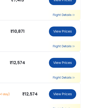
₹7,413
View Prices
Flight Details
₹10,871
View Prices
Flight Details
₹12,574
View Prices
Flight Details
₹12,574
View Prices
+1 day)