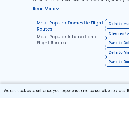
Read More
Most Popular Domestic Flight
Delhi to Mu
Routes
Chennai to
Most Popular International
Flight Routes
Pune to Del
Delhi to A
Pune to Ban
We use cookies to enhance your experience and personalize services. By
Stay in the Loop!