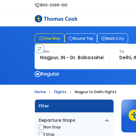
1800-2099-100
One Way
Round Trip
Multi City
From
To
Regular
Home
Flights
Nagpur to Delhi flights
Filter
Departure Stops
Non Stop
1 Stop