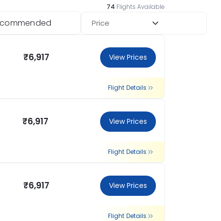
74
Flights Available
ecommended
Price
₹6,917
View Prices
Flight Details
₹6,917
View Prices
Flight Details
₹6,917
View Prices
Flight Details