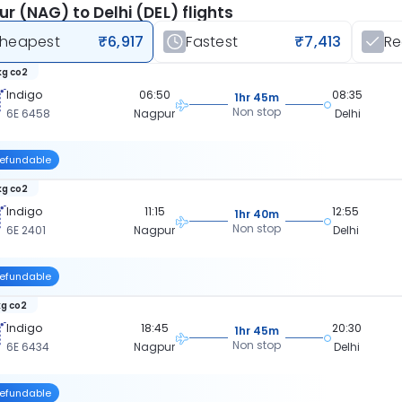
r (NAG) to Delhi (DEL) flights
heapest
₹6,917
Fastest
₹7,413
R
kg co2
Indigo
06:50
08:35
1hr 45m
Non stop
6E 6458
Nagpur
Delhi
efundable
kg co2
Indigo
11:15
12:55
1hr 40m
Non stop
6E 2401
Nagpur
Delhi
efundable
kg co2
Indigo
18:45
20:30
1hr 45m
Non stop
6E 6434
Nagpur
Delhi
efundable