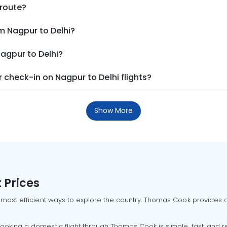
 route?
m Nagpur to Delhi?
Nagpur to Delhi?
check-in on Nagpur to Delhi flights?
Show More
 Prices
 most efficient ways to explore the country. Thomas Cook provides ac
oking a domestic flight through Thomas Cook is simple, fast, and re