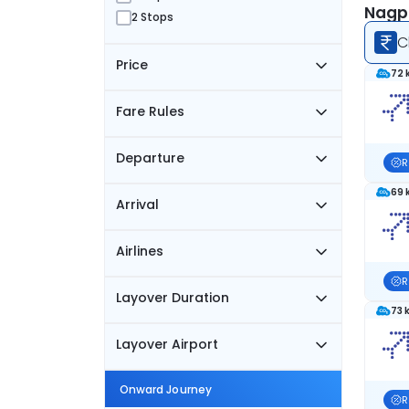
Nagpu
2 Stops
C
Price
72 
Fare Rules
Departure
R
69 
Arrival
Airlines
R
Layover Duration
73 
Layover Airport
Onward Journey
R