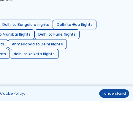
Delhi to Bangalore flights
Delhi to Goa flights
o Mumbai flights
Delhi to Pune flights
hts
Ahmedabad to Delhi flights
ghts
delhi to kolkata flights
r
Cookie Policy
.
I understand