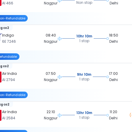
Non stop
AI 466
Nagpur
Delhi
on-Refundable
kg co2
Indigo
08:40
18:50
10hr 10m
1 stop
6E 7246
Nagpur
Delhi
efundable
kg co2
Air India
07:50
17:00
9hr 10m
1 stop
AI 2794
Nagpur
Delhi
on-Refundable
 kg co2
Air India
22:10
11:20
13hr 10m
(
1 stop
AI 2584
Nagpur
Delhi