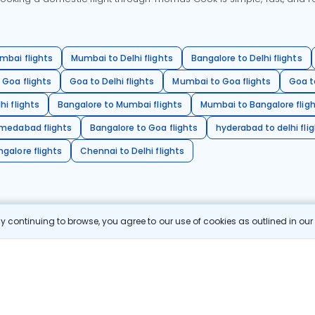
mbai flights
Mumbai to Delhi flights
Bangalore to Delhi flights
 Goa flights
Goa to Delhi flights
Mumbai to Goa flights
Goa t
hi flights
Bangalore to Mumbai flights
Mumbai to Bangalore flig
hmedabad flights
Bangalore to Goa flights
hyderabad to delhi fli
galore flights
Chennai to Delhi flights
 continuing to browse, you agree to our use of cookies as outlined in ou