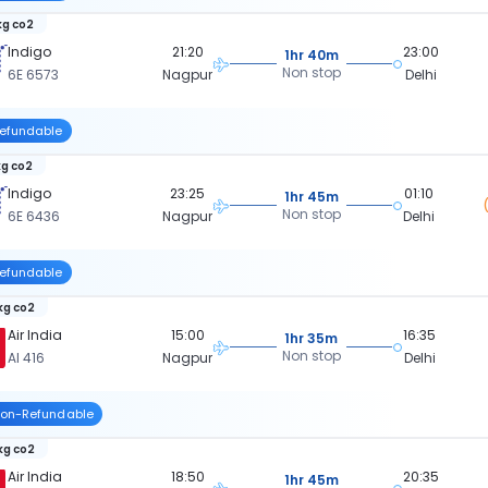
kg co2
Indigo
21:20
23:00
1hr 40m
Non stop
6E 6573
Nagpur
Delhi
efundable
kg co2
Indigo
23:25
01:10
1hr 45m
Non stop
6E 6436
Nagpur
Delhi
efundable
 kg co2
Air India
15:00
16:35
1hr 35m
Non stop
AI 416
Nagpur
Delhi
on-Refundable
kg co2
Air India
18:50
20:35
1hr 45m