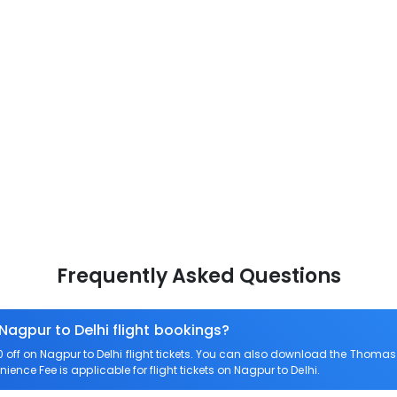
Frequently Asked Questions
Nagpur to Delhi flight bookings?
ff on Nagpur to Delhi flight tickets. You can also download the Thomas
nience Fee is applicable for flight tickets on Nagpur to Delhi.