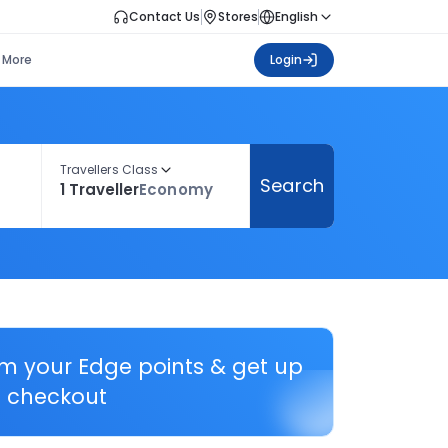
Contact Us
Stores
English
More
Login
Travellers Class
Search
1 Traveller
Economy
em your Edge points & get up
 checkout