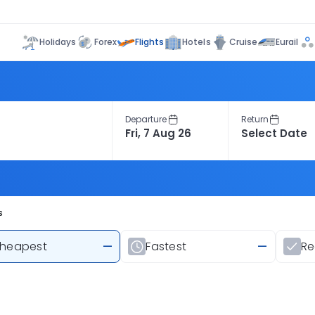
Flights
Holidays
Forex
Hotels
Cruise
Eurail
Departure
Return
s
heapest
—
Fastest
—
R