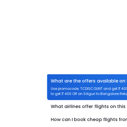
What are the offers available on 
Use promocode: TCDISCOUNT and get ₹ 400 of
to get ₹ 400 Off on Siliguri to Bangalore Retu
What airlines offer flights on this
How can I book cheap flights from