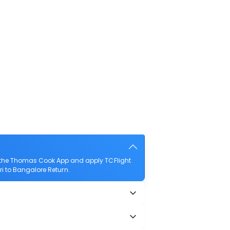
d the Thomas Cook App and apply TCFlight
uri to Bangalore Return.