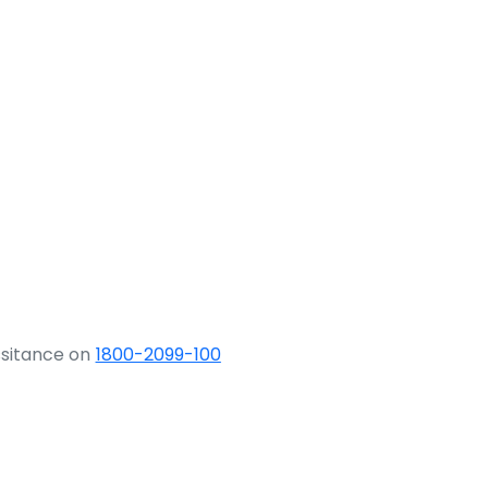
ssitance on
1800-2099-100