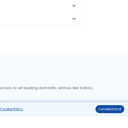
cess to all leading domestic airlines like IndiGo,
liable.
r
Cookie Policy
.
I understand
Delhi to Bangalore flights
Delhi to Goa flights