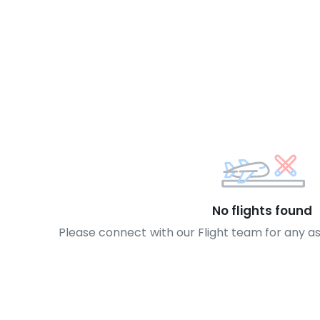
No flights found
Please connect with our Flight team for any a