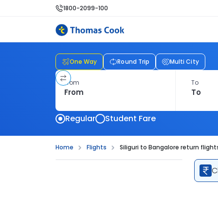
1800-2099-100
One Way
Round Trip
Multi City
From
To
Regular
Student Fare
Home
Flights
Siliguri to Bangalore return flight
C