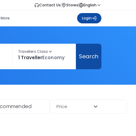
Contact Us
Stores
English
More
Login
Travellers Class
Search
1 Traveller
Economy
ecommended
Price