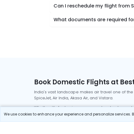
Can I reschedule my flight from S
What documents are required for 
Book Domestic Flights at Best
India's vast landscape makes air travel one of the
SpiceJet, Air India, Akasa Air, and Vistara.
Whether it’s for business or a weekend getaway, bo
We use cookies to enhance your experience and personalize services. By
Read More
Most Popular Domestic Flight
Delhi to Mu