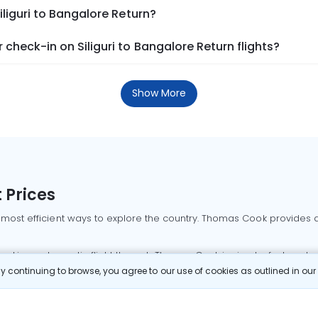
iliguri to Bangalore Return?
check-in on Siliguri to Bangalore Return flights?
Show More
 Prices
 most efficient ways to explore the country. Thomas Cook provides ac
oking a domestic flight through Thomas Cook is simple, fast, and re
 continuing to browse, you agree to our use of cookies as outlined in ou
mbai flights
Mumbai to Delhi flights
Bangalore to Delhi flights