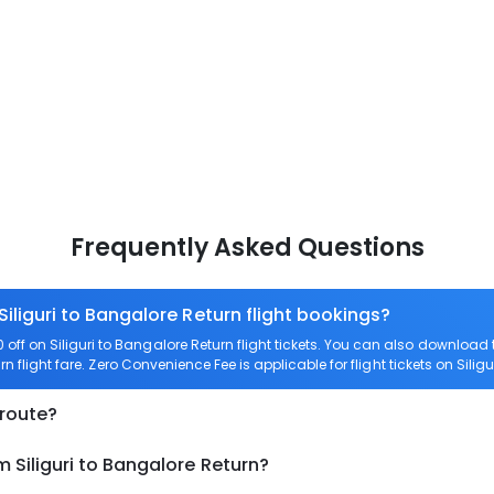
Frequently Asked Questions
Siliguri to Bangalore Return flight bookings?
f on Siliguri to Bangalore Return flight tickets. You can also downloa
rn flight fare. Zero Convenience Fee is applicable for flight tickets on Silig
 route?
 Siliguri to Bangalore Return?