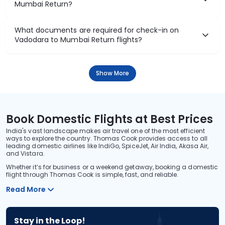
₹13,308
Flight Details
Air India
81 kg co2
AI 2714
15:25
23:55
8hr 30m
1 stop
Vadodara
Mumbai
₹13,308
Flight Details
Air India
(+1 day)
81 kg co2
AI 2714
15:25
00:55
9hr 30m
1 stop
Vadodara
Mumbai
₹13,308
Flight Details
Air India
(+1 day)
77 kg co2
AI 2882
20:50
07:55
11hr 5m
1 stop
Vadodara
Mumbai
₹13,308
Flight Details