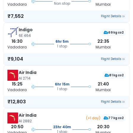
Non stop
Vadodara
Mumbai
₹7,552
Flight Details
Indigo
69 kg co2
6E 464
16:30
22:35
6hr 5m
1 stop
Vadodara
Mumbai
₹9,104
Flight Details
Air India
81 kg co2
AI 2714
15:25
21:40
6hr 15m
1 stop
Vadodara
Mumbai
₹12,803
Flight Details
Air India
(+1 day)
77 kg co2
AI 2882
20:50
20:30
23hr 40m
1 stop
Vadodara
Mumbai