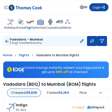
EN
Login
Flights
Holidays
Forex
Hotels
Cruise
Eurail
More
Vadodara - Mumbai
11 Aug
1 Traveller
Economy
Home
Flights
Vadodara to Mumbai flights
Unlock savings instantly, redeem your Edge points &
get up to
30% off
at checkout
Vadodara (BDQ) to Mumbai (BOM) flights
Cheapest
₹5,509
Fastest
₹6,294
Price
Indigo
(+1 day)
69 kg co2
6E 464