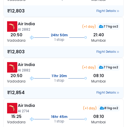
₹12,803
Flight Details
Air India
(+1 day)
77 kg co2
AI 2882
20:50
21:40
24hr 50m
1 stop
Vadodara
Mumbai
₹12,803
Flight Details
Air India
(+1 day)
77 kg co2
AI 2882
20:50
08:10
11hr 20m
1 stop
Vadodara
Mumbai
₹12,854
Flight Details
Air India
(+1 day)
81 kg co2
AI 2714
15:25
08:10
16hr 45m
1 stop
Vadodara
Mumbai