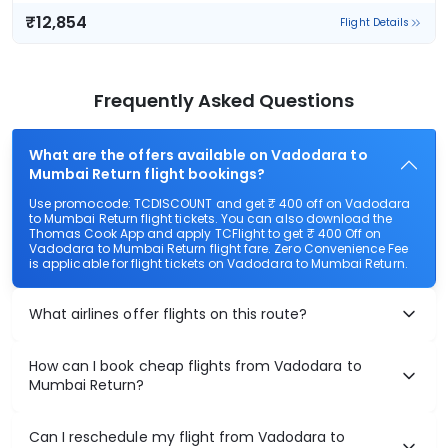
₹12,854
Flight Details
Air India
(+1 day)
77 kg co2
AI 2882
20:50
20:10
23hr 20m
1 stop
Vadodara
Mumbai
₹12,854
Flight Details
Air India
81 kg co2
AI 2714
15:25
23:20
7hr 55m
1 stop
Vadodara
Mumbai
₹13,308
Flight Details
Air India
(+1 day)
77 kg co2
AI 2882
20:50
05:15
8hr 25m
1 stop
Vadodara
Mumbai