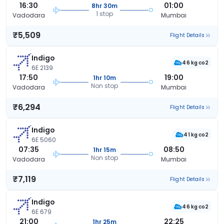
16:30
01:00
8hr 30m
1 stop
Vadodara
Mumbai
₹5,509
Flight Details
Indigo
46 kg co2
6E 2139
17:50
19:00
1hr 10m
Non stop
Vadodara
Mumbai
₹6,294
Flight Details
Indigo
41 kg co2
6E 5060
07:35
08:50
1hr 15m
Non stop
Vadodara
Mumbai
₹7,119
Flight Details
Indigo
46 kg co2
6E 679
21:00
22:25
1hr 25m